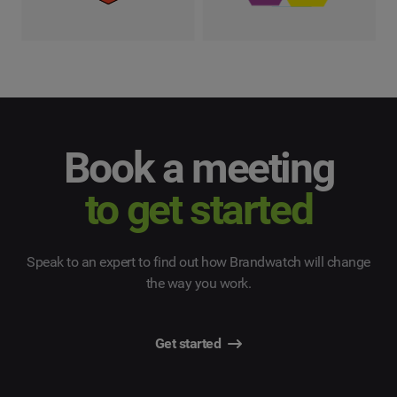
Book a meeting
to get started
Speak to an expert to find out how Brandwatch will change
the way you work.
Get started