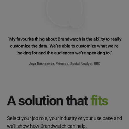
“My favourite thing about Brandwatch is the ability to really
customize the data. We’re able to customize what we’re
looking for and the audiences we’re speaking to.”
Jaya Deshpande
, Principal Social Analyst, BBC
A solution that
fits
Select your job role, your industry or your use case and
we’ll show how Brandwatch can help.