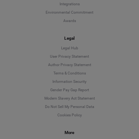
Integrations
Environmental Commitment
Awards
Legal
Legal Hub
User Privacy Statement
Author Privacy Statement
Language
Terms & Conditions
Information Security
Deutsch
Gender Pay Gap Report
Modern Slavery Act Statement
English
Do Not Sell My Personal Data
Cookies Policy
Español
More
Français