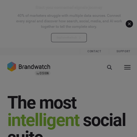
Start your connected signals journey
40% of marketers struggle with multiple data sources. Connect
every signal and discover how search, social, media, and AI work
together to tell the complete story.
Explore the hub
CONTACT
SUPPORT
The most
intelligent
social