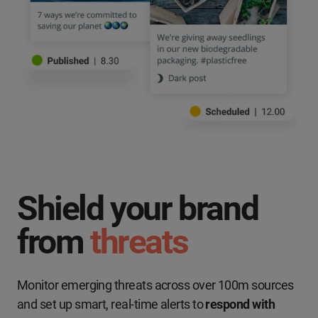
Shield your brand
from
threats
Monitor emerging threats across over 100m sources
and set up smart, real-time alerts to
respond with