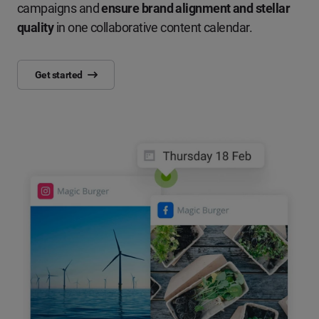
campaigns and
ensure brand alignment and stellar
quality
in one collaborative content calendar.
Get started