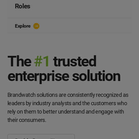
Roles
Explore
The
#1
trusted
enterprise solution
Brandwatch solutions are consistently recognized as
leaders by industry analysts and the customers who
rely on them to better understand and engage with
their consumers.