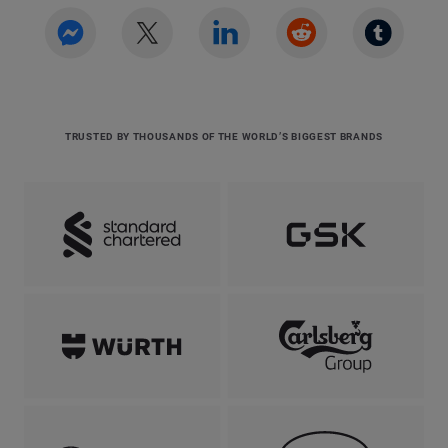
TRUSTED BY THOUSANDS OF THE WORLD’S BIGGEST BRANDS