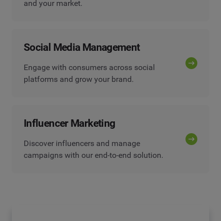
and your market.
Social Media Management
Engage with consumers across social
platforms and grow your brand.
Influencer Marketing
Discover influencers and manage
campaigns with our end-to-end solution.