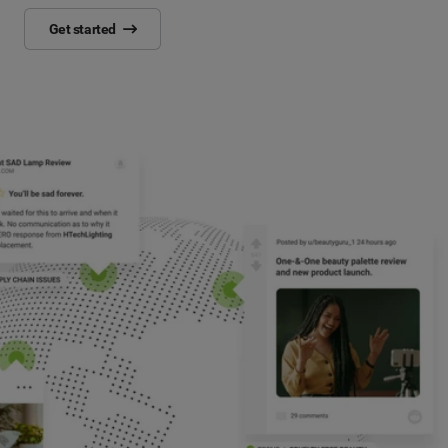
Get started