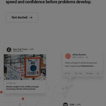
speed and confidence before problems develop.
Get started