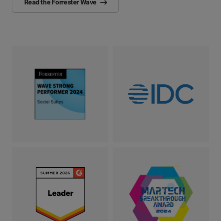
Read the Forrester Wave