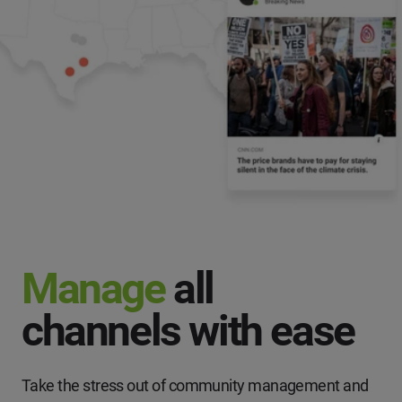
Manage
all
channels with ease
Take the stress out of community management and