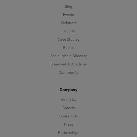
Blog
Events
Webinars
Reports
Case Studies
Guides
Social Media Glossary
Brandwatch Academy
Community
Company
About Us
Careers
Contact Us
Press
Partnerships