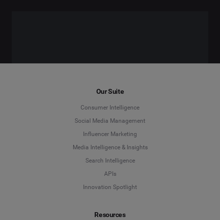
Our Suite
Consumer Intelligence
Social Media Management
Influencer Marketing
Media Intelligence & Insights
Search Intelligence
APIs
Innovation Spotlight
Resources