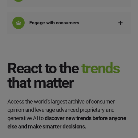
Engage with consumers
React to the
trends
that matter
Access the world’s largest archive of consumer
opinion and leverage advanced proprietary and
generative AI to
discover new trends before anyone
else and make smarter decisions.