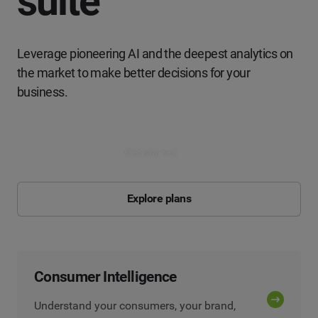
suite
Leverage pioneering AI and the deepest analytics on
the market to make better decisions for your
business.
Get started
Explore plans
Consumer Intelligence
Understand your consumers, your brand,