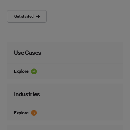
Get started
Use Cases
Explore
Industries
Explore