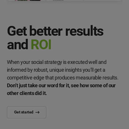
Get better results
and
ROI
When your social strategy is executed well and
informed by robust, unique insights you’ll get a
competitive edge that produces measurable results.
Don’t just take our word for it, see how some of our
other clients did it.
Get started