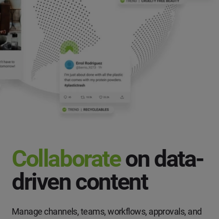
Collaborate
on data-
driven content
Manage channels, teams, workflows, approvals, and