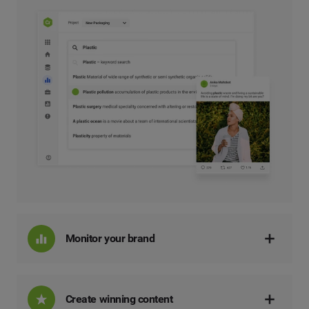
Monitor your brand
Create winning content