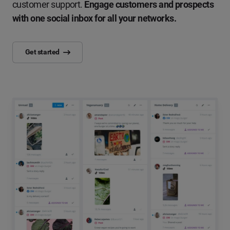
customer support.
Engage customers and prospects
with one social inbox for all your networks.
Get started