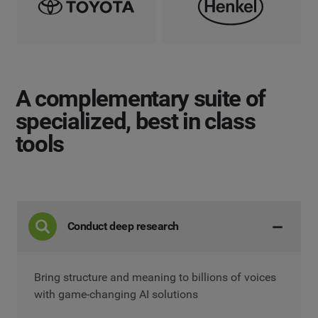
A complementary suite
of
specialized, best in class
tools
Conduct deep research
Bring structure and meaning to billions of voices
with game-changing AI solutions