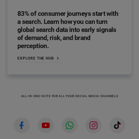
83% of consumer journeys start with
a search. Learn how you can turn
global search data into early signals
of demand, risk, and brand
perception.
EXPLORE THE HUB
ALL-IN-ONE SUITE FOR ALL YOUR SOCIAL MEDIA CHANNELS