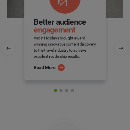
Better audience
engagement
Virgin Holidays brought award-
winning innovative content discovery
to the travel industry to achieve
excellent readership results.
Read More