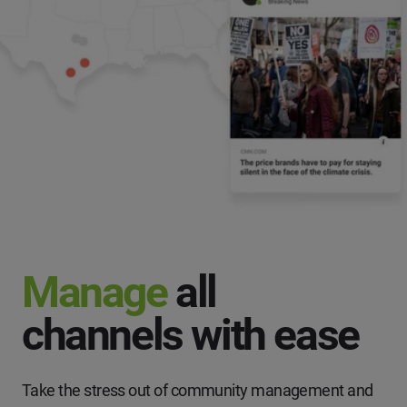
Manage
all
channels with ease
Take the stress out of community management and