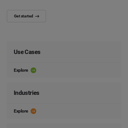
Get started
Use Cases
Explore
Industries
Explore