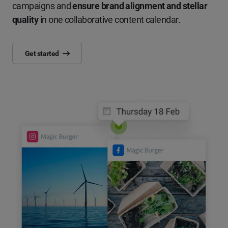
campaigns and
ensure brand alignment and stellar
quality
in one collaborative content calendar.
Get started