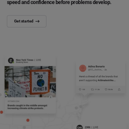
speed and confidence before problems develop.
Get started