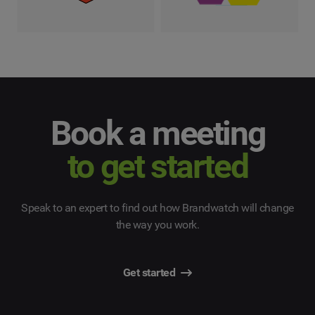
Book a meeting
to get started
Speak to an expert to find out how Brandwatch will change
the way you work.
Get started