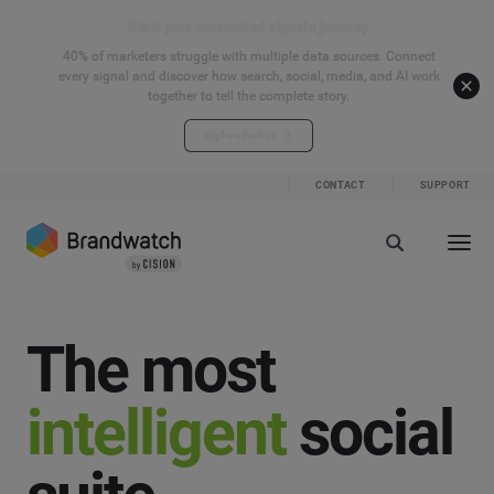
Start your connected signals journey
40% of marketers struggle with multiple data sources. Connect
every signal and discover how search, social, media, and AI work
together to tell the complete story.
Explore the hub
CONTACT
SUPPORT
The most
intelligent
social