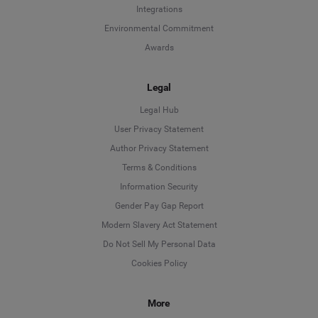
Integrations
Environmental Commitment
Awards
Legal
Legal Hub
User Privacy Statement
Author Privacy Statement
Language
Terms & Conditions
Information Security
Deutsch
Gender Pay Gap Report
Modern Slavery Act Statement
English
Do Not Sell My Personal Data
Cookies Policy
Español
More
Français