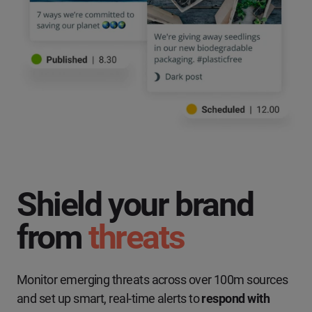
Shield your brand
from
threats
Monitor emerging threats across over 100m sources
and set up smart, real-time alerts to
respond with