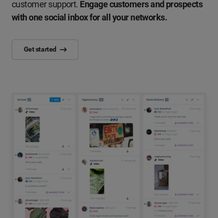
customer support.
Engage customers and prospects
with one social inbox for all your networks.
Get started