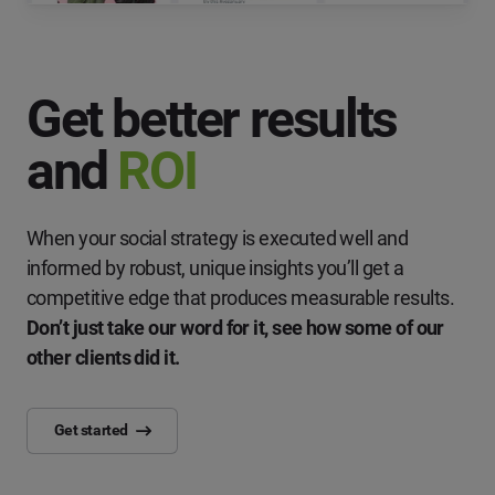
Get better results
and
ROI
When your social strategy is executed well and
informed by robust, unique insights you’ll get a
competitive edge that produces measurable results.
Don’t just take our word for it, see how some of our
other clients did it.
Get started