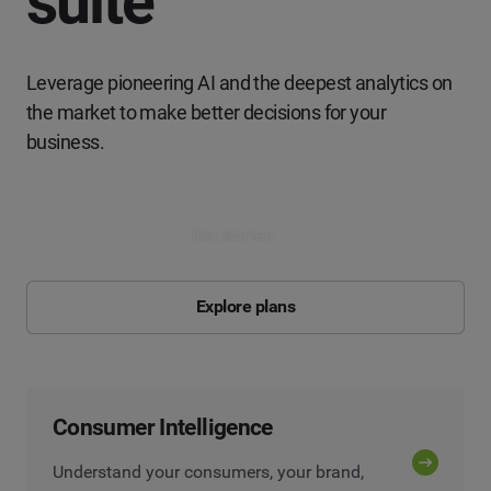
suite
Leverage pioneering AI and the deepest analytics on
the market to make better decisions for your
business.
Get started
Explore plans
Consumer Intelligence
Understand your consumers, your brand,