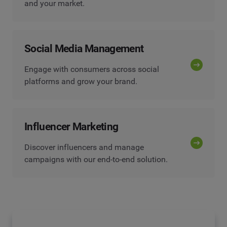
and your market.
Social Media Management
Engage with consumers across social
platforms and grow your brand.
Influencer Marketing
Discover influencers and manage
campaigns with our end-to-end solution.