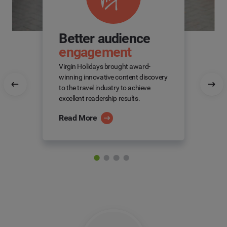
Better audience
engagement
Virgin Holidays brought award-
winning innovative content discovery
to the travel industry to achieve
excellent readership results.
Read More