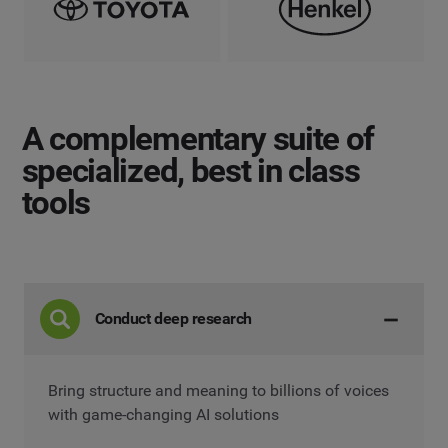
A complementary suite
of
specialized, best in class
tools
Conduct deep research
Bring structure and meaning to billions of voices
with game-changing AI solutions