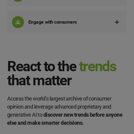
Engage with consumers
React to the
trends
that matter
Access the world’s largest archive of consumer
opinion and leverage advanced proprietary and
generative AI to
discover new trends before anyone
else and make smarter decisions.