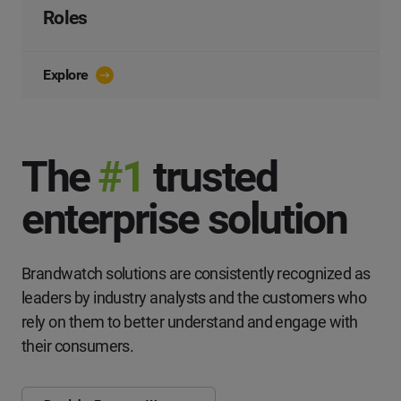
Roles
Explore
The
#1
trusted
enterprise solution
Brandwatch solutions are consistently recognized as
leaders by industry analysts and the customers who
rely on them to better understand and engage with
their consumers.