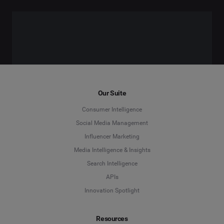
Our Suite
Consumer Intelligence
Social Media Management
Influencer Marketing
Media Intelligence & Insights
Search Intelligence
APIs
Innovation Spotlight
Resources