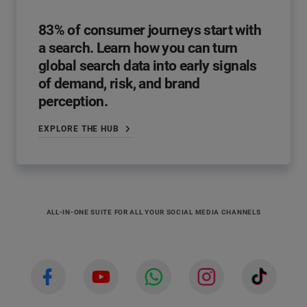
83% of consumer journeys start with
a search. Learn how you can turn
global search data into early signals
of demand, risk, and brand
perception.
EXPLORE THE HUB
ALL-IN-ONE SUITE FOR ALL YOUR SOCIAL MEDIA CHANNELS