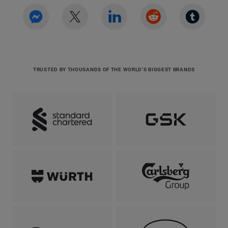
TRUSTED BY THOUSANDS OF THE WORLD’S BIGGEST BRANDS