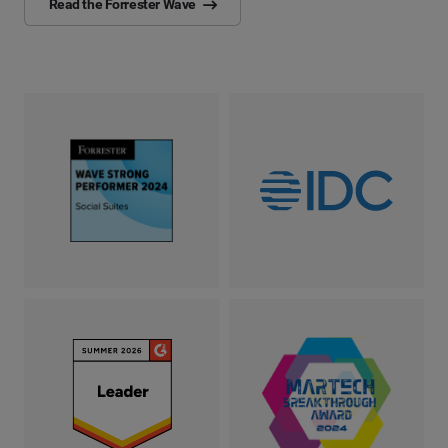
Read the Forrester Wave