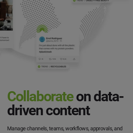
Collaborate
on data-
driven content
Manage channels, teams, workflows, approvals, and