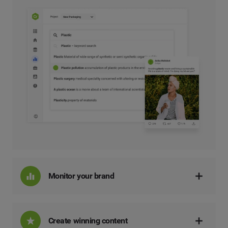
Monitor your brand
Create winning content