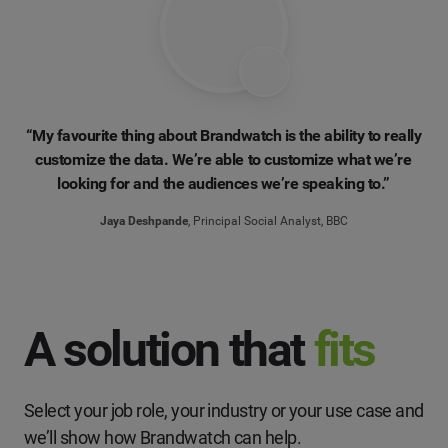
“My favourite thing about Brandwatch is the ability to really
customize the data. We’re able to customize what we’re
looking for and the audiences we’re speaking to.”
Jaya Deshpande
, Principal Social Analyst, BBC
A solution that
fits
Select your job role, your industry or your use case and
we’ll show how Brandwatch can help.