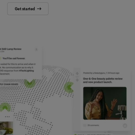
Get started