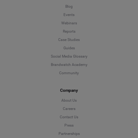
Blog
Events
Webinars
Reports
Case Studies
Guides
Social Media Glossary
Brandwatch Academy
Community
Company
About Us
Careers
Contact Us
Press
Partnerships