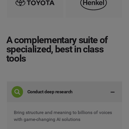
A complementary suite
of
specialized, best in class
tools
Conduct deep research
Bring structure and meaning to billions of voices
with game-changing AI solutions