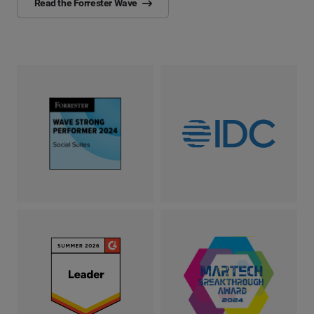
Read the Forrester Wave