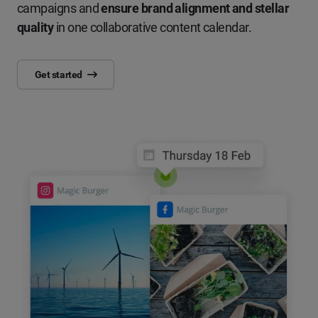
campaigns and
ensure brand alignment and stellar
quality
in one collaborative content calendar.
Get started