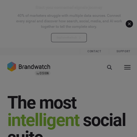
Start your connected signals journey
40% of marketers struggle with multiple data sources. Connect
every signal and discover how search, social, media, and AI work
together to tell the complete story.
Explore the hub
CONTACT
SUPPORT
The most
intelligent
social