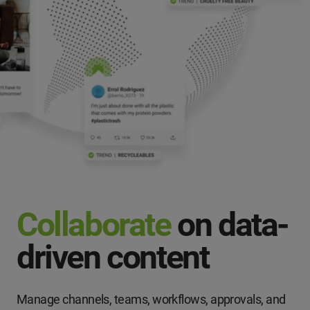
Collaborate
on data-
driven content
Manage channels, teams, workflows, approvals, and