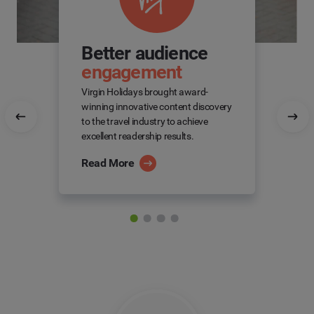
Better audience
engagement
Virgin Holidays brought award-
winning innovative content discovery
to the travel industry to achieve
excellent readership results.
Read More