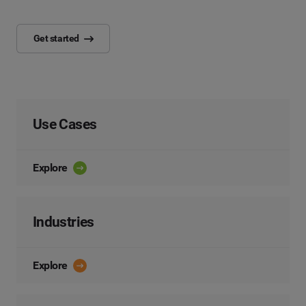
Get started
Use Cases
Explore
Industries
Explore