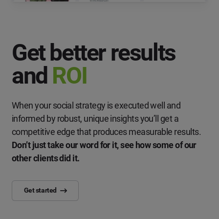
Get better results
and
ROI
When your social strategy is executed well and
informed by robust, unique insights you’ll get a
competitive edge that produces measurable results.
Don’t just take our word for it, see how some of our
other clients did it.
Get started