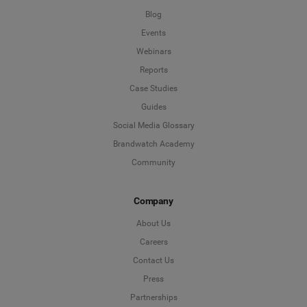
Blog
Events
Webinars
Reports
Case Studies
Guides
Social Media Glossary
Brandwatch Academy
Community
Company
About Us
Careers
Contact Us
Press
Partnerships