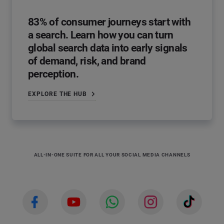
83% of consumer journeys start with
a search. Learn how you can turn
global search data into early signals
of demand, risk, and brand
perception.
EXPLORE THE HUB
ALL-IN-ONE SUITE FOR ALL YOUR SOCIAL MEDIA CHANNELS