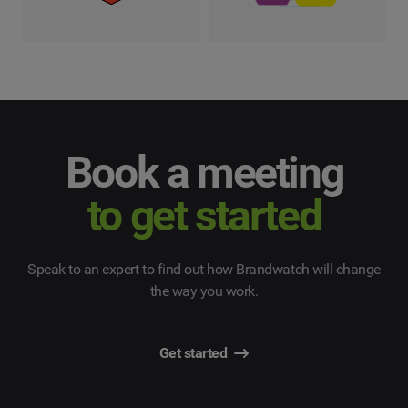
Book a meeting
to get started
Speak to an expert to find out how Brandwatch will change
the way you work.
Get started