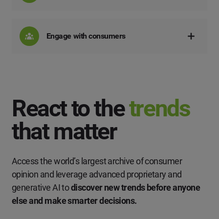
Engage with consumers
React to the
trends
that matter
Access the world’s largest archive of consumer
opinion and leverage advanced proprietary and
generative AI to
discover new trends before anyone
else and make smarter decisions.