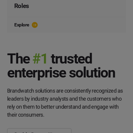
Roles
Explore
The
#1
trusted
enterprise solution
Brandwatch solutions are consistently recognized as
leaders by industry analysts and the customers who
rely on them to better understand and engage with
their consumers.