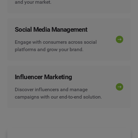
and your market.
Social Media Management
Engage with consumers across social
platforms and grow your brand.
Influencer Marketing
Discover influencers and manage
campaigns with our end-to-end solution.