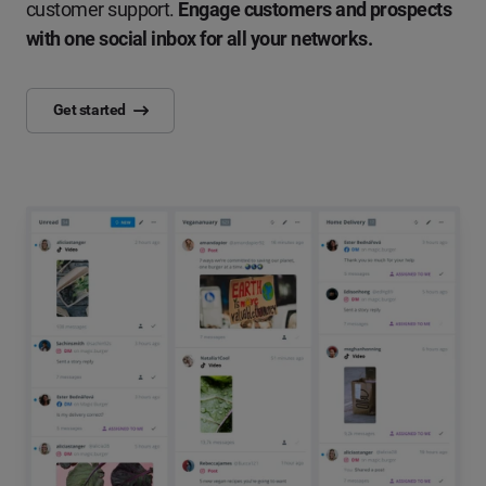
customer support.
Engage customers and prospects
with one social inbox for all your networks.
Get started