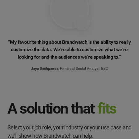
“My favourite thing about Brandwatch is the ability to really
customize the data. We’re able to customize what we’re
looking for and the audiences we’re speaking to.”
Jaya Deshpande
, Principal Social Analyst, BBC
A solution that
fits
Select your job role, your industry or your use case and
we’ll show how Brandwatch can help.