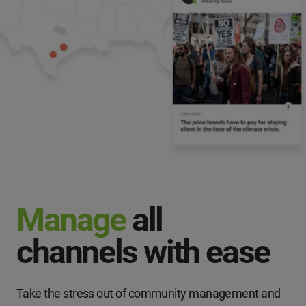
Manage
all
channels with ease
Take the stress out of community management and