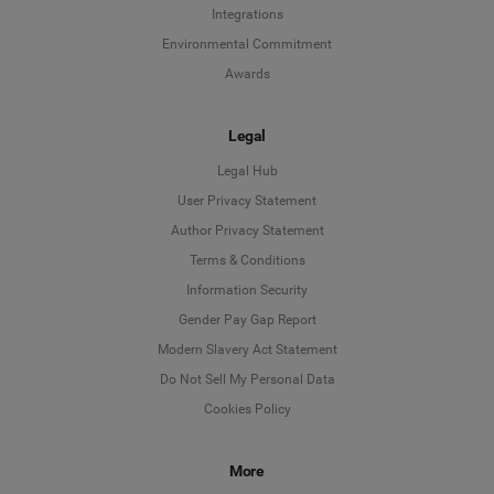
Integrations
Environmental Commitment
Awards
Legal
Legal Hub
User Privacy Statement
Author Privacy Statement
Language
Terms & Conditions
Information Security
Deutsch
Gender Pay Gap Report
Modern Slavery Act Statement
English
Do Not Sell My Personal Data
Cookies Policy
Español
More
Français