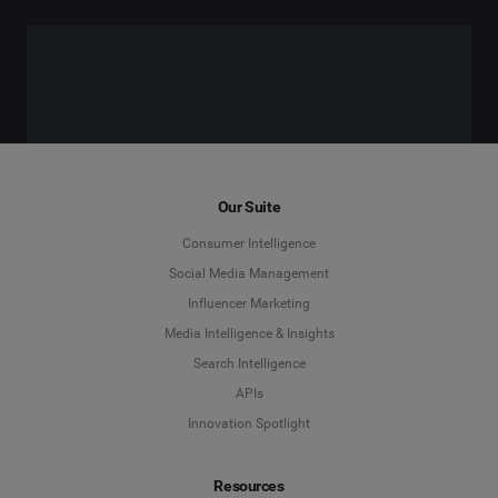
Our Suite
Consumer Intelligence
Social Media Management
Influencer Marketing
Media Intelligence & Insights
Search Intelligence
APIs
Innovation Spotlight
Resources