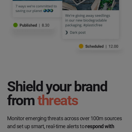
Shield your brand
from
threats
Monitor emerging threats across over 100m sources
and set up smart, real-time alerts to
respond with