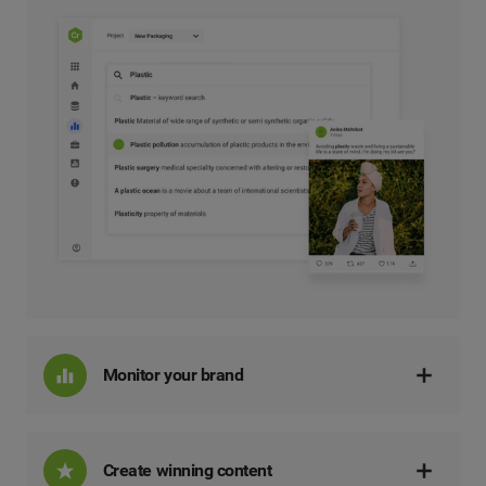
Monitor your brand
Create winning content