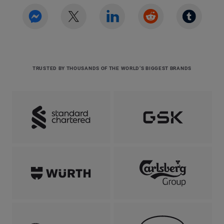
TRUSTED BY THOUSANDS OF THE WORLD’S BIGGEST BRANDS