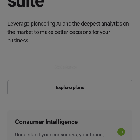
suite
Leverage pioneering AI and the deepest analytics on
the market to make better decisions for your
business.
Get started
Explore plans
Consumer Intelligence
Understand your consumers, your brand,