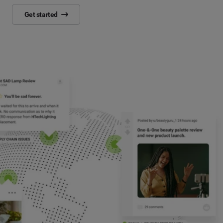
Get started