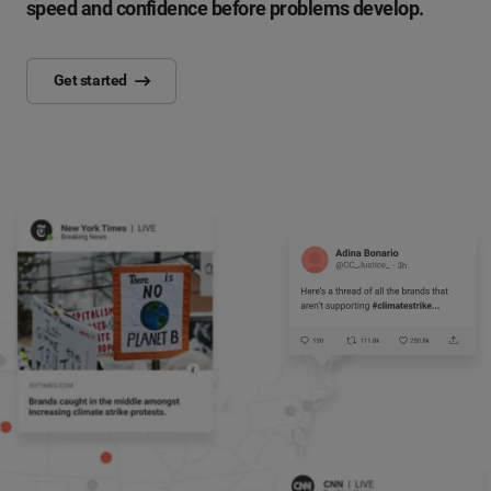
speed and confidence before problems develop.
Get started