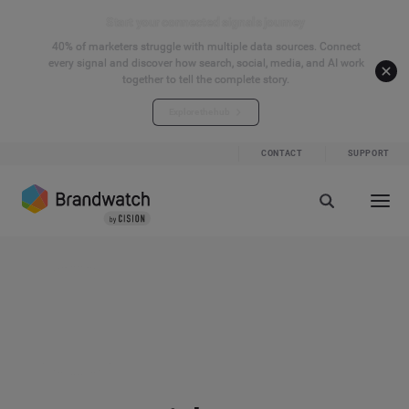
Start your connected signals journey
40% of marketers struggle with multiple data sources. Connect
every signal and discover how search, social, media, and AI work
together to tell the complete story.
Explore the hub
CONTACT
SUPPORT