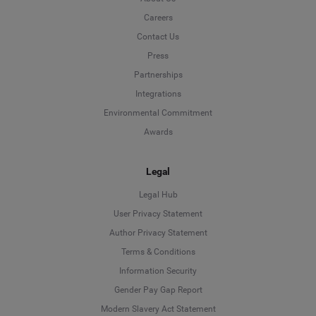
Careers
Contact Us
Press
Partnerships
Integrations
Environmental Commitment
Awards
Legal
Legal Hub
User Privacy Statement
Author Privacy Statement
Language
Terms & Conditions
Information Security
Deutsch
Gender Pay Gap Report
Modern Slavery Act Statement