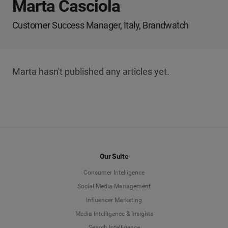
Marta Casciola
Customer Success Manager, Italy, Brandwatch
Marta hasn't published any articles yet.
Our Suite
Consumer Intelligence
Social Media Management
Influencer Marketing
Media Intelligence & Insights
Search Intelligence