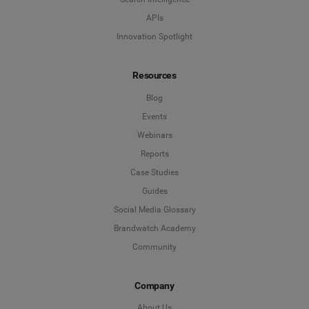
APIs
Innovation Spotlight
Resources
Blog
Events
Webinars
Reports
Case Studies
Guides
Social Media Glossary
Brandwatch Academy
Community
Company
About Us