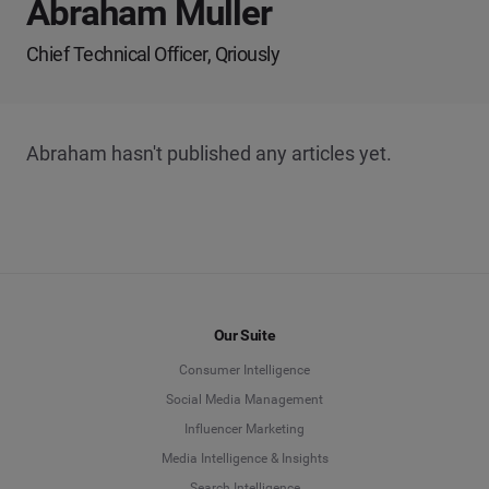
Abraham Muller
Chief Technical Officer, Qriously
Abraham hasn't published any articles yet.
Our Suite
Consumer Intelligence
Social Media Management
Influencer Marketing
Media Intelligence & Insights
Search Intelligence