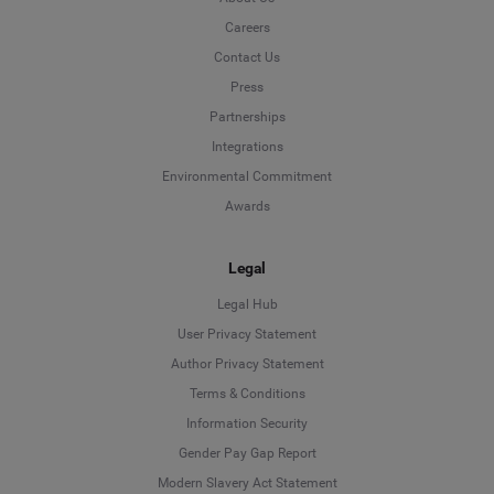
Careers
Contact Us
Press
Partnerships
Integrations
Environmental Commitment
Awards
Legal
Legal Hub
User Privacy Statement
Author Privacy Statement
Language
Terms & Conditions
Information Security
Deutsch
Gender Pay Gap Report
Modern Slavery Act Statement