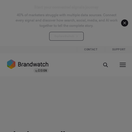
Start your connected signals journey
40% of marketers struggle with multiple data sources. Connect
every signal and discover how search, social, media, and AI work
together to tell the complete story.
Explore the hub
CONTACT
SUPPORT