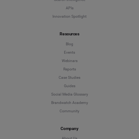
APIs
Innovation Spotlight
Resources
Blog
Events
Webinars
Reports
Case Studies
Guides
Social Media Glossary
Brandwatch Academy
Community
Company
About Us