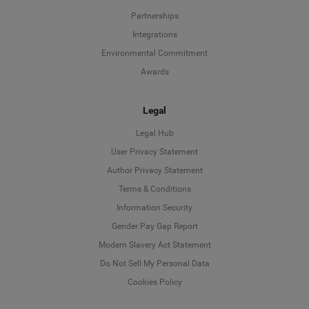
Partnerships
Integrations
Environmental Commitment
Awards
Legal
Legal Hub
User Privacy Statement
Author Privacy Statement
Language
Terms & Conditions
Information Security
Deutsch
Gender Pay Gap Report
Modern Slavery Act Statement
English
Do Not Sell My Personal Data
Cookies Policy
Español