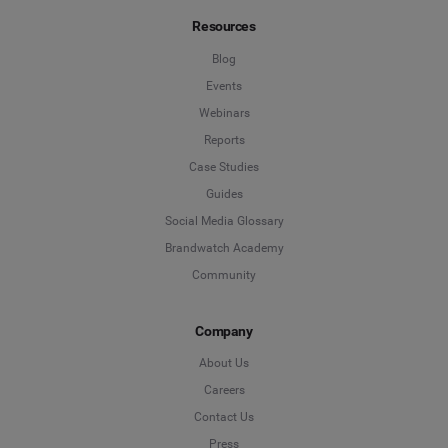
Resources
Blog
Events
Webinars
Reports
Case Studies
Guides
Social Media Glossary
Brandwatch Academy
Community
Company
About Us
Careers
Contact Us
Press