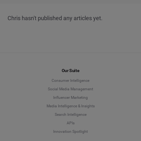
Chris hasn't published any articles yet.
Our Suite
Consumer Intelligence
Social Media Management
Influencer Marketing
Media Intelligence & Insights
Search Intelligence
APIs
Innovation Spotlight