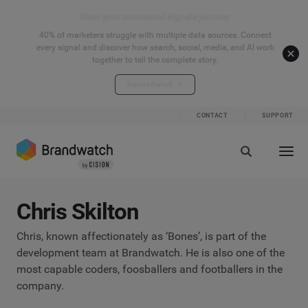
Start your connected signals journey
40% of marketers struggle with multiple data sources. Connect
every signal and discover how search, social, media, and AI work
together to tell the complete story.
Explore the hub
CONTACT
SUPPORT
Chris Skilton
Chris, known affectionately as ‘Bones’, is part of the
development team at Brandwatch. He is also one of the
most capable coders, foosballers and footballers in the
company.