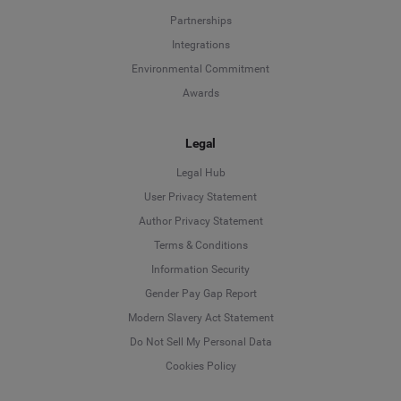
Partnerships
Integrations
Environmental Commitment
Awards
Legal
Legal Hub
User Privacy Statement
Author Privacy Statement
Language
Terms & Conditions
Information Security
Deutsch
Gender Pay Gap Report
Modern Slavery Act Statement
English
Do Not Sell My Personal Data
Cookies Policy
Español