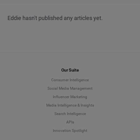
Eddie hasn't published any articles yet.
Our Suite
Consumer Intelligence
Social Media Management
Influencer Marketing
Media Intelligence & Insights
Search Intelligence
APIs
Innovation Spotlight