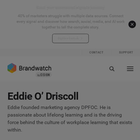
Start your connected signals journey
40% of marketers struggle with multiple data sources. Connect
every signal and discover how search, social, media, and AI work
together to tell the complete story.
Explore the hub
CONTACT
SUPPORT
Eddie O’ Driscoll
Eddie founded marketing agency DPFOC. He is
passionate about lifelong learning and is the driving
force behind the culture of workplace learning that exists
within.