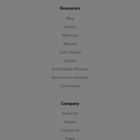
Resources
Blog
Events
Webinars
Reports
Case Studies
Guides
Social Media Glossary
Brandwatch Academy
Community
Company
About Us
Careers
Contact Us
Press