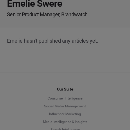
Emelie Swere
Senior Product Manager, Brandwatch
Emelie hasn't published any articles yet.
Our Suite
Consumer Intelligence
Social Media Management
Influencer Marketing
Media Intelligence & Insights
Search Intelligence