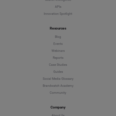
APIs
Innovation Spotlight
Resources
Blog
Events
Webinars
Reports
Case Studies
Guides
Social Media Glossary
Brandwatch Academy
Community
Company
About Us