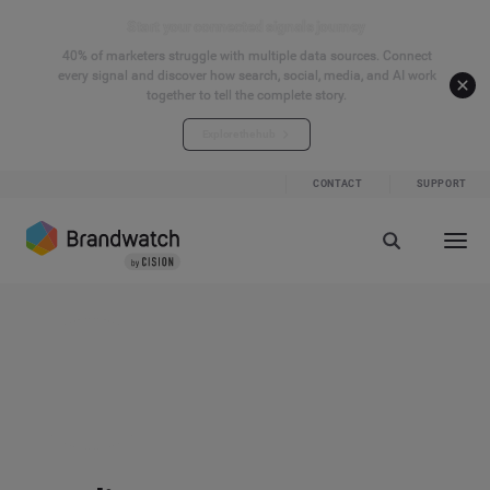
Start your connected signals journey
40% of marketers struggle with multiple data sources. Connect
every signal and discover how search, social, media, and AI work
together to tell the complete story.
Explore the hub
CONTACT
SUPPORT