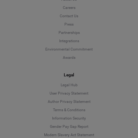
Careers
Contact Us
Press
Partnerships
Integrations
Environmental Commitment
Awards
Legal
Legal Hub
User Privacy Statement
Author Privacy Statement
Language
Terms & Conditions
Information Security
Deutsch
Gender Pay Gap Report
Modern Slavery Act Statement