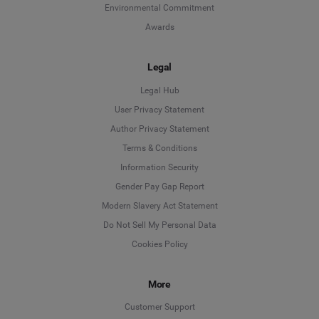
Environmental Commitment
Awards
Legal
Legal Hub
User Privacy Statement
Author Privacy Statement
Language
Terms & Conditions
Information Security
Deutsch
Gender Pay Gap Report
Modern Slavery Act Statement
English
Do Not Sell My Personal Data
Cookies Policy
Español
More
Français
Customer Support