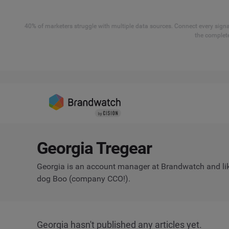
40% of marketers struggle with multiple data sources. Connect every signal
the complete
Georgia Tregear
Georgia is an account manager at Brandwatch and lik
dog Boo (company CCO!).
Georgia hasn't published any articles yet.