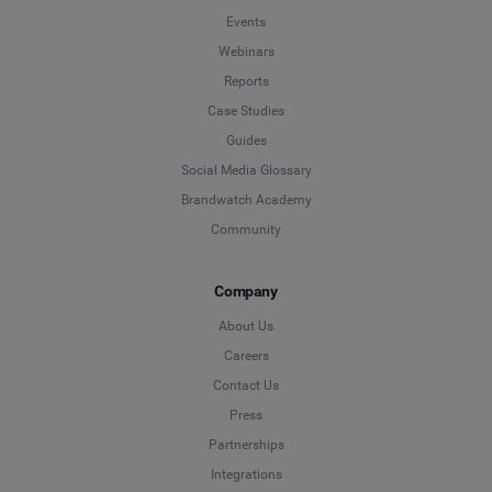
Events
Webinars
Reports
Case Studies
Guides
Social Media Glossary
Brandwatch Academy
Community
Company
About Us
Careers
Contact Us
Press
Partnerships
Integrations