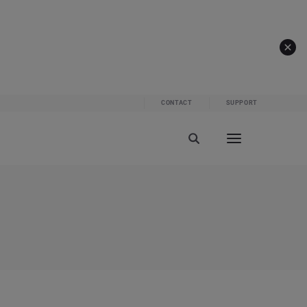
CONTACT
SUPPORT