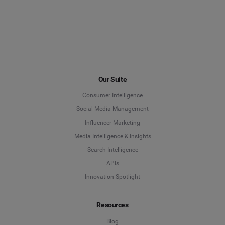
Our Suite
Consumer Intelligence
Social Media Management
Influencer Marketing
Media Intelligence & Insights
Search Intelligence
APIs
Innovation Spotlight
Resources
Blog