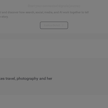
Start your connected signals journey
 and discover how search, social, media, and AI work together to tell
 story.
Explore the hub
es travel, photography and her