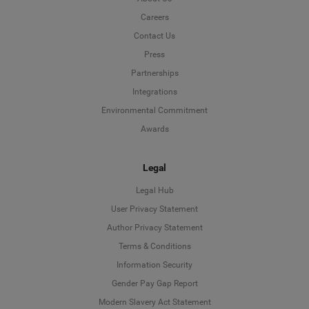
Careers
Contact Us
Press
Partnerships
Integrations
Environmental Commitment
Awards
Legal
Legal Hub
User Privacy Statement
Author Privacy Statement
Language
Terms & Conditions
Information Security
Deutsch
Gender Pay Gap Report
Modern Slavery Act Statement