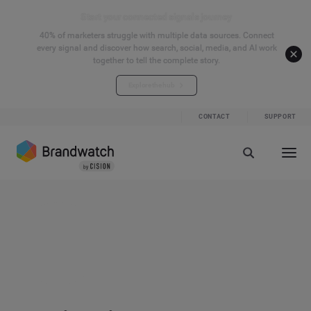
Start your connected signals journey
40% of marketers struggle with multiple data sources. Connect
every signal and discover how search, social, media, and AI work
together to tell the complete story.
Explore the hub
CONTACT
SUPPORT