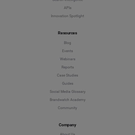
APIs
Innovation Spotlight
Resources
Blog
Events
Webinars
Reports
Case Studies
Guides
Social Media Glossary
Brandwatch Academy
Community
Company
About Us