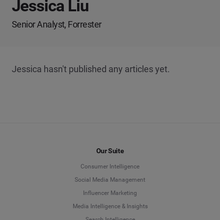
Jessica Liu
Senior Analyst, Forrester
Jessica hasn't published any articles yet.
Our Suite
Consumer Intelligence
Social Media Management
Influencer Marketing
Media Intelligence & Insights
Search Intelligence