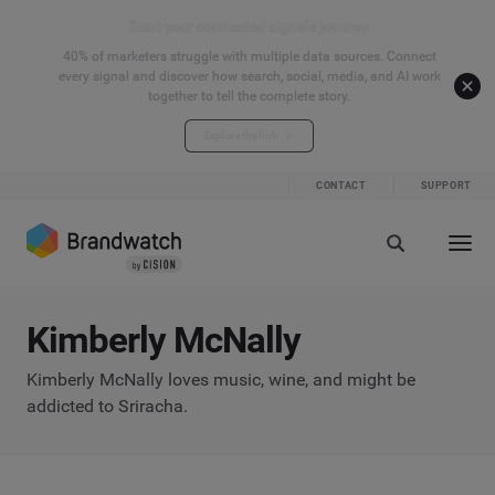
Start your connected signals journey
40% of marketers struggle with multiple data sources. Connect
every signal and discover how search, social, media, and AI work
together to tell the complete story.
Explore the hub
CONTACT
SUPPORT
Kimberly McNally
Kimberly McNally loves music, wine, and might be
addicted to Sriracha.