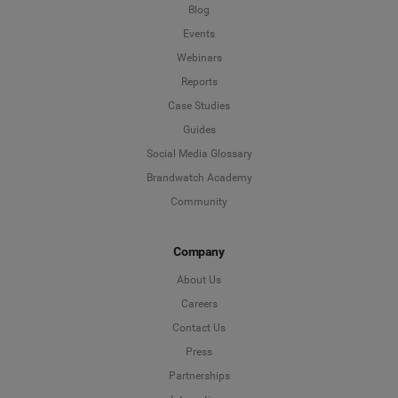
Blog
Events
Webinars
Reports
Case Studies
Guides
Social Media Glossary
Brandwatch Academy
Community
Company
About Us
Careers
Contact Us
Press
Partnerships