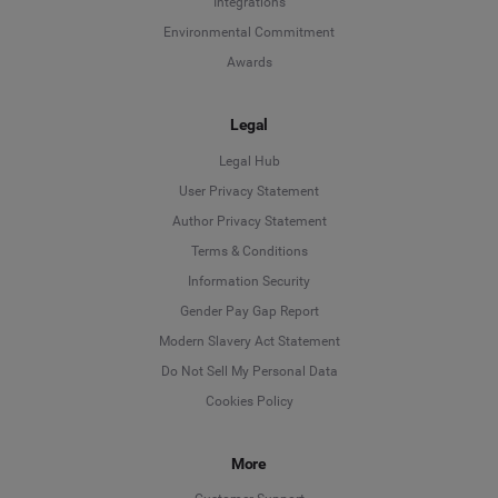
Integrations
Environmental Commitment
Awards
Legal
Legal Hub
User Privacy Statement
Author Privacy Statement
Language
Terms & Conditions
Information Security
Deutsch
Gender Pay Gap Report
Modern Slavery Act Statement
English
Do Not Sell My Personal Data
Cookies Policy
Español
More
Français