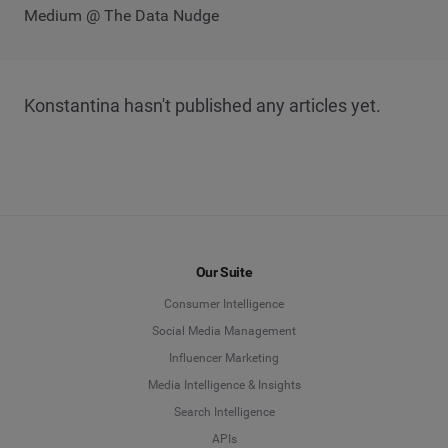
Medium @ The Data Nudge
Konstantina hasn't published any articles yet.
Our Suite
Consumer Intelligence
Social Media Management
Influencer Marketing
Media Intelligence & Insights
Search Intelligence
APIs