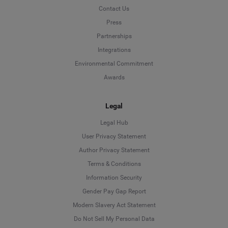
Contact Us
Press
Partnerships
Integrations
Environmental Commitment
Awards
Legal
Legal Hub
User Privacy Statement
Author Privacy Statement
Language
Terms & Conditions
Information Security
Deutsch
Gender Pay Gap Report
Modern Slavery Act Statement
English
Do Not Sell My Personal Data