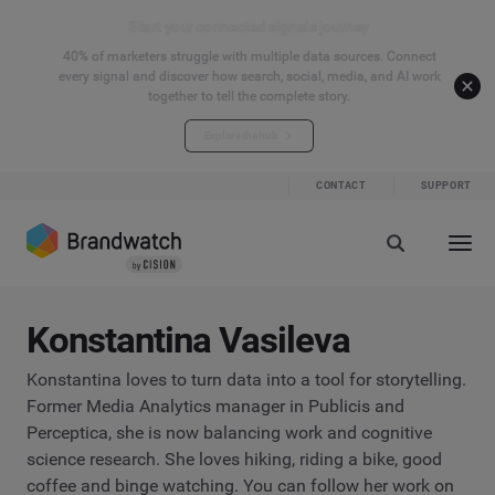
Start your connected signals journey
40% of marketers struggle with multiple data sources. Connect
every signal and discover how search, social, media, and AI work
together to tell the complete story.
Explore the hub
CONTACT
SUPPORT
Konstantina Vasileva
Konstantina loves to turn data into a tool for storytelling.
Former Media Analytics manager in Publicis and
Perceptica, she is now balancing work and cognitive
science research. She loves hiking, riding a bike, good
coffee and binge watching. You can follow her work on