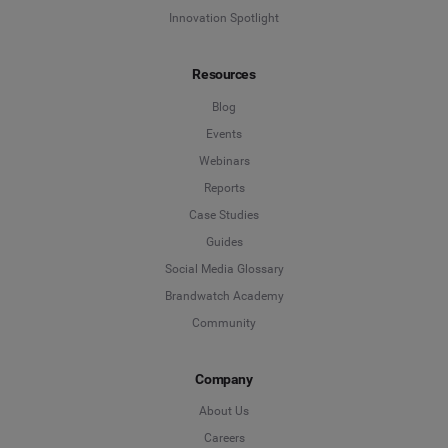
Innovation Spotlight
Resources
Blog
Events
Webinars
Reports
Case Studies
Guides
Social Media Glossary
Brandwatch Academy
Community
Company
About Us
Careers