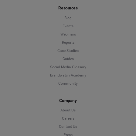
Resources
Blog
Events
Webinars
Reports
Case Studies
Guides
Social Media Glossary
Brandwatch Academy
Community
Company
About Us
Careers
Contact Us
Press