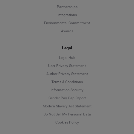
Partnerships
Integrations
Environmental Commitment
Awards
Legal
Legal Hub
User Privacy Statement
Author Privacy Statement
Language
Terms & Conditions
Information Security
Deutsch
Gender Pay Gap Report
Modern Slavery Act Statement
English
Do Not Sell My Personal Data
Cookies Policy
Español