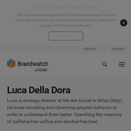
Start your connected signals journey
40% of marketers struggle with multiple data sources. Connect
every signal and discover how search, social, media, and AI work
together to tell the complete story.
Explore the hub
CONTACT
SUPPORT
Luca Della Dora
Luca is strategy director at We Are Social in Milan (Italy).
He loves travelling and observing people’s behavior in
order to understand them better. Searching the meaning
of caffeine-free coffee and alcohol-free beer.