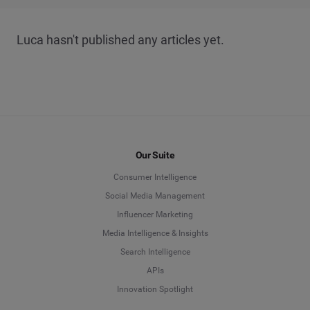
Luca hasn't published any articles yet.
Our Suite
Consumer Intelligence
Social Media Management
Influencer Marketing
Media Intelligence & Insights
Search Intelligence
APIs
Innovation Spotlight