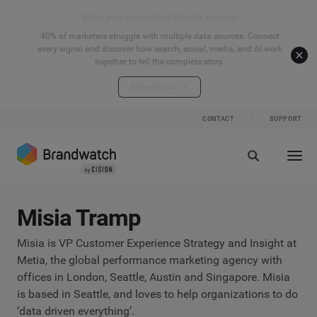
Start your connected signals journey
40% of marketers struggle with multiple data sources. Connect
every signal and discover how search, social, media, and AI work
together to tell the complete story.
Explore the hub
CONTACT
SUPPORT
Misia Tramp
Misia is VP Customer Experience Strategy and Insight at
Metia, the global performance marketing agency with
offices in London, Seattle, Austin and Singapore. Misia
is based in Seattle, and loves to help organizations to do
‘data driven everything’.