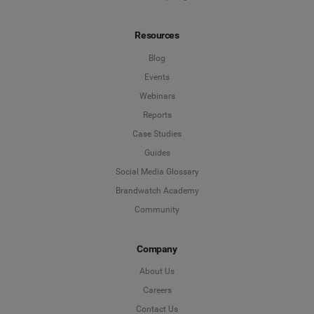
Resources
Blog
Events
Webinars
Reports
Case Studies
Guides
Social Media Glossary
Brandwatch Academy
Community
Company
About Us
Careers
Contact Us