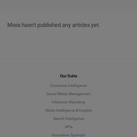
Misia hasn't published any articles yet.
Our Suite
Consumer Intelligence
Social Media Management
Influencer Marketing
Media Intelligence & Insights
Search Intelligence
APIs
Innovation Spotlight