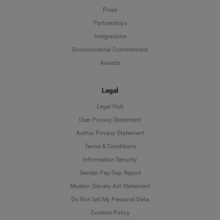
Press
Partnerships
Integrations
Environmental Commitment
Awards
Legal
Legal Hub
User Privacy Statement
Author Privacy Statement
Language
Terms & Conditions
Information Security
Deutsch
Gender Pay Gap Report
Modern Slavery Act Statement
English
Do Not Sell My Personal Data
Cookies Policy
Español