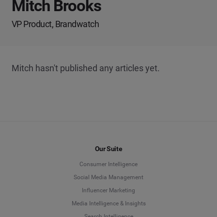
Mitch Brooks
VP Product, Brandwatch
Mitch hasn't published any articles yet.
Our Suite
Consumer Intelligence
Social Media Management
Influencer Marketing
Media Intelligence & Insights
Search Intelligence