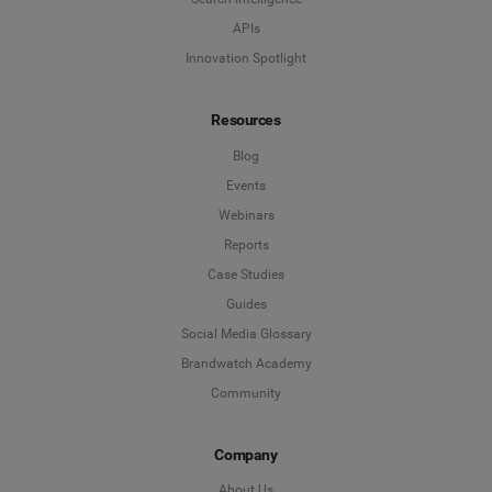
APIs
Innovation Spotlight
Resources
Blog
Events
Webinars
Reports
Case Studies
Guides
Social Media Glossary
Brandwatch Academy
Community
Company
About Us