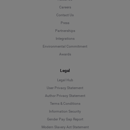
Careers
Contact Us
Press
Partnerships
Integrations
Environmental Commitment
Awards
Legal
Legal Hub
User Privacy Statement
Author Privacy Statement
Language
Terms & Conditions
Information Security
Deutsch
Gender Pay Gap Report
Modern Slavery Act Statement