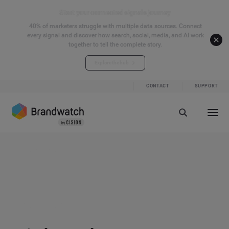
Start your connected signals journey
40% of marketers struggle with multiple data sources. Connect
every signal and discover how search, social, media, and AI work
together to tell the complete story.
Explore the hub
CONTACT
SUPPORT