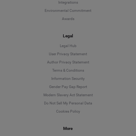
Integrations
Environmental Commitment
Awards
Legal
Legal Hub
User Privacy Statement
Author Privacy Statement
Language
Terms & Conditions
Information Security
Deutsch
Gender Pay Gap Report
Modern Slavery Act Statement
English
Do Not Sell My Personal Data
Cookies Policy
Español
More
Français