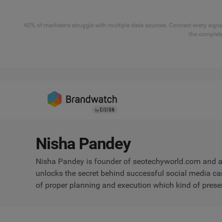
40% of marketers struggle with multiple data sources. Connect every signal
the complete
Nisha Pandey
Nisha Pandey is founder of seotechyworld.com and a 
unlocks the secret behind successful social media c
of proper planning and execution which kind of prese