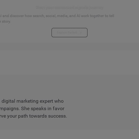
Start your connected signals journey
 and discover how search, social, media, and AI work together to tell
 story.
Explore the hub
digital marketing expert who
ampaigns. She speaks in favor
rve your path towards success.