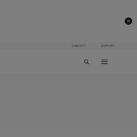
CONTACT
SUPPORT