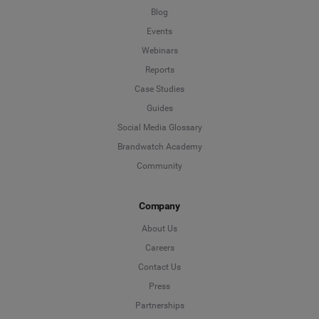
Blog
Events
Webinars
Reports
Case Studies
Guides
Social Media Glossary
Brandwatch Academy
Community
Company
About Us
Careers
Contact Us
Press
Partnerships