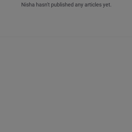
Nisha hasn't published any articles yet.