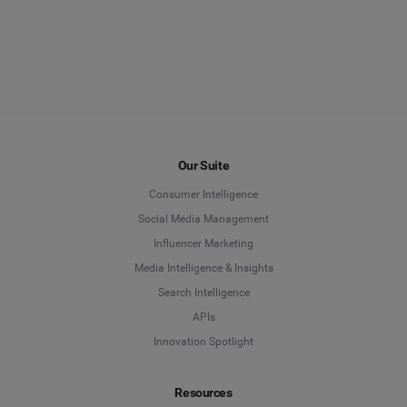
Our Suite
Consumer Intelligence
Social Media Management
Influencer Marketing
Media Intelligence & Insights
Search Intelligence
APIs
Innovation Spotlight
Resources