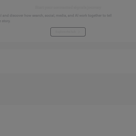
Start your connected signals journey
 and discover how search, social, media, and AI work together to tell
 story.
Explore the hub