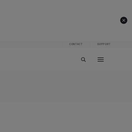
CONTACT
SUPPORT