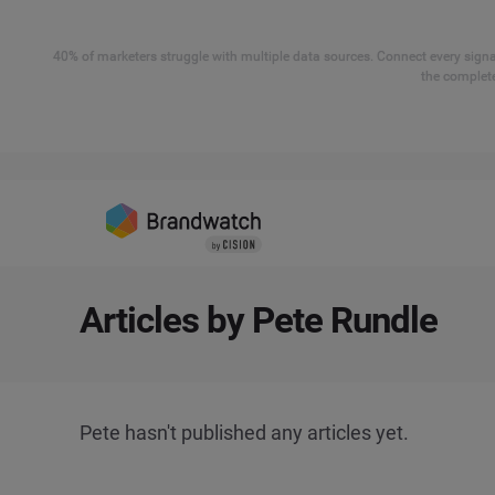
40% of marketers struggle with multiple data sources. Connect every signal
the complete
Articles by Pete Rundle
Pete hasn't published any articles yet.