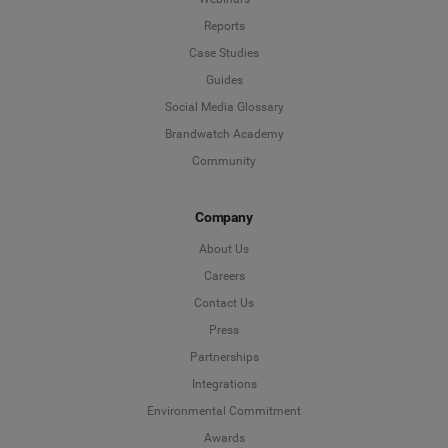
Reports
Case Studies
Guides
Social Media Glossary
Brandwatch Academy
Community
Company
About Us
Careers
Contact Us
Press
Partnerships
Integrations
Environmental Commitment
Awards