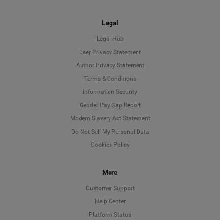
Legal
Legal Hub
User Privacy Statement
Author Privacy Statement
Language
Terms & Conditions
Information Security
Deutsch
Gender Pay Gap Report
Modern Slavery Act Statement
English
Do Not Sell My Personal Data
Cookies Policy
Español
More
Français
Customer Support
Italiano
Help Center
Platform Status