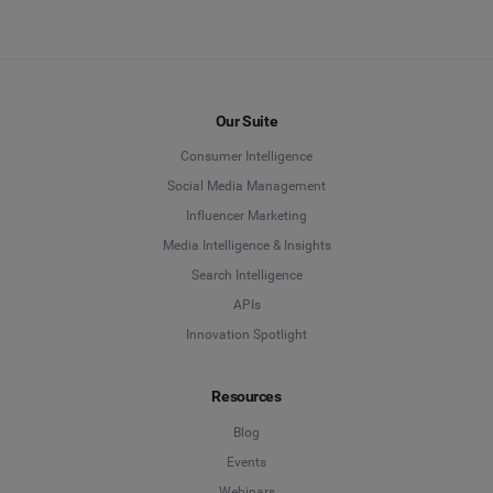
Our Suite
Consumer Intelligence
Social Media Management
Influencer Marketing
Media Intelligence & Insights
Search Intelligence
APIs
Innovation Spotlight
Resources
Blog
Events
Webinars