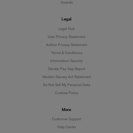
Awards
Legal
Legal Hub
User Privacy Statement
Author Privacy Statement
Language
Terms & Conditions
Information Security
Deutsch
Gender Pay Gap Report
Modern Slavery Act Statement
English
Do Not Sell My Personal Data
Cookies Policy
Español
More
Français
Customer Support
Italiano
Help Center