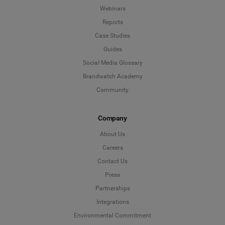
Webinars
Reports
Case Studies
Guides
Social Media Glossary
Brandwatch Academy
Community
Company
About Us
Careers
Contact Us
Press
Partnerships
Integrations
Environmental Commitment