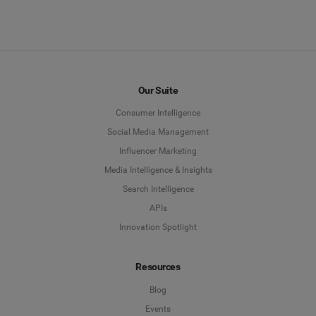
Our Suite
Consumer Intelligence
Social Media Management
Influencer Marketing
Media Intelligence & Insights
Search Intelligence
APIs
Innovation Spotlight
Resources
Blog
Events