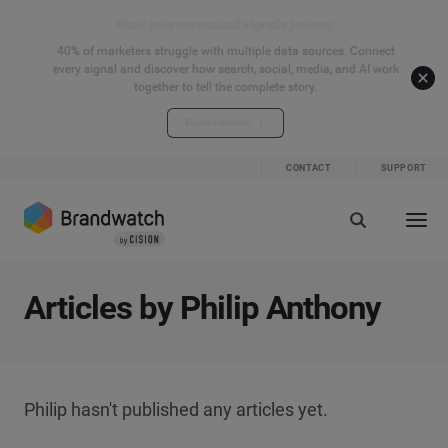
Start your connected signals journey
40% of marketers struggle with multiple data sources. Connect
every signal and discover how search, social, media, and AI work
together to tell the complete story.
Explore the hub
CONTACT
SUPPORT
Articles by Philip Anthony
Philip hasn't published any articles yet.