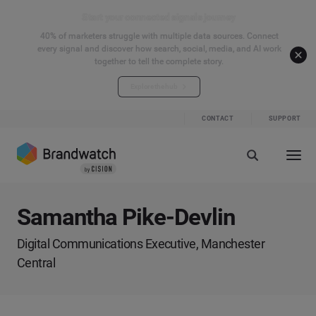
Start your connected signals journey
40% of marketers struggle with multiple data sources. Connect
every signal and discover how search, social, media, and AI work
together to tell the complete story.
Explore the hub
CONTACT
SUPPORT
Samantha Pike-Devlin
Digital Communications Executive, Manchester
Central