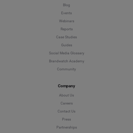
Blog
Events
Webinars
Reports
Case Studies
Guides
Social Media Glossary
Brandwatch Academy
Community
Company
About Us
Careers
Contact Us
Press
Partnerships