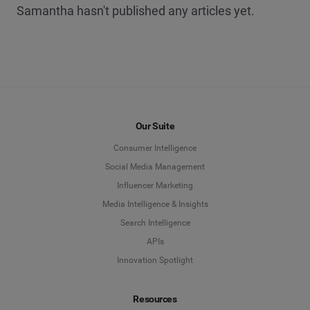
Samantha hasn't published any articles yet.
Our Suite
Consumer Intelligence
Social Media Management
Influencer Marketing
Media Intelligence & Insights
Search Intelligence
APIs
Innovation Spotlight
Resources