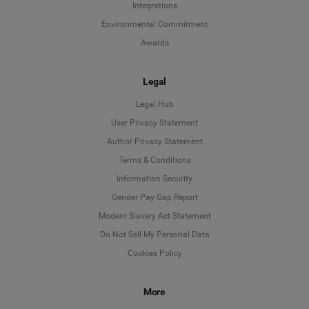
Integrations
Environmental Commitment
Awards
Legal
Legal Hub
User Privacy Statement
Author Privacy Statement
Language
Terms & Conditions
Information Security
Deutsch
Gender Pay Gap Report
Modern Slavery Act Statement
English
Do Not Sell My Personal Data
Cookies Policy
Español
More
Français