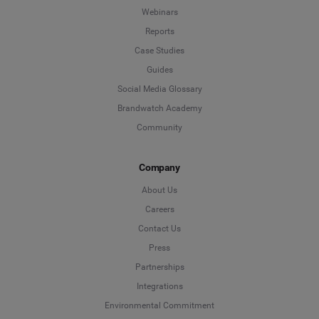
Webinars
Reports
Case Studies
Guides
Social Media Glossary
Brandwatch Academy
Community
Company
About Us
Careers
Contact Us
Press
Partnerships
Integrations
Environmental Commitment