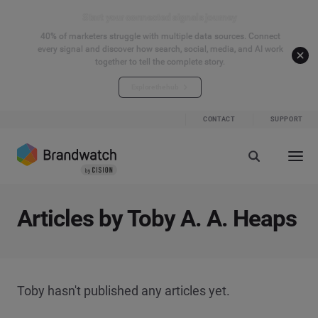
Start your connected signals journey
40% of marketers struggle with multiple data sources. Connect
every signal and discover how search, social, media, and AI work
together to tell the complete story.
Explore the hub
CONTACT
SUPPORT
Articles by Toby A. A. Heaps
Toby hasn't published any articles yet.