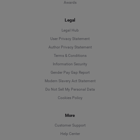
Awards
Legal
Legal Hub
User Privacy Statement
Author Privacy Statement
Language
Terms & Conditions
Information Security
Deutsch
Gender Pay Gap Report
Modern Slavery Act Statement
English
Do Not Sell My Personal Data
Cookies Policy
Español
More
Français
Customer Support
Italiano
Help Center