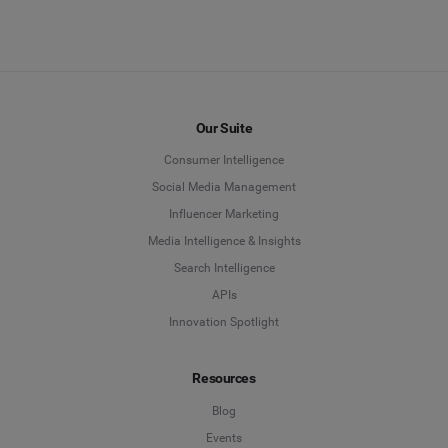
Our Suite
Consumer Intelligence
Social Media Management
Influencer Marketing
Media Intelligence & Insights
Search Intelligence
APIs
Innovation Spotlight
Resources
Blog
Events