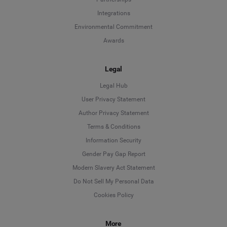
Integrations
Environmental Commitment
Awards
Legal
Legal Hub
User Privacy Statement
Author Privacy Statement
Language
Terms & Conditions
Information Security
Deutsch
Gender Pay Gap Report
Modern Slavery Act Statement
English
Do Not Sell My Personal Data
Cookies Policy
Español
More
Français