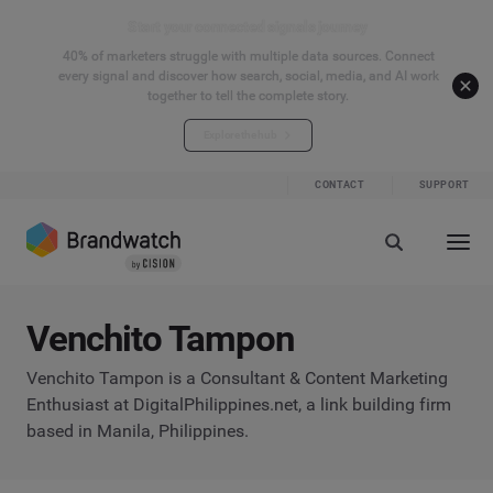
Start your connected signals journey
40% of marketers struggle with multiple data sources. Connect
every signal and discover how search, social, media, and AI work
together to tell the complete story.
Explore the hub
CONTACT
SUPPORT
Venchito Tampon
Venchito Tampon is a Consultant & Content Marketing
Enthusiast at DigitalPhilippines.net, a link building firm
based in Manila, Philippines.