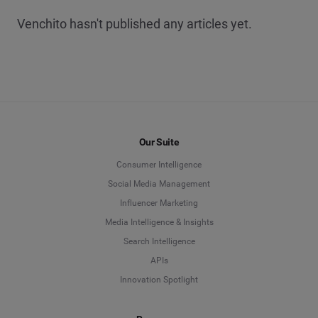
Venchito hasn't published any articles yet.
Our Suite
Consumer Intelligence
Social Media Management
Influencer Marketing
Media Intelligence & Insights
Search Intelligence
APIs
Innovation Spotlight