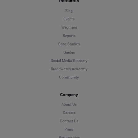
Resources
Blog
Events
Webinars
Reports
Case Studies
Guides
Social Media Glossary
Brandwatch Academy
Community
Company
About Us
Careers
Contact Us
Press
Partnerships