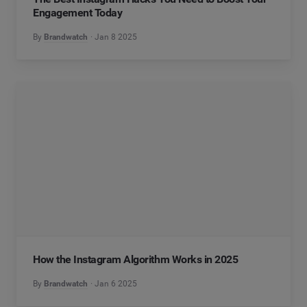
Engagement Today
By
Brandwatch
Jan 8 2025
How the Instagram Algorithm Works in 2025
By
Brandwatch
Jan 6 2025