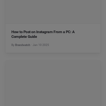
How to Post on Instagram From a PC: A
Complete Guide
By
Brandwatch
Jan 10 2025