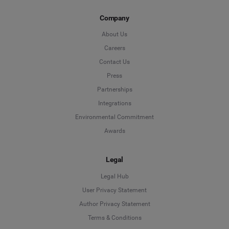
Company
About Us
Careers
Contact Us
Press
Partnerships
Integrations
Environmental Commitment
Awards
Legal
Legal Hub
User Privacy Statement
Author Privacy Statement
Language
Terms & Conditions