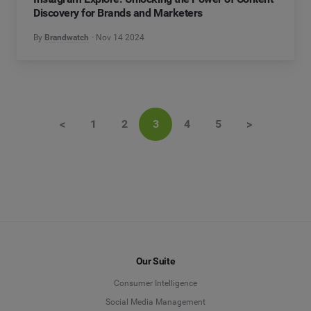
Discovery for Brands and Marketers
By
Brandwatch
Nov 14 2024
<
1
2
3
4
5
>
Our Suite
Consumer Intelligence
Social Media Management