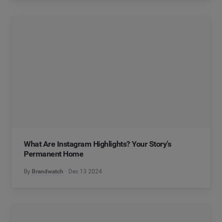
What Are Instagram Highlights? Your Story’s
Permanent Home
By
Brandwatch
Dec 13 2024