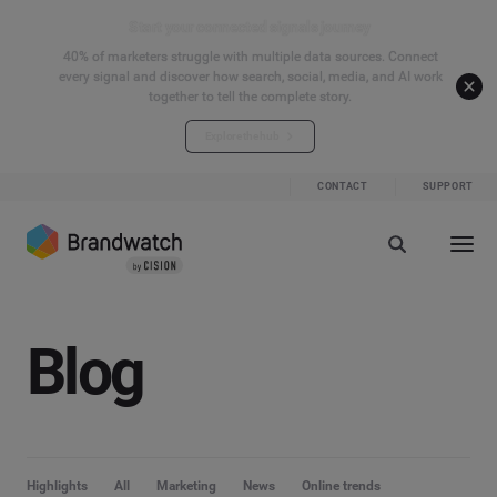
Start your connected signals journey
40% of marketers struggle with multiple data sources. Connect
every signal and discover how search, social, media, and AI work
together to tell the complete story.
Explore the hub
CONTACT
SUPPORT
Blog
Highlights
All
Marketing
News
Online trends