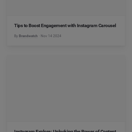
Tips to Boost Engagement with Instagram Carousel
By
Brandwatch
Nov 14 2024
Instagram Explore: Unlocking the Power of Content