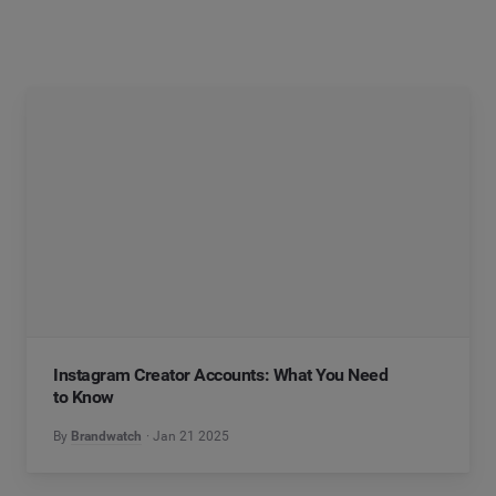
Instagram Creator Accounts: What You Need
to Know
By
Brandwatch
Jan 21 2025