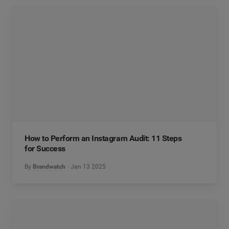
How to Perform an Instagram Audit: 11 Steps
for Success
By
Brandwatch
Jan 13 2025