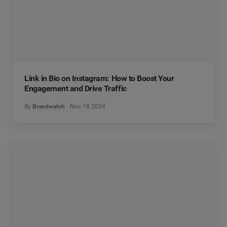
Link in Bio on Instagram: How to Boost Your
Engagement and Drive Traffic
By
Brandwatch
Nov 18 2024