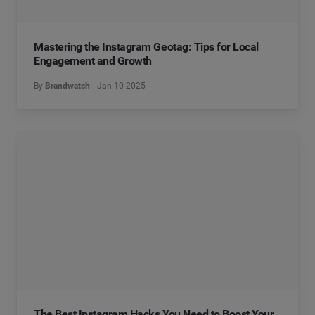
Mastering the Instagram Geotag: Tips for Local
Engagement and Growth
By
Brandwatch
Jan 10 2025
The Best Instagram Hacks You Need to Boost Your