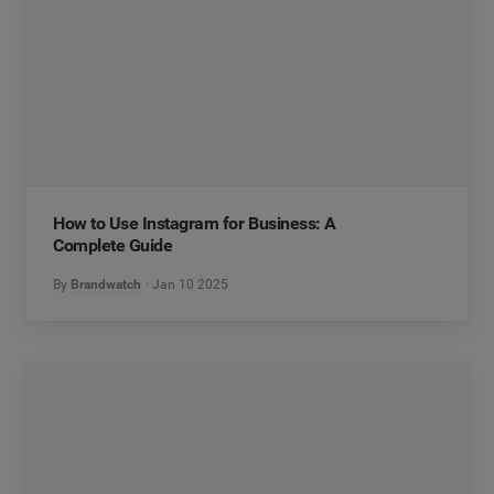
How to Use Instagram for Business: A
Complete Guide
By
Brandwatch
Jan 10 2025