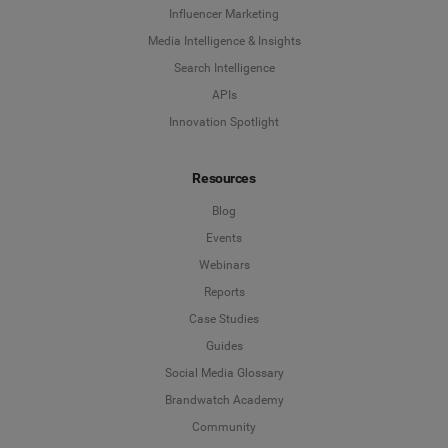
Influencer Marketing
Media Intelligence & Insights
Search Intelligence
APIs
Innovation Spotlight
Resources
Blog
Events
Webinars
Reports
Case Studies
Guides
Social Media Glossary
Brandwatch Academy
Community