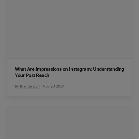
What Are Impressions on Instagram: Understanding
Your Post Reach
By
Brandwatch
Nov 20 2024