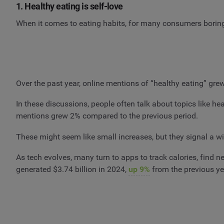
1. Healthy eating is self-love
When it comes to eating habits, for many consumers boring
Over the past year, online mentions of “healthy eating” gr
In these discussions, people often talk about topics like h
mentions grew 2% compared to the previous period.
These might seem like small increases, but they signal a wi
As tech evolves, many turn to apps to track calories, find 
generated $3.74 billion in 2024,
up 9%
from the previous y