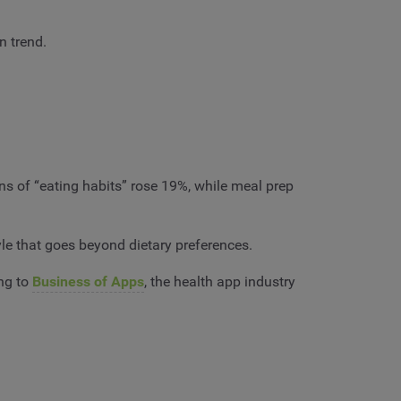
n trend.
ns of “eating habits” rose 19%, while meal prep
yle that goes beyond dietary preferences.
ing to
Business of Apps
, the health app industry