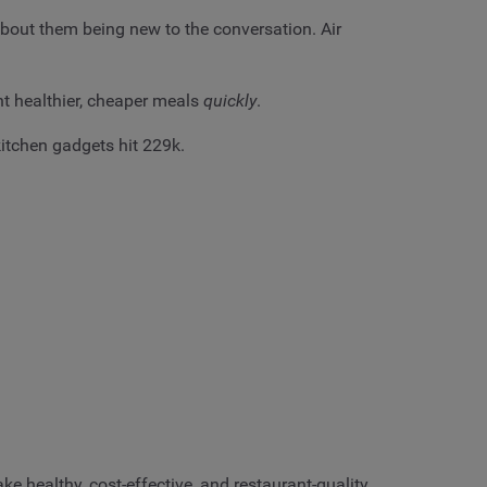
about them being new to the conversation. Air
nt healthier, cheaper meals
quickly
.
itchen gadgets hit 229k.
e healthy, cost-effective, and restaurant-quality