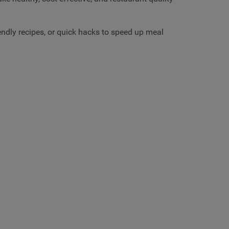
ndly recipes, or quick hacks to speed up meal