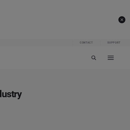
CONTACT
SUPPORT
dustry