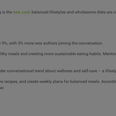
 is the
new cool
: balanced lifestyles and wholesome diets are o
ew 9%, with 3% more new authors joining the conversation.
ealthy meals and creating more sustainable eating habits. Mentio
der conversational trend about wellness and self-care – a lifest
new recipes, and create weekly plans for balanced meals. Accord
ear.