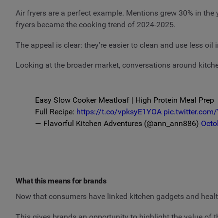
Air fryers are a perfect example. Mentions grew 30% in the
fryers became the cooking trend of 2024-2025.
The appeal is clear: they’re easier to clean and use less o
Looking at the broader market, conversations around kitch
Easy Slow Cooker Meatloaf | High Protein Meal Prep
Full Recipe:
https://t.co/vpksyE1YOA
pic.twitter.co
— Flavorful Kitchen Adventures (@ann_ann886)
Octo
What this means for brands
Now that consumers have linked kitchen gadgets and healt
This gives brands an opportunity to highlight the value of 