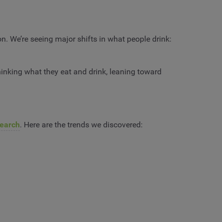
n. We’re seeing major shifts in what people drink:
inking what they eat and drink, leaning toward
earch
. Here are the trends we discovered: