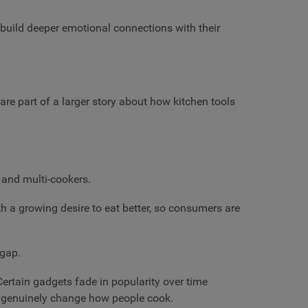
build deeper emotional connections with their
are part of a larger story about how kitchen tools
, and multi-cookers.
th a growing desire to eat better, so consumers are
t gap.
Certain gadgets fade in popularity over time
can genuinely change how people cook.