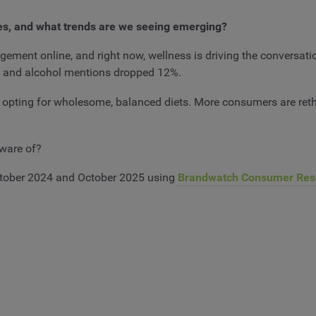
es, and what trends are we seeing emerging?
ment online, and right now, wellness is driving the conversatio
, and alcohol mentions dropped 12%.
 opting for wholesome, balanced diets. More consumers are reth
 aware of?
tober 2024 and October 2025 using
Brandwatch Consumer Res