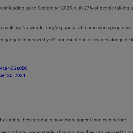
 year leading up to September 2025, with 27% of people talking 
il in cooking. No wonder they’re popular at a time when people wa
en gadgets increased by 5% and mentions of recipes alongside k
m/VcaN2GsCB6
ber 20, 2024
hy eating, these products have more appeal than ever before.
their products. For example, showing how they can be used to mak