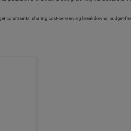
t constraints: sharing cost-per-serving breakdowns, budget-frie