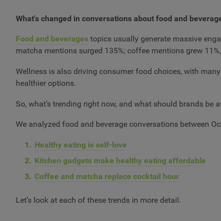
What's changed in conversations about food and beverag
Food and beverages
topics usually generate massive engage
matcha mentions surged 135%; coffee mentions grew 11%
Wellness is also driving consumer food choices, with many
healthier options.
So, what’s trending right now, and what should brands be
We analyzed food and beverage conversations between Oc
Healthy eating is self-love
Kitchen gadgets make healthy eating affordable
Coffee and matcha replace cocktail hour
Let’s look at each of these trends in more detail.