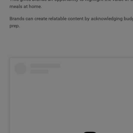
meals at home.
Brands can create relatable content by acknowledging budge
prep.