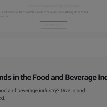
Start your connected signals journey
 and discover how search, social, media, and AI work together to tell
 story.
Explore the hub
nds in the Food and Beverage In
ood and beverage industry? Dive in and
ed.