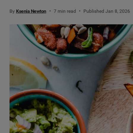
By
Ksenia Newton
7 min read
Published Jan 8, 2026