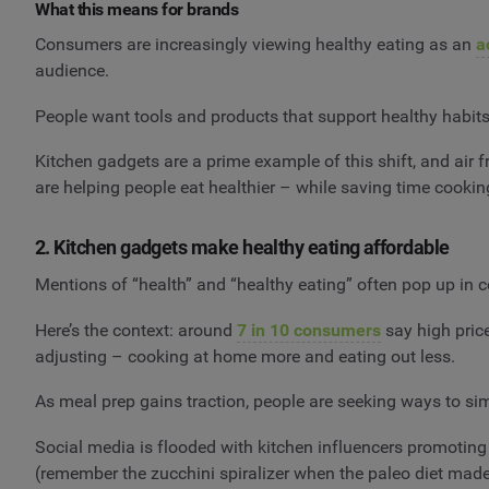
What this means for brands
Consumers are increasingly viewing healthy eating as an
a
audience.
People want tools and products that support healthy habits
Kitchen gadgets are a prime example of this shift, and air f
are helping people eat healthier – while saving time cook
2. Kitchen gadgets make healthy eating affordable
Mentions of “health” and “healthy eating” often pop up in c
Here’s the context: around
7 in 10 consumers
say high price
adjusting – cooking at home more and eating out less.
As meal prep gains traction, people are seeking ways to sim
Social media is flooded with kitchen influencers promoting 
(remember the zucchini spiralizer when the paleo diet made