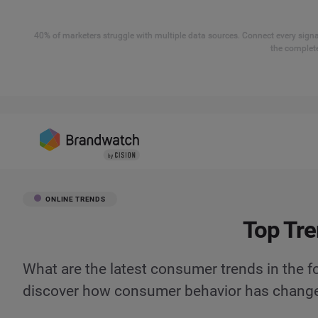
40% of marketers struggle with multiple data sources. Connect every signal
the complete
ONLINE TRENDS
Top Tre
What are the latest consumer trends in the f
discover how consumer behavior has chang