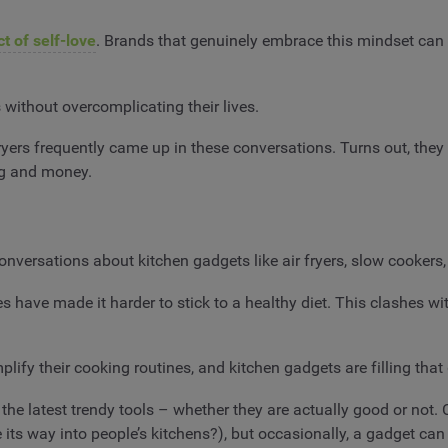
ct of self-love
. Brands that genuinely embrace this mindset can 
 without overcomplicating their lives.
ryers frequently came up in these conversations. Turns out, they 
ing and money.
onversations about kitchen gadgets like air fryers, slow cookers
s have made it harder to stick to a healthy diet. This clashes wi
plify their cooking routines, and kitchen gadgets are filling tha
the latest trendy tools – whether they are actually good or not. 
 its way into people’s kitchens?), but occasionally, a gadget 