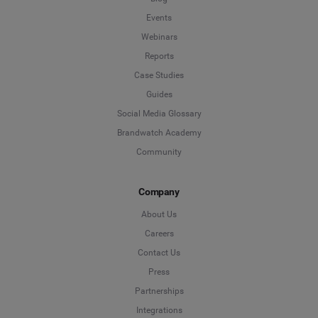
Events
Webinars
Reports
Case Studies
Guides
Social Media Glossary
Brandwatch Academy
Community
Company
About Us
Careers
Contact Us
Press
Partnerships
Integrations