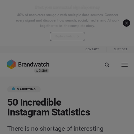
Start your connected signals journey
40% of marketers struggle with multiple data sources. Connect
every signal and discover how search, social, media, and AI work
together to tell the complete story.
Explore the hub
CONTACT
SUPPORT
MARKETING
50 Incredible
Instagram Statistics
There is no shortage of interesting