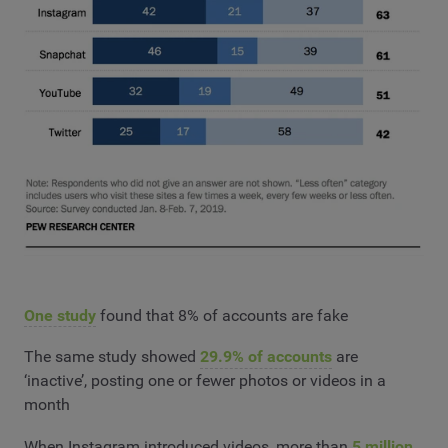
One study
found that 8% of accounts are fake
The same study showed
29.9% of accounts
are
‘inactive’, posting one or fewer photos or videos in a
month
When Instagram introduced videos, more than
5 million