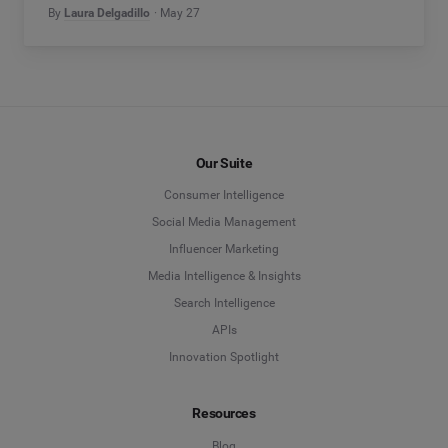
By
Laura Delgadillo
May 27
Our Suite
Consumer Intelligence
Social Media Management
Influencer Marketing
Media Intelligence & Insights
Search Intelligence
APIs
Innovation Spotlight
Resources
Blog