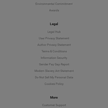
Environmental Commitment
Awards
Legal
Legal Hub
User Privacy Statement
Author Privacy Statement
Language
Terms & Conditions
Information Security
Deutsch
Gender Pay Gap Report
Modern Slavery Act Statement
English
Do Not Sell My Personal Data
Cookies Policy
Español
Français
More
Customer Support
Italiano