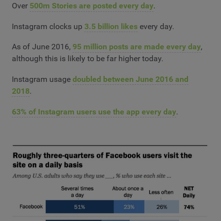
Over
500m Stories are posted every day
.
Instagram clocks up
3.5 billion likes
every day.
As of June 2016,
95 million posts are made every day
,
although this is likely to be far higher today.
Instagram usage
doubled between June 2016 and
2018
.
63% of Instagram users use the app every day
.