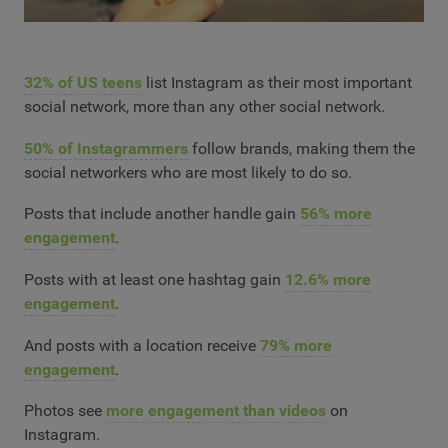
32% of US teens
list Instagram as their most important
social network, more than any other social network.
50% of Instagrammers
follow brands, making them the
social networkers who are most likely to do so.
Posts that include another handle gain
56% more
engagement
.
Posts with at least one hashtag gain
12.6% more
engagement
.
And posts with a location receive
79% more
engagement
.
Photos see
more engagement than videos
on
Instagram.