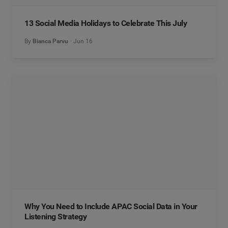
13 Social Media Holidays to Celebrate This July
By
Bianca Parvu
Jun 16
Why You Need to Include APAC Social Data in Your
Listening Strategy