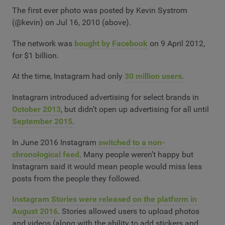
The first ever photo was posted by Kevin Systrom
(@kevin) on Jul 16, 2010 (above).
The network was
bought by Facebook
on 9 April 2012,
for $1 billion.
At the time, Instagram had only
30 million users
.
Instagram introduced advertising for select brands in
October 2013
, but didn’t open up advertising for all until
September 2015
.
In June 2016 Instagram
switched to a non-
chronological feed
. Many people weren’t happy but
Instagram said it would mean people would miss less
posts from the people they followed.
Instagram Stories were released on the platform in
August 2016
. Stories allowed users to upload photos
and videos (along with the ability to add stickers and