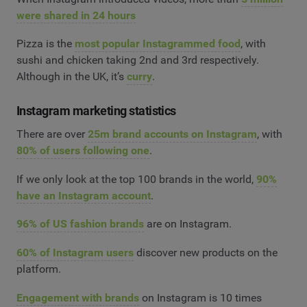
were shared in 24 hours
Pizza is the
most popular Instagrammed food
, with
sushi and chicken taking 2nd and 3rd respectively.
Although in the UK, it’s
curry
.
Instagram marketing statistics
There are over
25m brand accounts on Instagram
, with
80% of users following one
.
If we only look at the top 100 brands in the world,
90%
have an Instagram account
.
96% of US fashion brands
are on Instagram.
60% of Instagram users
discover new products on the
platform.
Engagement with brands
on Instagram is 10 times