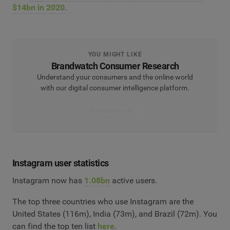
$14bn in 2020
.
YOU MIGHT LIKE
Brandwatch Consumer Research
Understand your consumers and the online world
with our digital consumer intelligence platform.
Get consumer fit
Instagram user statistics
Instagram now has
1.08bn
active users.
The top three countries who use Instagram are the
United States (116m), India (73m), and Brazil (72m). You
can find the top ten list
here
.