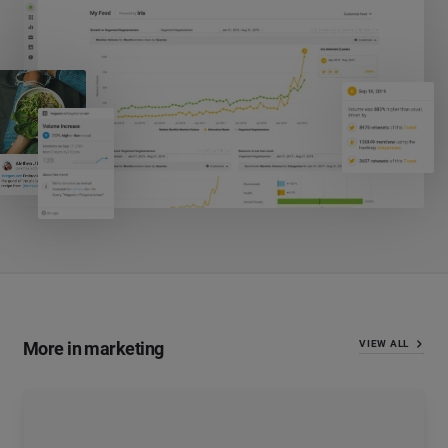
More in marketing
VIEW ALL