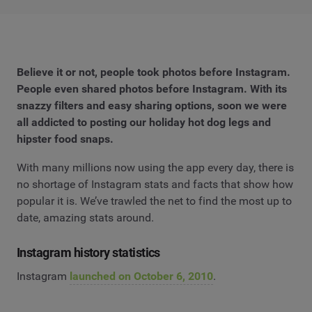
Believe it or not, people took photos before Instagram.
People even shared photos before Instagram. With its
snazzy filters and easy sharing options, soon we were
all addicted to posting our holiday hot dog legs and
hipster food snaps.
With many millions now using the app every day, there is
no shortage of Instagram stats and facts that show how
popular it is. We’ve trawled the net to find the most up to
date, amazing stats around.
Instagram history statistics
Instagram
launched on October 6, 2010
.