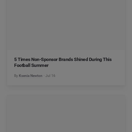
5 Times Non-Sponsor Brands Shined During This
Football Summer
By
Ksenia Newton
Jul 16