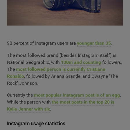
90 percent of Instagram users are
younger than 35
.
The most followed brand (besides Instagram itself) is
National Geographic, with
130m and counting
followers.
The
most followed person is currently Cristiano
Ronaldo
, followed by Ariana Grande, and Dwayne ‘The
Rock’ Johnson.
Currently the
most popular Instagram post is of an egg
.
While the person with
the most posts in the top 20 is
Kylie Jenner with six
.
Instagram usage statistics