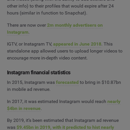
other info) to their profiles that would expire after 24
hours (similar in function to Snapchat).
There are now over
2m monthly advertisers on
Instagram
.
IGTV, or Instagram TV,
appeared in June 2018
. This
standalone app allowed users to upload longer videos to
encourage more in-depth video content.
Instagram financial statistics
In 2015, Instagram was
forecasted
to bring in $10.87bn
in mobile ad revenue.
In 2017, it was estimated Instagram would reach
nearly
$4bn in revenue
.
By 2019, it’s been estimated that Instagram ad revenue
was
$9.45bn in 2019, with it predicted to hist nearly