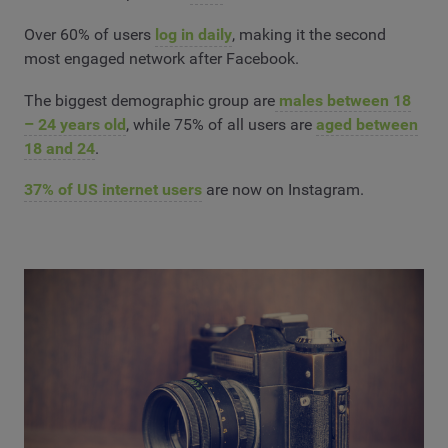
Over 60% of users
log in daily
, making it the second
most engaged network after Facebook.
The biggest demographic group are
males between 18
– 24 years old
, while 75% of all users are
aged between
18 and 24
.
37% of US internet users
are now on Instagram.