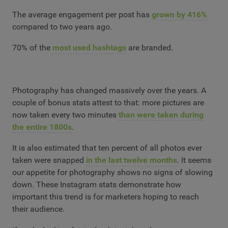
The average engagement per post has
grown by 416%
compared to two years ago.
70% of the
most used hashtags
are branded.
Photography has changed massively over the years. A
couple of bonus stats attest to that: more pictures are
now taken every two minutes
than were taken during
the entire 1800s
.
It is also estimated that ten percent of all photos ever
taken were snapped
in the last twelve months
. It seems
our appetite for photography shows no signs of slowing
down. These Instagram stats demonstrate how
important this trend is for marketers hoping to reach
their audience.