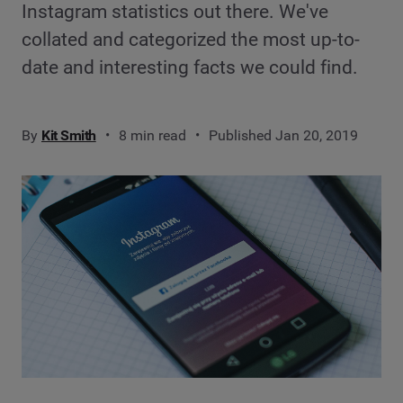
Instagram statistics out there. We've
collated and categorized the most up-to-
date and interesting facts we could find.
By
Kit Smith
8 min read
Published Jan 20, 2019