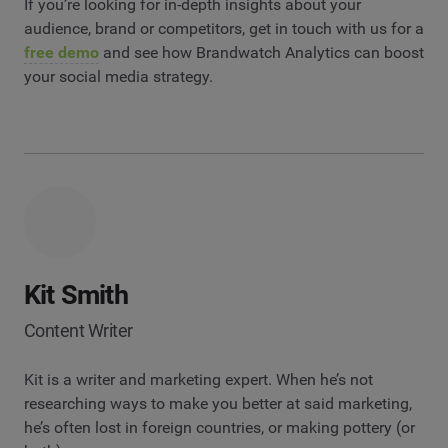
If you’re looking for in-depth insights about your
audience, brand or competitors, get in touch with us for a
free demo
and see how Brandwatch Analytics can boost
your social media strategy.
Kit Smith
Content Writer
Kit is a writer and marketing expert. When he’s not
researching ways to make you better at said marketing,
he’s often lost in foreign countries, or making pottery (or