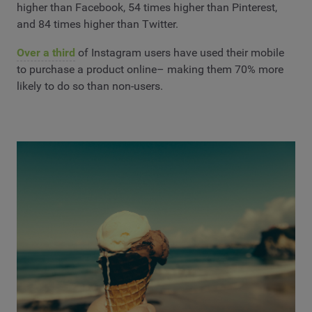
higher than Facebook, 54 times higher than Pinterest,
and 84 times higher than Twitter.
Over a third
of Instagram users have used their mobile
to purchase a product online– making them 70% more
likely to do so than non-users.