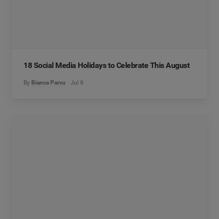
18 Social Media Holidays to Celebrate This August
By
Bianca Parvu
Jul 6