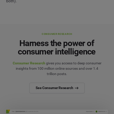
both).
CONSUMER RESEARCH
Harness the power of
consumer intelligence
Consumer Research
gives you access to deep consumer
insights from 100 million online sources and over 1.4
trillion posts.
See Consumer Research