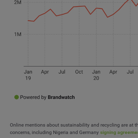
Online mentions about sustainability and recycling are at th
concerns, including Nigeria and Germany
signing agreeme