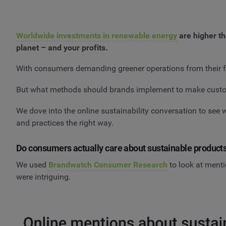
Worldwide investments in renewable energy
are higher th
planet – and your profits.
With consumers demanding greener operations from their fav
But what methods should brands implement to make custome
We dove into the online sustainability conversation to see
and practices the right way.
Do consumers actually care about sustainable product
We used
Brandwatch Consumer Research
to look at menti
were intriguing.