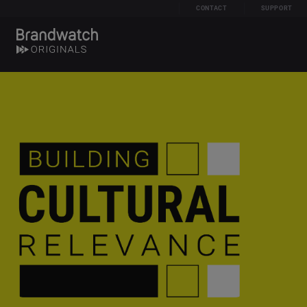
CONTACT
SUPPORT