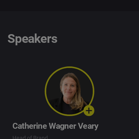
Speakers
Catherine Wagner Veary
Head of Brand