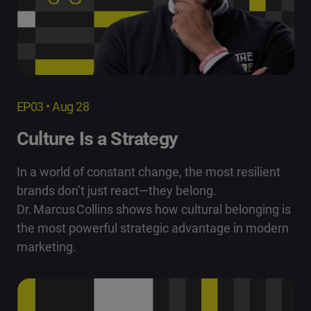
EP03 • Aug 28
Culture Is a Strategy
In a world of constant change, the most resilient
brands don’t just react—they belong.
Dr. Marcus Collins shows how cultural belonging is
the most powerful strategic advantage in modern
marketing.