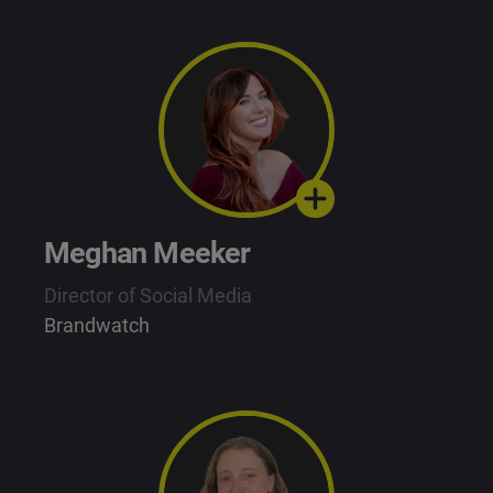
Meghan Meeker
Director of Social Media
Brandwatch