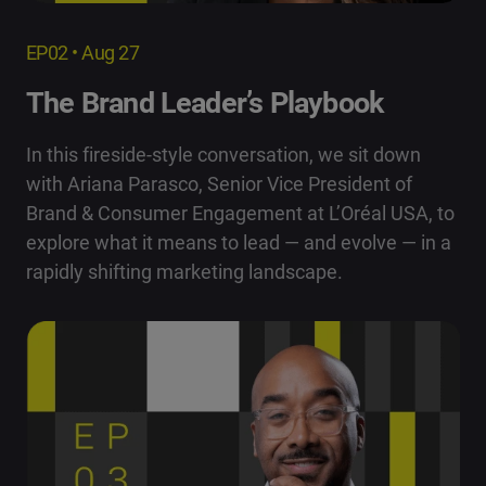
EP02 • Aug 27
The Brand Leader’s Playbook
In this fireside-style conversation, we sit down
with Ariana Parasco, Senior Vice President of
Brand & Consumer Engagement at L’Oréal USA, to
explore what it means to lead — and evolve — in a
rapidly shifting marketing landscape.