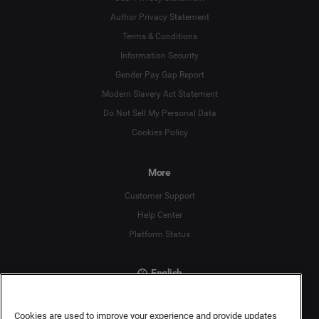
Author Privacy Statement
Language
Terms & Conditions
Information Security
Deutsch
Gender Pay Gap Report
Modern Slavery Act Statement
English
Do Not Sell My Personal Data
Cookies Policy
Español
More
Français
Customer Support
Italiano
Help Center
Platform Status
English
Cookies are used to improve your experience and provide updates