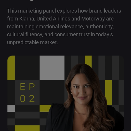
This marketing panel explores how brand leaders
from Klarna, United Airlines and Motorway are
maintaining emotional relevance, authenticity,
cultural fluency, and consumer trust in today’s
unpredictable market.