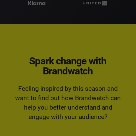
Spark change with
Brandwatch
Feeling inspired by this season and
want to find out how Brandwatch can
help you better understand and
engage with your audience?