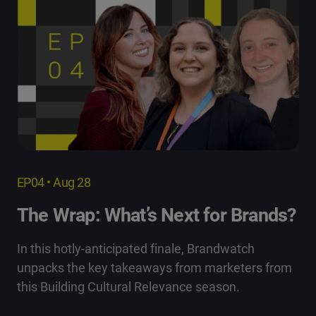
EP04 • Aug 28
The Wrap: What’s Next for Brands?
In this hotly-anticipated finale, Brandwatch
unpacks the key takeaways from marketers from
this Building Cultural Relevance season.