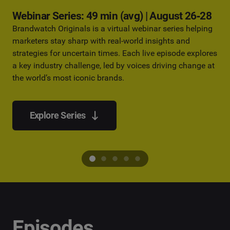
Webinar Series: 49 min (avg) | August 26‑28
Brandwatch Originals is a virtual webinar series helping
marketers stay sharp with real-world insights and
strategies for uncertain times. Each live episode explores
a key industry challenge, led by voices driving change at
the world’s most iconic brands.
Explore Series
Episodes