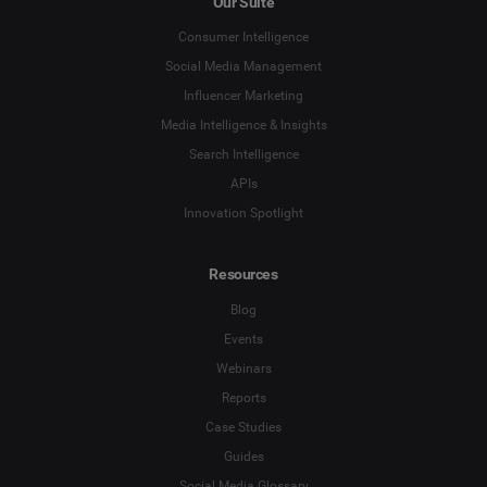
Our Suite
Social Listening & Consumer Insights
Consumer Intelligence
Social Media Management
Influencer Marketing
Company
*
Influencer Marketing
Media Intelligence & Insights
Search Intelligence
Search Intelligence
Country
*
APIs
Not Sure
Innovation Spotlight
*
Indicates a required field
Job Level
*
Resources
Blog
*
Indicates a required field
Get Started
Events
Webinars
Reports
Case Studies
Guides
Social Media Glossary