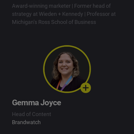
Award-winning marketer | Former head of
strategy at Wieden + Kennedy | Professor at
Michigan’s Ross School of Business
Gemma Joyce
Head of Content
Brandwatch