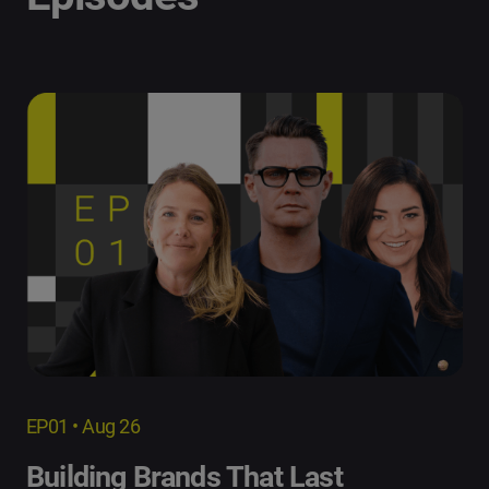
EP01 • Aug 26
Building Brands That Last