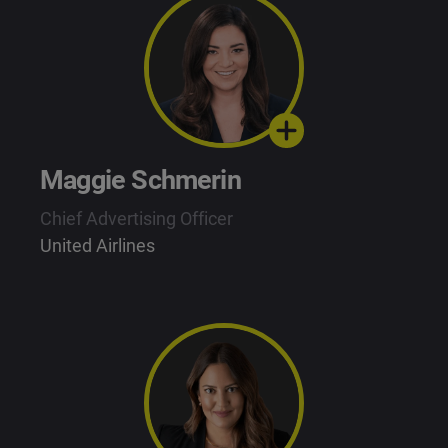
Maggie Schmerin
Chief Advertising Officer
United Airlines