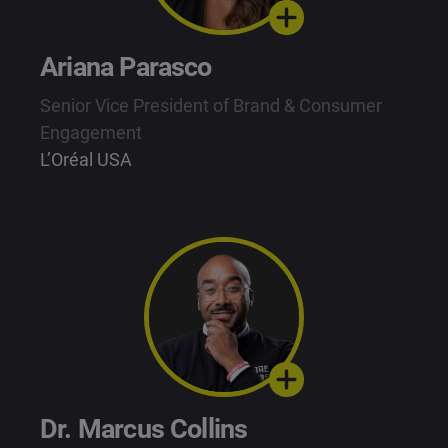
Ariana Parasco
Senior Vice President of Brand & Consumer
Engagement
L’Oréal USA
Dr. Marcus Collins