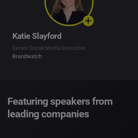
Katie Slayford
Senior Social Media Executive
Brandwatch
Featuring speakers from
leading companies