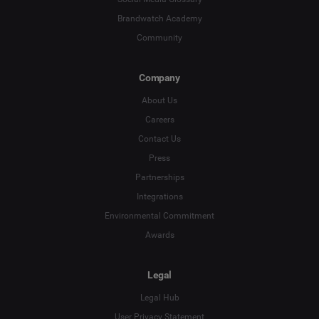
Brandwatch Academy
Community
Company
About Us
Careers
Contact Us
Press
Partnerships
Integrations
Environmental Commitment
Awards
Legal
Legal Hub
User Privacy Statement