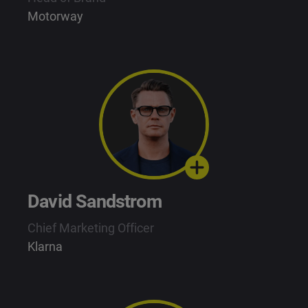
Motorway
David Sandstrom
Chief Marketing Officer
Klarna