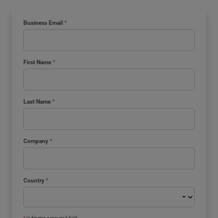
Business Email
*
First Name
*
Last Name
*
Company
*
Country
*
*
Indicates a required field