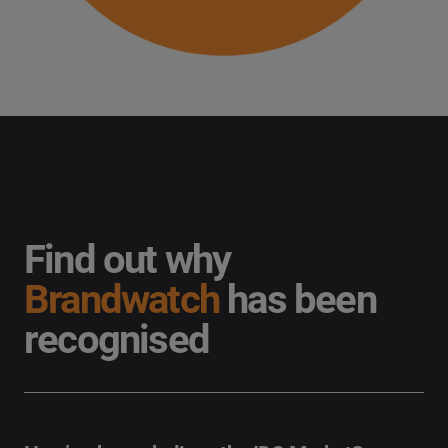
Find out why
Brandwatch
has been
recognised