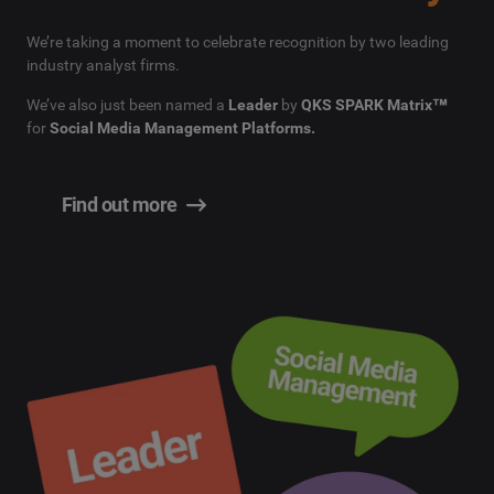
We’re taking a moment to celebrate recognition by two leading
industry analyst firms.
We’ve also just been named a
Leader
by
QKS SPARK Matrix™
for
Social Media Management Platforms.
Find out more