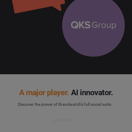
A major player.
AI innovator.
Discover the power of Brandwatch’s full social suite.
Book a demo