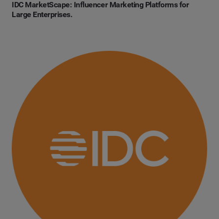
IDC MarketScape: Influencer Marketing Platforms for
Large Enterprises.