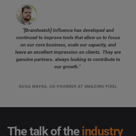
“[Brandwatch] Influence has developed and
continued to improve tools that allow us to focus
on our core business, scale our capacity, and
leave an excellent impression on clients. They are
genuine partners. always looking to contribute to
our growth.”
GUGA MAFRA, CO-FOUNDER AT AMAZING PIXEL
The talk of the
industry