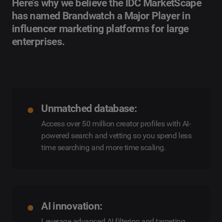
Here’s why we believe the IDC MarketScape
has named Brandwatch a Major Player in
influencer marketing platforms for large
enterprises.
Unmatched database:
Access over 50 million creator profiles with AI-
powered search and vetting so you spend less
time searching and more time scaling.
AI innovation:
Leverage advanced AI filtering and targeting