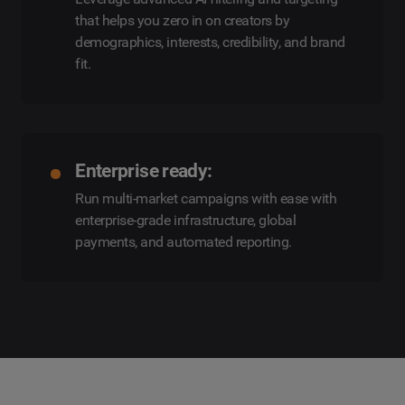
that helps you zero in on creators by
demographics, interests, credibility, and brand
fit.
Enterprise ready:
Run multi-market campaigns with ease with
enterprise-grade infrastructure, global
payments, and automated reporting.