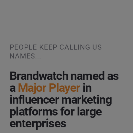
PEOPLE KEEP CALLING US
NAMES...
Brandwatch named as
a
Major Player
in
influencer marketing
platforms for large
enterprises