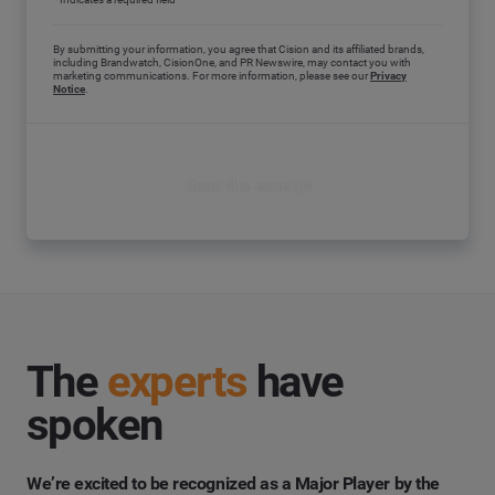
By submitting your information, you agree that Cision and its affiliated brands,
including Brandwatch, CisionOne, and PR Newswire, may contact you with
marketing communications. For more information, please see our
Privacy
Notice
.
Read the excerpt
The
experts
have
spoken
We’re excited to be recognized as a
Major Player
by the