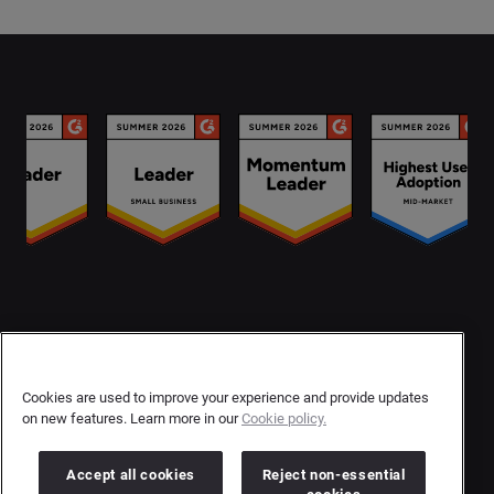
Contact Us
User Privacy Statement
Cookies are used to improve your experience and provide updates
on new features. Learn more in our
Cookie policy.
Author Privacy Statement
Terms & Conditions
Accept all cookies
Reject non-essential