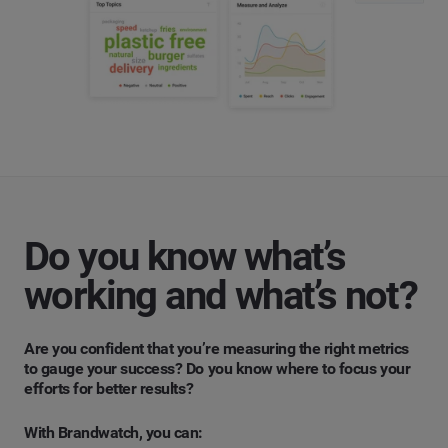
Do you know what’s
working and what’s not?
Are you confident that you’re measuring the right metrics
to gauge your success? Do you know where to focus your
efforts for better results?
With Brandwatch, you can: