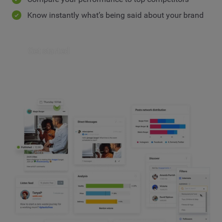
Know instantly what’s being said about your brand
Get started