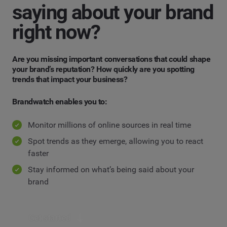
saying about your brand
right now?
Are you missing important conversations that could shape
your brand’s reputation? How quickly are you spotting
trends that impact your business?
Brandwatch enables you to:
Monitor millions of online sources in real time
Spot trends as they emerge, allowing you to react
faster
Stay informed on what’s being said about your
brand
Get started