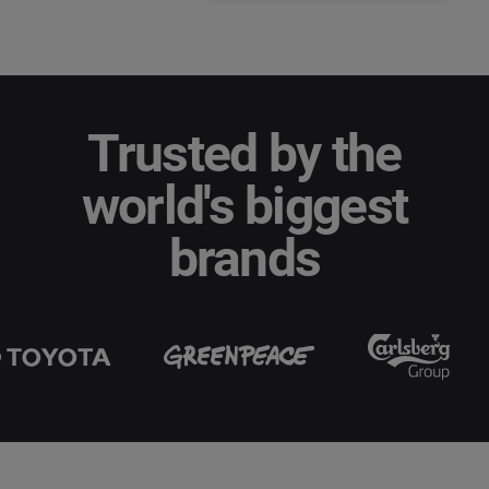
Trusted by the
world's biggest
brands