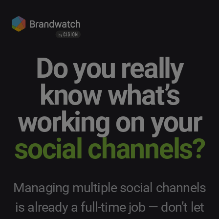
Do you really
know what’s
working on your
social channels?
Managing multiple social channels
is already a full-time job — don’t let