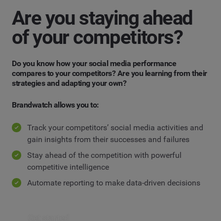
Are you staying ahead
of your competitors?
Do you know how your social media performance
compares to your competitors? Are you learning from their
strategies and adapting your own?
Brandwatch allows you to:
Track your competitors’ social media activities and
gain insights from their successes and failures
Stay ahead of the competition with powerful
competitive intelligence
Automate reporting to make data-driven decisions
Get started