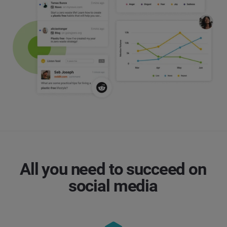
All you need to succeed on
social media