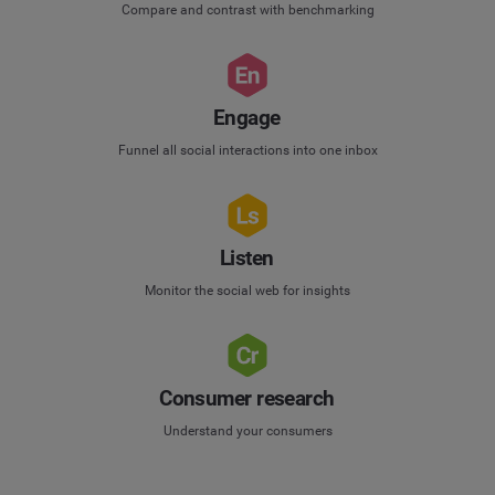
Compare and contrast with benchmarking
Engage
Funnel all social interactions into one inbox
Listen
Monitor the social web for insights
Consumer research
Understand your consumers