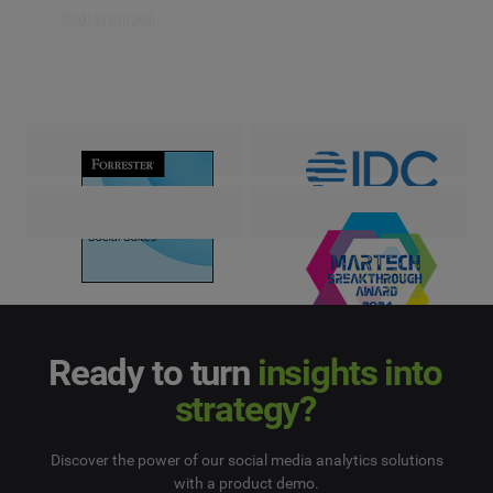
Get started
Ready to turn
insights into
strategy?
Discover the power of our social media analytics solutions
with a product demo.