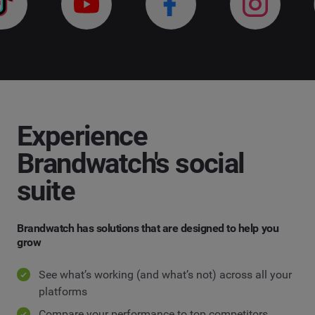
Experience
Brandwatch's social
suite
Brandwatch has solutions that are designed to help you
grow
See what’s working (and what’s not) across all your
platforms
Compare your performance to top competitors