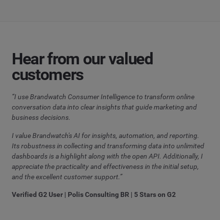
Hear from our valued
customers
“I use Brandwatch Consumer Intelligence to transform online
conversation data into clear insights that guide marketing and
business decisions.
I value Brandwatch's AI for insights, automation, and reporting.
Its robustness in collecting and transforming data into unlimited
dashboards is a highlight along with the open API. Additionally, I
appreciate the practicality and effectiveness in the initial setup,
and the excellent customer support.”
Verified G2 User | Polis Consulting BR | 5 Stars on G2