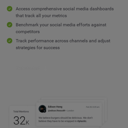
Access comprehensive social media dashboards
that track all your metrics
Benchmark your social media efforts against
competitors
Track performance across channels and adjust
strategies for success
Get started