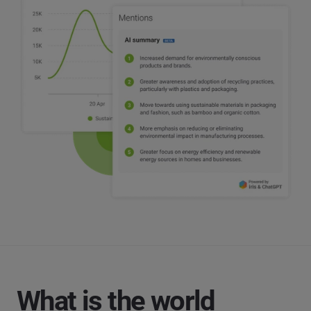
What is the world