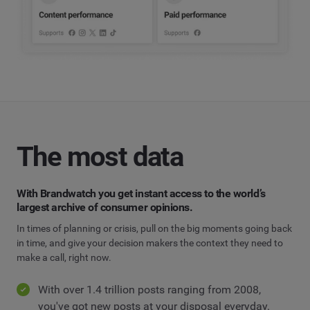
The most data
With Brandwatch you get instant access to the world’s
largest archive of consumer opinions.
In times of planning or crisis, pull on the big moments going back
in time, and give your decision makers the context they need to
make a call, right now.
With over 1.4 trillion posts ranging from 2008,
you've got new posts at your disposal everyday.