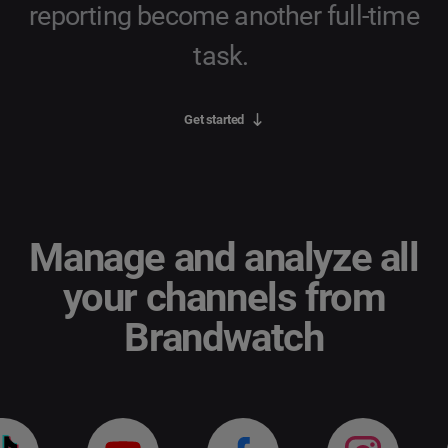
reporting become another full-time
task.
Get started
Manage and analyze all
your channels from
Brandwatch