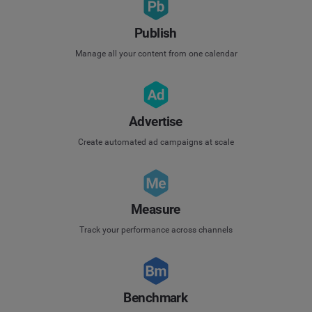
Publish
Manage all your content from one calendar
Advertise
Create automated ad campaigns at scale
Measure
Track your performance across channels
Benchmark