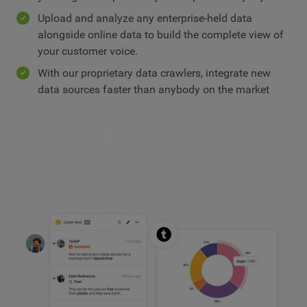
Upload and analyze any enterprise-held data
alongside online data to build the complete view of
your customer voice.
With our proprietary data crawlers, integrate new
data sources faster than anybody on the market
Get started