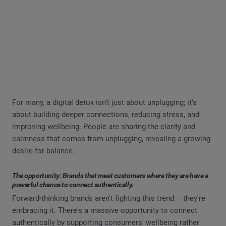
For many, a digital detox isn’t just about unplugging; it's
about building deeper connections, reducing stress, and
improving wellbeing. People are sharing the clarity and
calmness that comes from unplugging, revealing a growing
desire for balance.
The opportunity: Brands that meet customers where they are have a
powerful chance to connect authentically.
Forward-thinking brands aren't fighting this trend – they're
embracing it. There's a massive opportunity to connect
authentically by supporting consumers' wellbeing rather