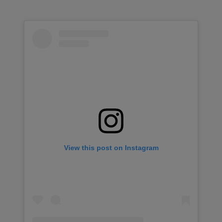
View this post on Instagram