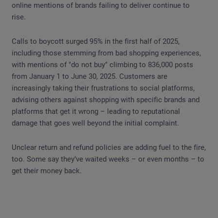
online mentions of brands failing to deliver continue to
rise.
Calls to boycott surged 95% in the first half of 2025,
including those stemming from bad shopping experiences,
with mentions of "do not buy" climbing to 836,000 posts
from January 1 to June 30, 2025. Customers are
increasingly taking their frustrations to social platforms,
advising others against shopping with specific brands and
platforms that get it wrong – leading to reputational
damage that goes well beyond the initial complaint.
Unclear return and refund policies are adding fuel to the fire,
too. Some say they’ve waited weeks – or even months – to
get their money back.