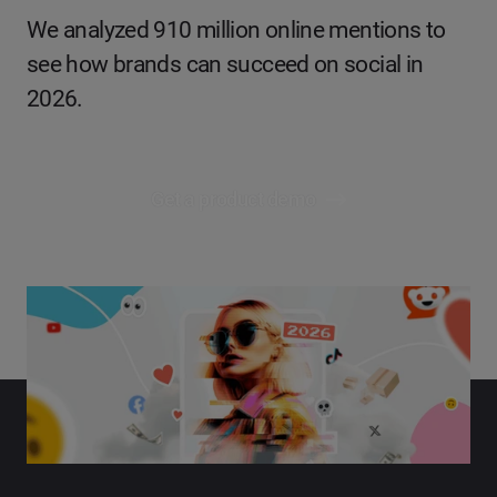
We analyzed 910 million online mentions to
see how brands can succeed on social in
2026.
Get a product demo