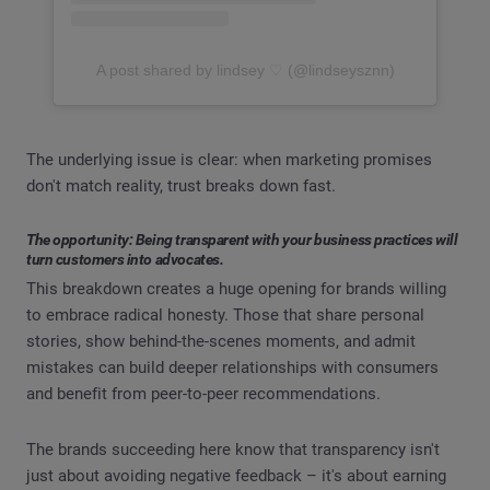
A post shared by lindsey ♡ (@lindseysznn)
The underlying issue is clear: when marketing promises
don't match reality, trust breaks down fast.
The opportunity: Being transparent with your business practices will
turn customers into advocates.
This breakdown creates a huge opening for brands willing
to embrace radical honesty. Those that share personal
stories, show behind-the-scenes moments, and admit
mistakes can build deeper relationships with consumers
and benefit from peer-to-peer recommendations.
The brands succeeding here know that transparency isn't
just about avoiding negative feedback – it's about earning