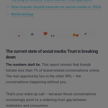
How brands should execute on social media in 2026
Methodology
The current state of social media: Trust is breaking
down
The numbers don't lie.
This report reveals that brands
initiate less than 1% of brand-related conversations online.
The real opportunity lies in the other 99% – the
conversations happening without you.
That’s your wake-up call – because those conversations
increasingly point to a widening trust gap between
marketers and consumers.