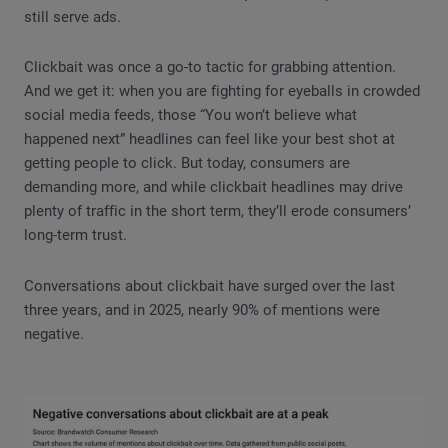
still serve ads.
Clickbait was once a go-to tactic for grabbing attention.
And we get it: when you are fighting for eyeballs in crowded
social media feeds, those “You won’t believe what
happened next” headlines can feel like your best shot at
getting people to click. But today, consumers are
demanding more, and while clickbait headlines may drive
plenty of traffic in the short term, they’ll erode consumers’
long-term trust.
Conversations about clickbait have surged over the last
three years, and in 2025, nearly 90% of mentions were
negative.