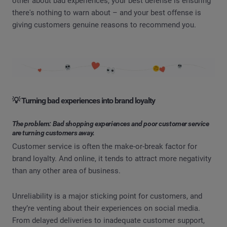
other about bad experiences, your best defense is ensuring
there's nothing to warn about – and your best offense is
giving customers genuine reasons to recommend you.
💡 Turning bad experiences into brand loyalty
The problem: Bad shopping experiences and poor customer service
are turning customers away.
Customer service is often the make-or-break factor for
brand loyalty. And online, it tends to attract more negativity
than any other area of business.
Unreliability is a major sticking point for customers, and
they’re venting about their experiences on social media.
From delayed deliveries to inadequate customer support,