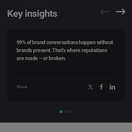
Key insights
99% of brand conversations happen without
brands present. That’s where reputations
are made – or broken.
Share