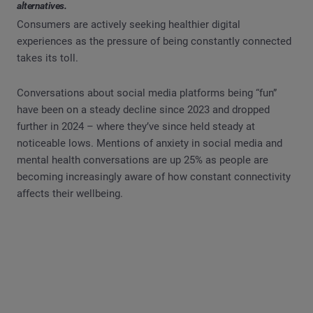
alternatives.
Consumers are actively seeking healthier digital
experiences as the pressure of being constantly connected
takes its toll.
Conversations about social media platforms being “fun”
have been on a steady decline since 2023 and dropped
further in 2024 – where they’ve since held steady at
noticeable lows. Mentions of anxiety in social media and
mental health conversations are up 25% as people are
becoming increasingly aware of how constant connectivity
affects their wellbeing.