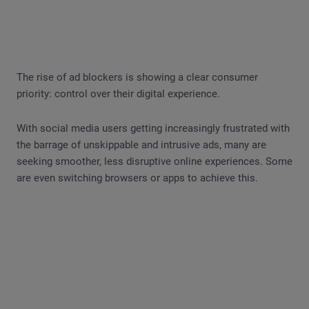
The rise of ad blockers is showing a clear consumer
priority: control over their digital experience.
With social media users getting increasingly frustrated with
the barrage of unskippable and intrusive ads, many are
seeking smoother, less disruptive online experiences. Some
are even switching browsers or apps to achieve this.