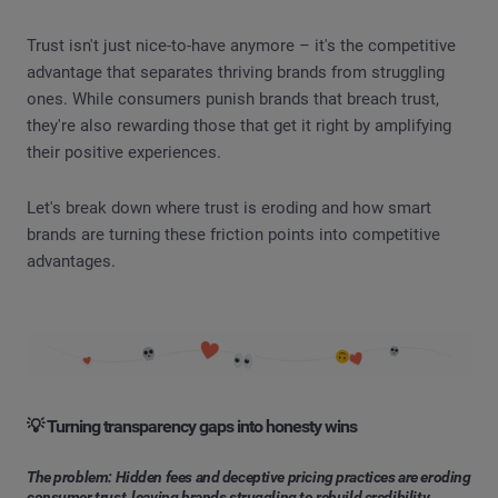
Trust isn't just nice-to-have anymore – it's the competitive
advantage that separates thriving brands from struggling
ones. While consumers punish brands that breach trust,
they're also rewarding those that get it right by amplifying
their positive experiences.
Let's break down where trust is eroding and how smart
brands are turning these friction points into competitive
advantages.
💡 Turning transparency gaps into honesty wins
The problem: Hidden fees and deceptive pricing practices are eroding
consumer trust, leaving brands struggling to rebuild credibility.