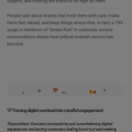
support, and trusting the brand to do right by them.
People rave about brands that treat them with care, make
them feel valued, and keep things stress-free. In fact, a 74%
surge in mentions of “stress-free” in customer service
conversations shows how critical smooth service has
become.
💡 Turning digital overload into mindful engagement
The problem: Constant connectivity and overwhelming digital
experiences are leaving customers feeling burnt out and seeking