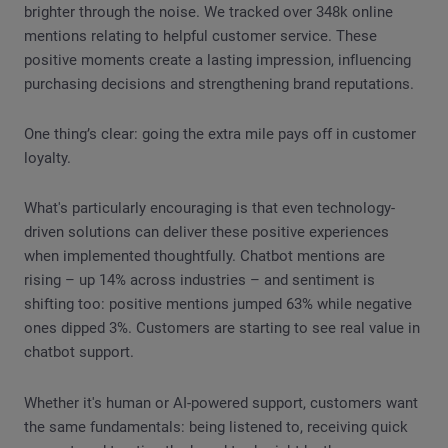
brighter through the noise. We tracked over 348k online
mentions relating to helpful customer service. These
positive moments create a lasting impression, influencing
purchasing decisions and strengthening brand reputations.
One thing’s clear: going the extra mile pays off in customer
loyalty.
What's particularly encouraging is that even technology-
driven solutions can deliver these positive experiences
when implemented thoughtfully. Chatbot mentions are
rising – up 14% across industries – and sentiment is
shifting too: positive mentions jumped 63% while negative
ones dipped 3%. Customers are starting to see real value in
chatbot support.
Whether it's human or AI-powered support, customers want
the same fundamentals: being listened to, receiving quick