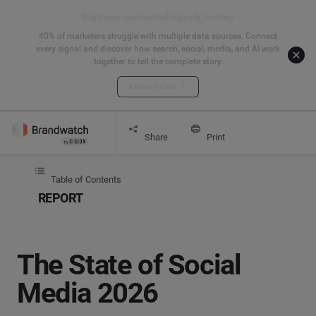
Start your connected signals journey
40% of marketers struggle with multiple data sources. Connect
every signal and discover how search, social, media, and AI work
together to tell the complete story.
Explore the hub
Get started
Report
The State of Social Media 2026
Share
Print
Table of Contents
REPORT
The State of Social
Media 2026