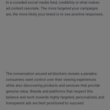
In a crowded social media feed, credibility is what makes
ad content resonate. The more targeted your campaigns
are, the more likely your brand is to see positive responses.
The conversation around ad blockers reveals a paradox:
consumers want control over their viewing experiences
while also discovering products and services that provide
genuine value. Brands and platforms that respect this
balance and work towards highly targeted, personalized, and
transparent ads are best positioned to succeed.