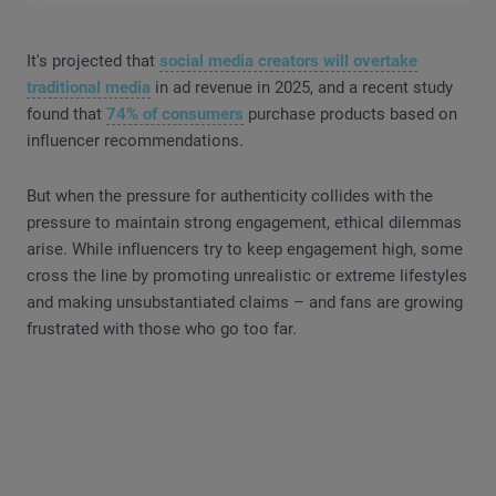
It's projected that
social media creators will overtake
traditional media
in ad revenue in 2025, and a recent study
found that
74% of consumers
purchase products based on
influencer recommendations.
But when the pressure for authenticity collides with the
pressure to maintain strong engagement, ethical dilemmas
arise. While influencers try to keep engagement high, some
cross the line by promoting unrealistic or extreme lifestyles
and making unsubstantiated claims – and fans are growing
frustrated with those who go too far.