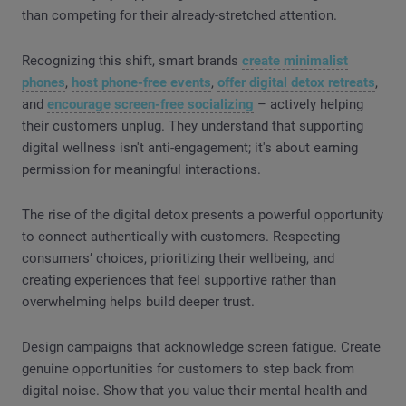
than competing for their already-stretched attention.
Recognizing this shift, smart brands
create minimalist
phones
,
host phone-free events
,
offer digital detox retreats
,
and
encourage screen-free socializing
– actively helping
their customers unplug. They understand that supporting
digital wellness isn't anti-engagement; it's about earning
permission for meaningful interactions.
The rise of the digital detox presents a powerful opportunity
to connect authentically with customers. Respecting
consumers’ choices, prioritizing their wellbeing, and
creating experiences that feel supportive rather than
overwhelming helps build deeper trust.
Design campaigns that acknowledge screen fatigue. Create
genuine opportunities for customers to step back from
digital noise. Show that you value their mental health and