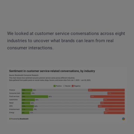
We looked at customer service conversations across eight
industries to uncover what brands can learn from real
consumer interactions.