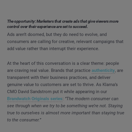
The opportunity: Marketers that create ads that give viewers more
control over their experience are set to succeed.
Ads aren’t doomed, but they do need to evolve, and
consumers are calling for creative, relevant campaigns that
add value rather than interrupt their experience.
At the heart of this conversation is a clear theme: people
are craving real value. Brands that practice
authenticity
, are
transparent with their business practices, and deliver
genuine value to customers are set to thrive. As Klarna’s
CMO David Sandstrom put it while appearing in our
Brandwatch Originals series
:
“The modern consumer can
see through when we try to be something we’re not. Staying
true to ourselves is almost more important than staying true
to the consumer.”