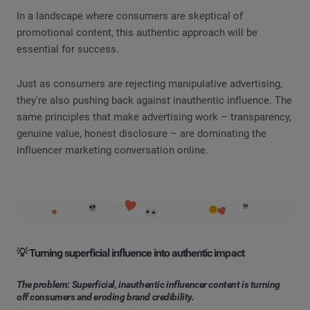
In a landscape where consumers are skeptical of
promotional content, this authentic approach will be
essential for success.
Just as consumers are rejecting manipulative advertising,
they're also pushing back against inauthentic influence. The
same principles that make advertising work – transparency,
genuine value, honest disclosure – are dominating the
influencer marketing conversation online.
💡 Turning superficial influence into authentic impact
The problem: Superficial, inauthentic influencer content is turning
off consumers and eroding brand credibility.