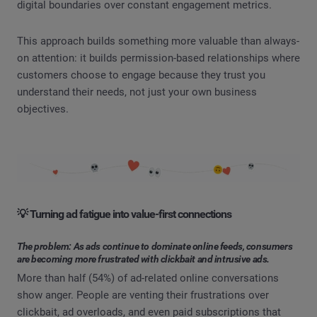
digital boundaries over constant engagement metrics.
This approach builds something more valuable than always-
on attention: it builds permission-based relationships where
customers choose to engage because they trust you
understand their needs, not just your own business
objectives.
💡 Turning ad fatigue into value-first connections
The problem: As ads continue to dominate online feeds, consumers
are becoming more frustrated with clickbait and intrusive ads.
More than half (54%) of ad-related online conversations
show anger. People are venting their frustrations over
clickbait, ad overloads, and even paid subscriptions that