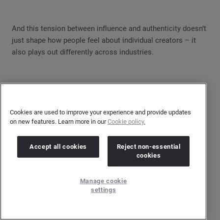
And this tension between influence and authenticity doesn’t
just shape how people feel about individual creators – it
also plays out differently across industries.
Cookies are used to improve your experience and provide updates
on new features. Learn more in our
Cookie policy.
Accept all cookies
Reject non-essential
cookies
Manage cookie
settings
Finance-related influencer discussions carry the most
negativity, accounting for 40% of the conversation. Many