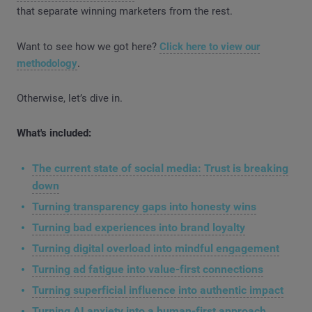
that separate winning marketers from the rest.
Want to see how we got here?
Click here to view our
methodology
.
Otherwise, let’s dive in.
What's included:
The current state of social media: Trust is breaking
down
Turning transparency gaps into honesty wins
Turning bad experiences into brand loyalty
Turning digital overload into mindful engagement
Turning ad fatigue into value-first connections
Turning superficial influence into authentic impact
Turning AI anxiety into a human-first approach