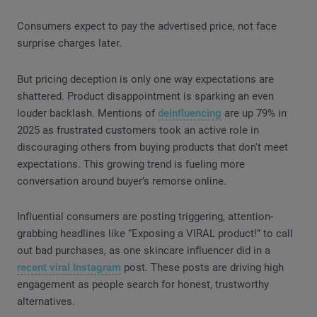
Consumers expect to pay the advertised price, not face
surprise charges later.
But pricing deception is only one way expectations are
shattered. Product disappointment is sparking an even
louder backlash. Mentions of
deinfluencing
are up 79% in
2025 as frustrated customers took an active role in
discouraging others from buying products that don't meet
expectations. This growing trend is fueling more
conversation around buyer’s remorse online.
Influential consumers are posting triggering, attention-
grabbing headlines like “Exposing a VIRAL product!” to call
out bad purchases, as one skincare influencer did in a
recent viral Instagram
post. These posts are driving high
engagement as people search for honest, trustworthy
alternatives.