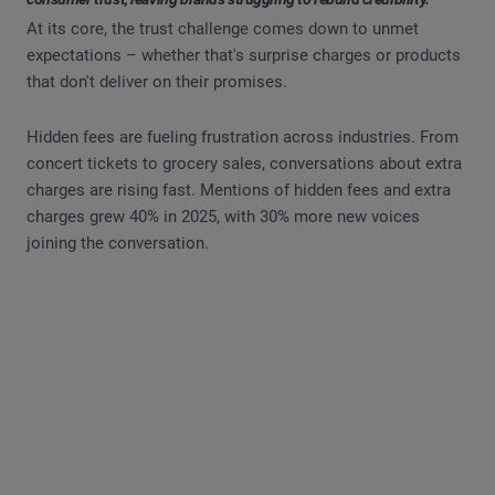
At its core, the trust challenge comes down to unmet
expectations – whether that's surprise charges or products
that don't deliver on their promises.
Hidden fees are fueling frustration across industries. From
concert tickets to grocery sales, conversations about extra
charges are rising fast. Mentions of hidden fees and extra
charges grew 40% in 2025, with 30% more new voices
joining the conversation.