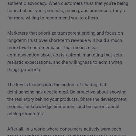
authentic advocacy. When customers trust that you're being
honest about your products, pricing, and processes, they’re
far more willing to recommend you to others.
Marketers that prioritize transparent pricing and focus on
long-term trust over short-term revenue will build a much
more loyal customer base. That means clear
communication about costs upfront, marketing that sets
realistic expectations, and the willingness to admit when
things go wrong.
The key is leaning into the culture of sharing that
deinfluencing has accelerated. Be proactive about showing
the real story behind your products. Share the development
process, acknowledge limitations, and be upfront about
pricing structures.
After all, in a world where consumers actively warn each