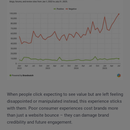
When people click expecting to see value but are left feeling
disappointed or manipulated instead, this experience sticks
with them. Poor consumer experiences cost brands more
than just a website bounce – they can damage brand
credibility and future engagement.