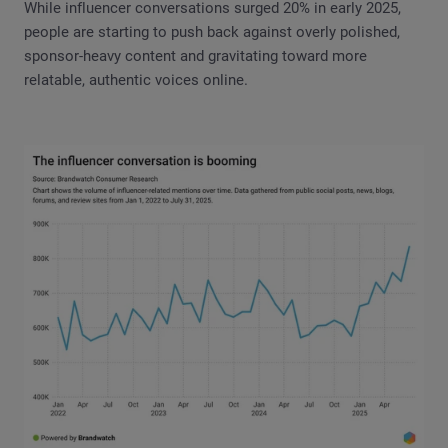
While influencer conversations surged 20% in early 2025,
people are starting to push back against overly polished,
sponsor-heavy content and gravitating toward more
relatable, authentic voices online.