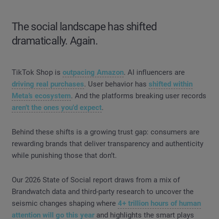
The social landscape has shifted
dramatically. Again.
TikTok Shop is
outpacing Amazon
. AI influencers are
driving real purchases
. User behavior has
shifted within
Meta’s ecosystem
. And the platforms breaking user records
aren’t the ones you'd expect
.
Behind these shifts is a growing trust gap: consumers are
rewarding brands that deliver transparency and authenticity
while punishing those that don’t.
Our 2026 State of Social report draws from a mix of
Brandwatch data and third-party research to uncover the
seismic changes shaping where
4+ trillion hours of human
attention will go this year
and highlights the smart plays