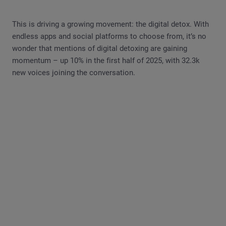
This is driving a growing movement: the digital detox. With
endless apps and social platforms to choose from, it’s no
wonder that mentions of digital detoxing are gaining
momentum – up 10% in the first half of 2025, with 32.3k
new voices joining the conversation.