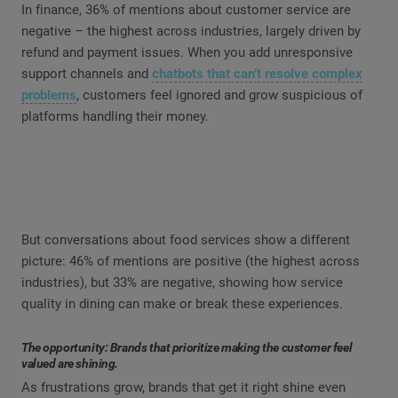
In finance, 36% of mentions about customer service are
negative – the highest across industries, largely driven by
refund and payment issues. When you add unresponsive
support channels and
chatbots that can’t resolve complex
problems
, customers feel ignored and grow suspicious of
platforms handling their money.
But conversations about food services show a different
picture: 46% of mentions are positive (the highest across
industries), but 33% are negative, showing how service
quality in dining can make or break these experiences.
The opportunity: Brands that prioritize making the customer feel
valued are shining.
As frustrations grow, brands that get it right shine even