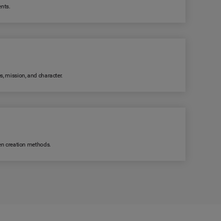
ents.
s, mission, and character.
ven creation methods.