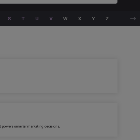
S
T
U
V
W
X
Y
Z
 It powers smarter marketing decisions.