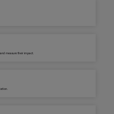
k and measure their impact.
ation.