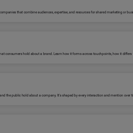
 companies that combine audiences, expertise, and resources for shared marketing or bus
fs that consumers hold about a brand. Learn how it forms across touchpoints, how it diffe
, and the public hold about a company. It's shaped by every interaction and mention over t