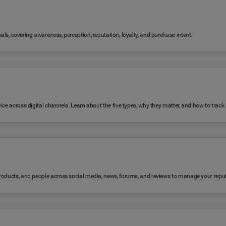
ls, covering awareness, perception, reputation, loyalty, and purchase intent.
ice across digital channels. Learn about the five types, why they matter, and how to trac
products, and people across social media, news, forums, and reviews to manage your reput