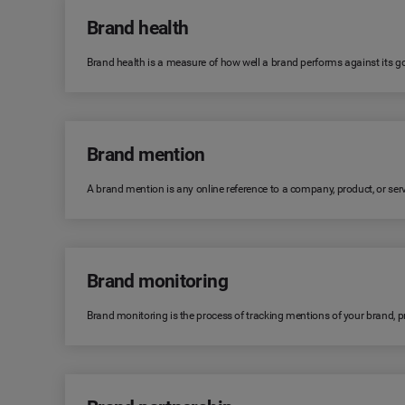
Brand health
Brand health is a measure of how well a brand performs against its goa
Brand mention
A brand mention is any online reference to a company, product, or serv
Brand monitoring
Brand monitoring is the process of tracking mentions of your brand, 