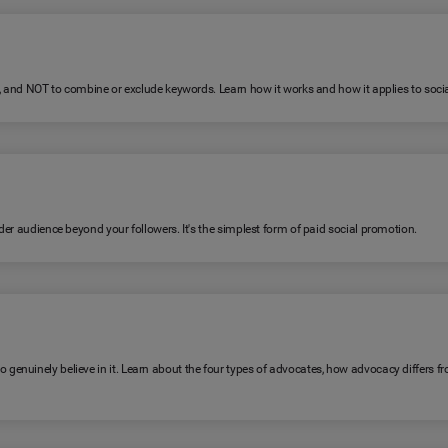
R, and NOT to combine or exclude keywords. Learn how it works and how it applies to soc
er audience beyond your followers. It's the simplest form of paid social promotion.
genuinely believe in it. Learn about the four types of advocates, how advocacy differ