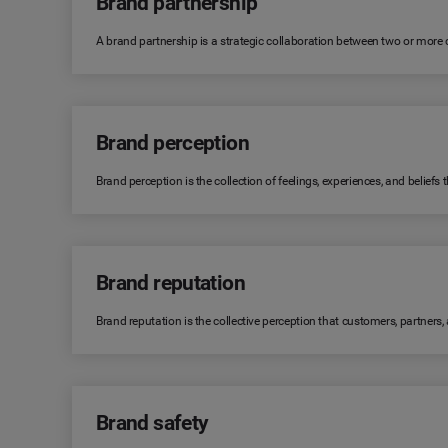
Brand partnership
A brand partnership is a strategic collaboration between two or more
Brand perception
Brand perception is the collection of feelings, experiences, and belie
Brand reputation
Brand reputation is the collective perception that customers, partners
Brand safety