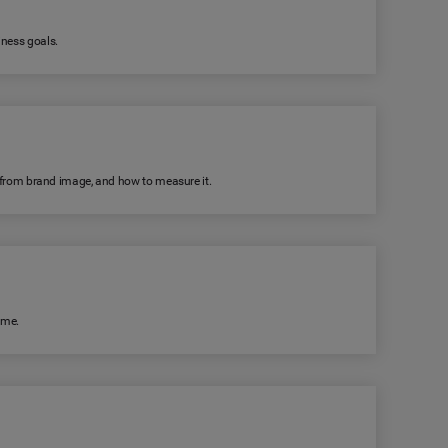
iness goals.
rs from brand image, and how to measure it.
ime.