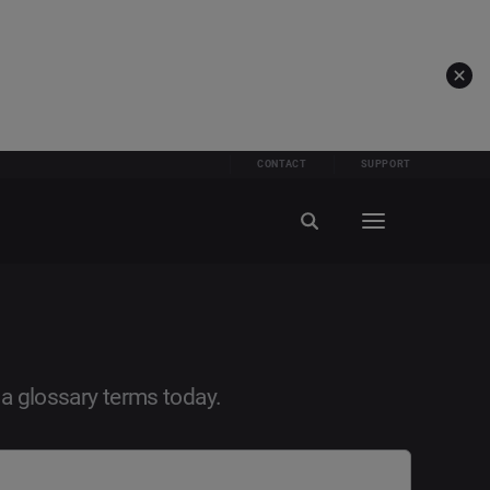
CONTACT
SUPPORT
ia glossary terms today.