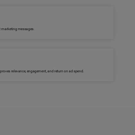
ant marketing messages.
improves relevance, engagement, and return on ad spend.