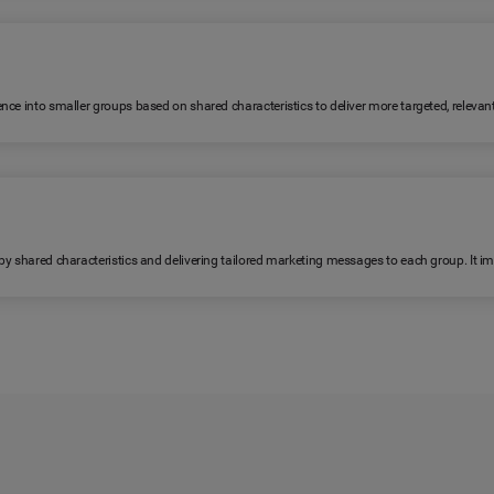
ence into smaller groups based on shared characteristics to deliver more targeted, relev
 by shared characteristics and delivering tailored marketing messages to each group. It 