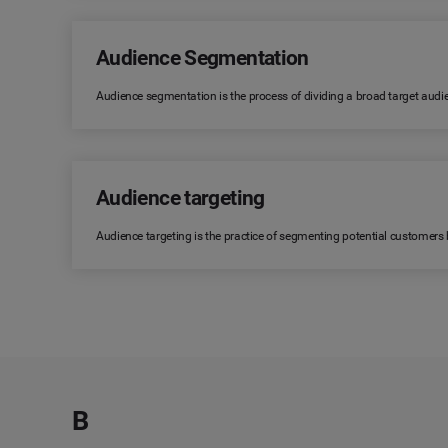
Audience Segmentation
Audience segmentation is the process of dividing a broad target audi
Audience targeting
Audience targeting is the practice of segmenting potential customers
B