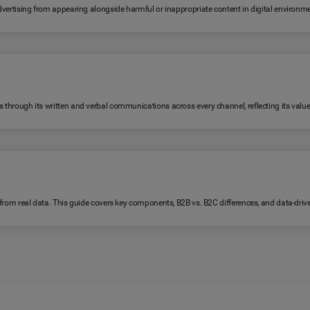
 advertising from appearing alongside harmful or inappropriate content in digital environm
s through its written and verbal communications across every channel, reflecting its value
lt from real data. This guide covers key components, B2B vs. B2C differences, and data-dri