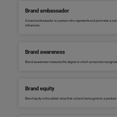
Brand ambassador
A brand ambassador is a person who represents and promotes a comp
influencers.
Brand awareness
Brand awareness measures the degree to which consumers recognize or r
Brand equity
Brand equity is the added value that a brand name gives to a product or