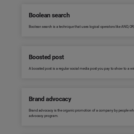
Boolean search
Boolean search is a technique that uses logical operators like AND, O
Boosted post
A boosted post is a regular social media post you pay to show to a wid
Brand advocacy
Brand advocacy is the organic promotion of a company by people who 
advocacy program.