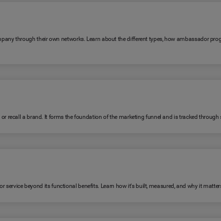
any through their own networks. Learn about the different types, how ambassador pro
ecall a brand. It forms the foundation of the marketing funnel and is tracked through su
 service beyond its functional benefits. Learn how it's built, measured, and why it matter