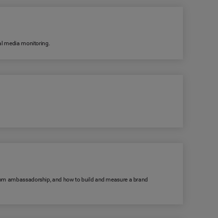
ial media monitoring.
s from ambassadorship, and how to build and measure a brand