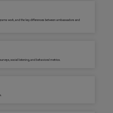
grams work, and the key differences between ambassadors and
rveys, social listening, and behavioral metrics.
s.