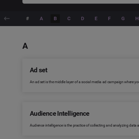
#
A
B
C
D
E
F
G
H
A
Ad set
An ad set is the middle layer of a social media ad campaign where you
Audience Intelligence
Audience intelligence is the practice of collecting and analyzing data