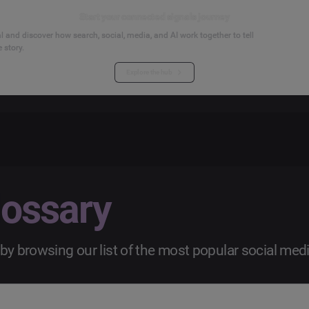
Start your connected signals journey
 and discover how search, social, media, and AI work together to tell
 story.
Explore the hub
lossary
by browsing our list of the most popular social med