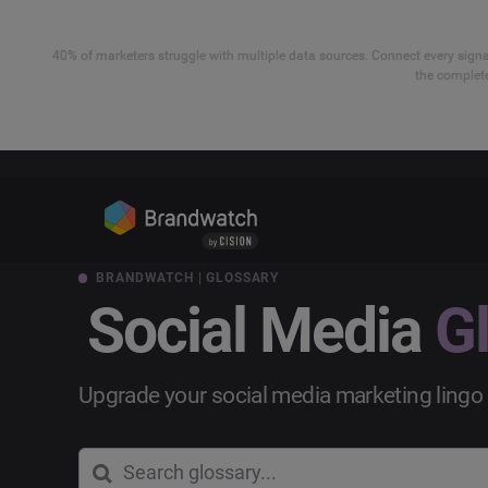
40% of marketers struggle with multiple data sources. Connect every signal
the complete
BRANDWATCH | GLOSSARY
Social Media
G
Upgrade your social media marketing lingo 