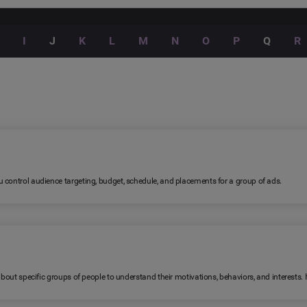
I
J
K
L
M
N
O
P
Q
R
 control audience targeting, budget, schedule, and placements for a group of ads.
 about specific groups of people to understand their motivations, behaviors, and interests.