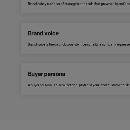
Brand safety is the set of strategies and tools that prevent a brand's
Brand voice
Brand voice is the distinct, consistent personality a company expresse
Buyer persona
A buyer persona is a semi-fictional profile of your ideal customer bui