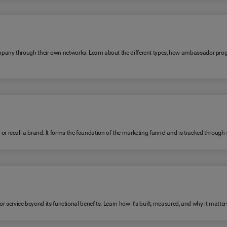
any through their own networks. Learn about the different types, how ambassador pro
ecall a brand. It forms the foundation of the marketing funnel and is tracked through su
 service beyond its functional benefits. Learn how it's built, measured, and why it matter