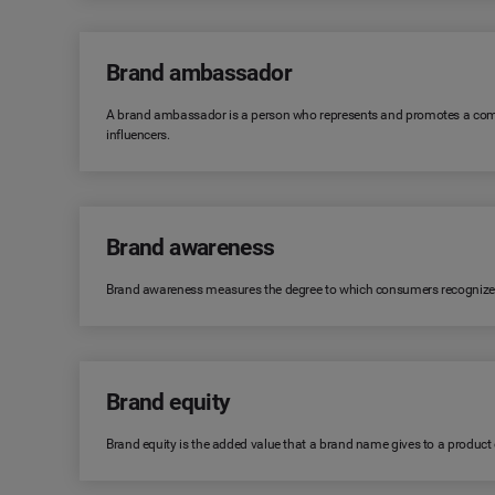
Brand ambassador
A brand ambassador is a person who represents and promotes a comp
influencers.
Brand awareness
Brand awareness measures the degree to which consumers recognize or r
Brand equity
Brand equity is the added value that a brand name gives to a product or