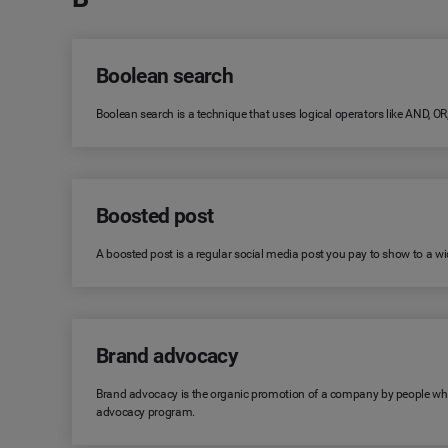
Boolean search
Boolean search is a technique that uses logical operators like AND, O
Boosted post
A boosted post is a regular social media post you pay to show to a wid
Brand advocacy
Brand advocacy is the organic promotion of a company by people who 
advocacy program.