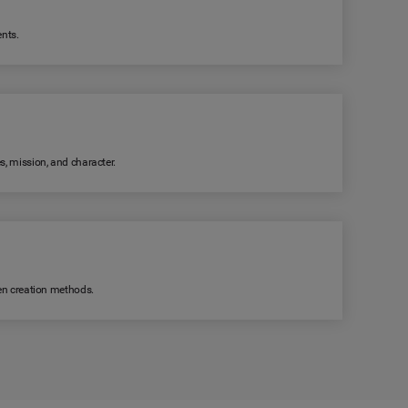
ents.
s, mission, and character.
ven creation methods.