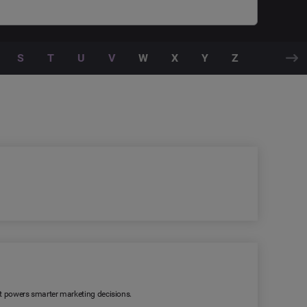
S
T
U
V
W
X
Y
Z
 It powers smarter marketing decisions.