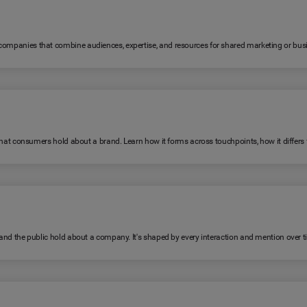
 companies that combine audiences, expertise, and resources for shared marketing or bus
fs that consumers hold about a brand. Learn how it forms across touchpoints, how it diffe
, and the public hold about a company. It's shaped by every interaction and mention over t