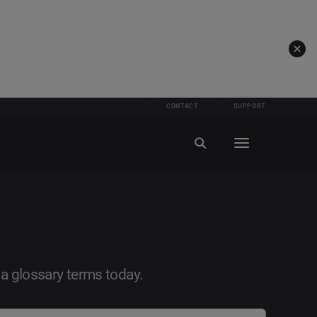
CONTACT
SUPPORT
ia glossary terms today.