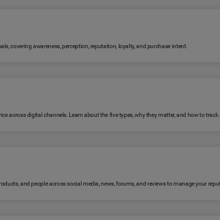
ls, covering awareness, perception, reputation, loyalty, and purchase intent.
ice across digital channels. Learn about the five types, why they matter, and how to trac
products, and people across social media, news, forums, and reviews to manage your reput