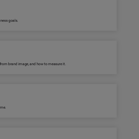
iness goals.
rs from brand image, and how to measure it.
ime.