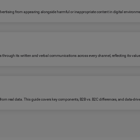
 advertising from appearing alongside harmful or inappropriate content in digital environm
s through its written and verbal communications across every channel, reflecting its value
lt from real data. This guide covers key components, B2B vs. B2C differences, and data-dri