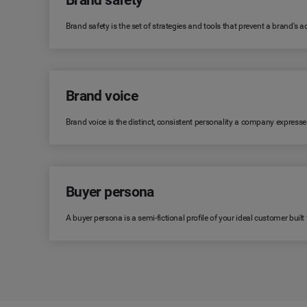
Brand safety
Brand safety is the set of strategies and tools that prevent a brand's
Brand voice
Brand voice is the distinct, consistent personality a company expresse
Buyer persona
A buyer persona is a semi-fictional profile of your ideal customer bui