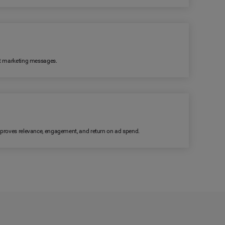
ant marketing messages.
improves relevance, engagement, and return on ad spend.