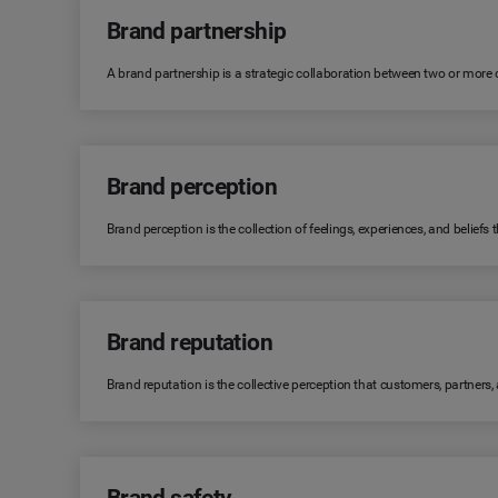
Brand partnership
A brand partnership is a strategic collaboration between two or more
Brand perception
Brand perception is the collection of feelings, experiences, and belie
Brand reputation
Brand reputation is the collective perception that customers, partners