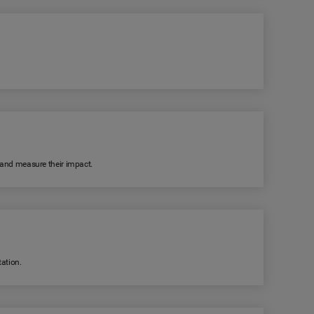
k and measure their impact.
ation.