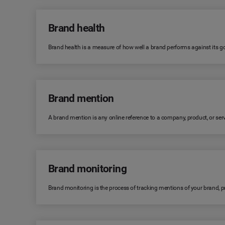
Brand health
Brand health is a measure of how well a brand performs against its goa
Brand mention
A brand mention is any online reference to a company, product, or serv
Brand monitoring
Brand monitoring is the process of tracking mentions of your brand, 