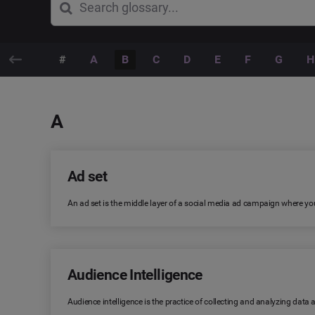
#
A
B
C
D
E
F
G
H
A
Ad set
An ad set is the middle layer of a social media ad campaign where you
Audience Intelligence
Audience intelligence is the practice of collecting and analyzing data