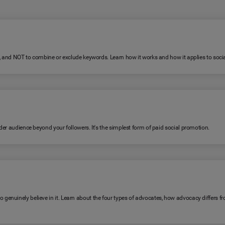
R, and NOT to combine or exclude keywords. Learn how it works and how it applies to soc
er audience beyond your followers. It's the simplest form of paid social promotion.
genuinely believe in it. Learn about the four types of advocates, how advocacy differ