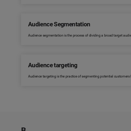
Audience Segmentation
Audience segmentation is the process of dividing a broad target audi
Audience targeting
Audience targeting is the practice of segmenting potential customers
B