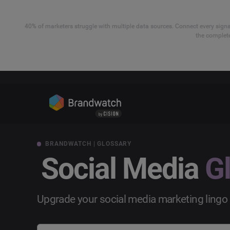
40% of marketers struggle with multiple data sources. Connect every signal
the complete
BRANDWATCH | GLOSSARY
Social Media
G
Upgrade your social media marketing lingo 