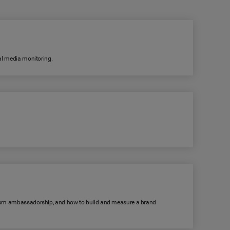
ial media monitoring.
s from ambassadorship, and how to build and measure a brand