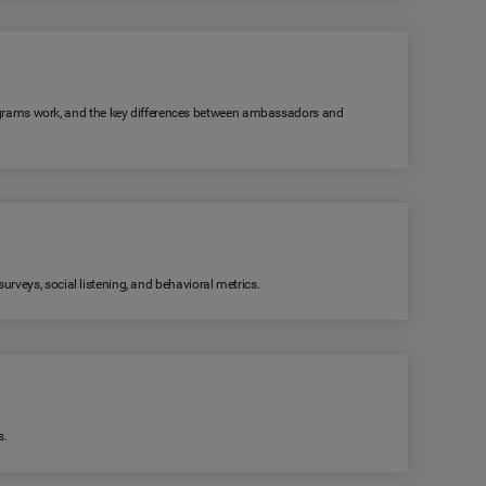
grams work, and the key differences between ambassadors and
rveys, social listening, and behavioral metrics.
s.