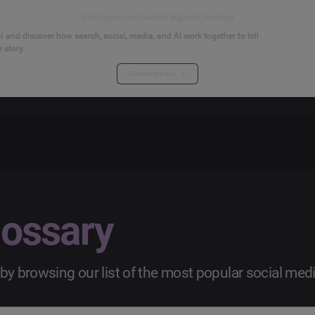
Start your connected signals journey
 and discover how search, social, media, and AI work together to tell
 story.
Explore the hub
lossary
by browsing our list of the most popular social med