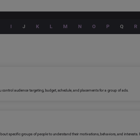
I
J
K
L
M
N
O
P
Q
R
 control audience targeting, budget, schedule, and placements for a group of ads.
 about specific groups of people to understand their motivations, behaviors, and interests.