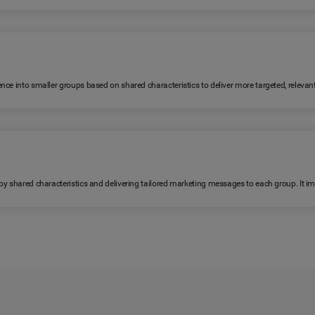
ence into smaller groups based on shared characteristics to deliver more targeted, relev
 by shared characteristics and delivering tailored marketing messages to each group. It 