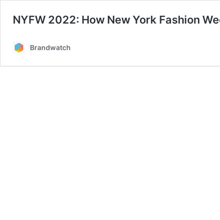
NYFW 2022: How New York Fashion Wee
Brandwatch