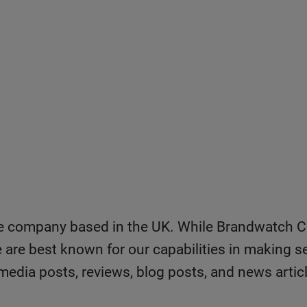
ce company based in the UK. While Brandwatch C
e are best known for our capabilities in making se
media posts, reviews, blog posts, and news artic