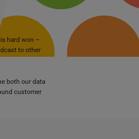
 is hard won –
dcast to other
ne both our data
round customer