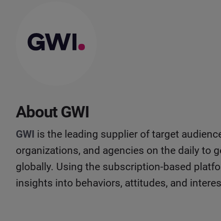
About GWI
GWI
is the leading supplier of target audienc
organizations, and agencies on the daily to g
globally. Using the subscription-based platfo
insights into behaviors, attitudes, and inter