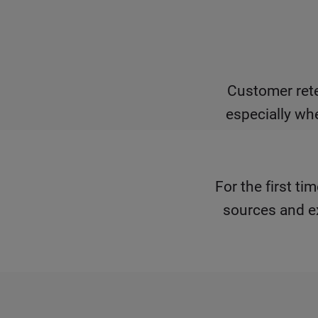
Customer rete
especially wh
For the first t
sources and e