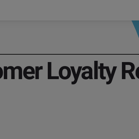
mer Loyalty R