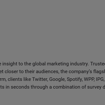
e insight to the global marketing industry. Trust
et closer to their audiences, the company’s flags
rm, clients like Twitter, Google, Spotify, WPP, 
ests in seconds through a combination of survey d