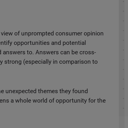
ed view of unprompted consumer opinion
ntify opportunities and potential
ed answers to. Answers can be cross-
y strong (especially in comparison to
the unexpected themes they found
ens a whole world of opportunity for the