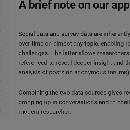
A brief note on our ap
Social data and survey data are inherent
over time on almost any topic, enabling r
challenges. The latter allows researcher
referenced to reveal deeper insight and 
analysis of posts on anonymous forums)
Combining the two data sources gives re
cropping up in conversations and to chal
modern researcher.