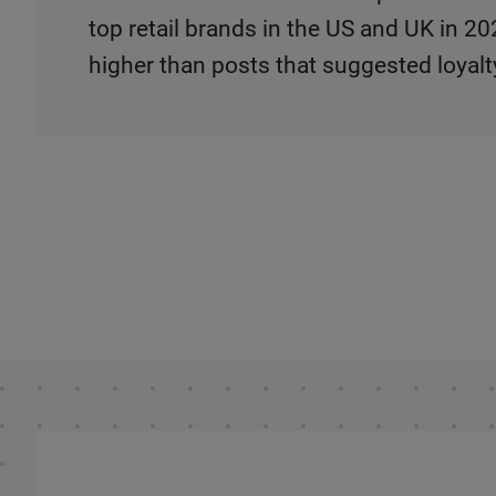
top retail brands in the US and UK in 
higher than posts that suggested loyalt