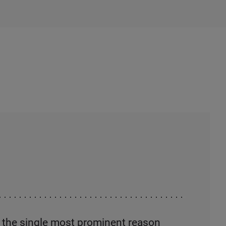
s the single most prominent reason