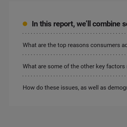
In this report, we’ll combine
What are the top reasons consumers advo
What are some of the other key factors 
How do these issues, as well as demog