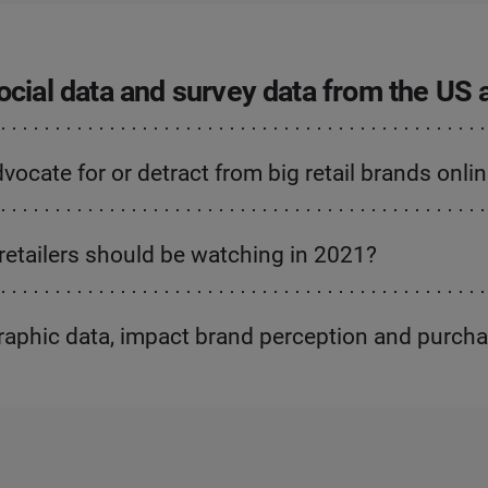
 social data and survey data from the US
cate for or detract from big retail brands onli
retailers should be watching in 2021?
raphic data, impact brand perception and purch