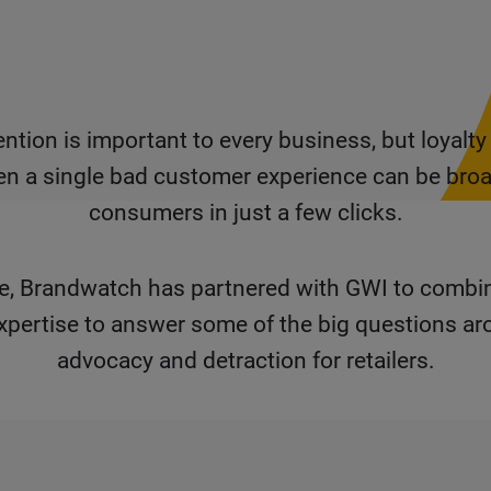
ntion is important to every business, but loyalty
en a single bad customer experience can be broa
consumers in just a few clicks.
ime, Brandwatch has partnered with GWI to combi
xpertise to answer some of the big questions a
advocacy and detraction for retailers.