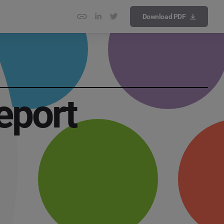
Download PDF
eport