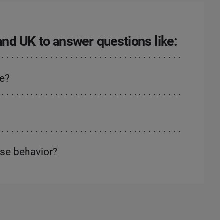
 and UK to answer questions like:
ne?
ase behavior?