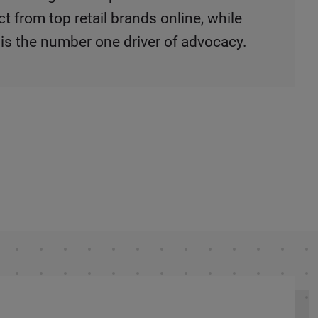
 from top retail brands online, while
 is the number one driver of advocacy.