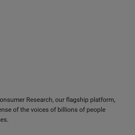
onsumer Research, our flagship platform,
nse of the voices of billions of people
les.