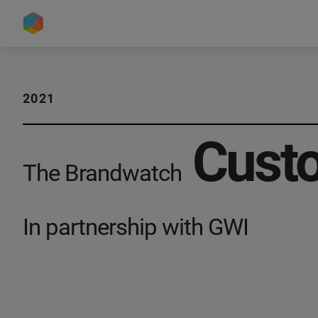
2021
Custo
The Brandwatch
In partnership with GWI