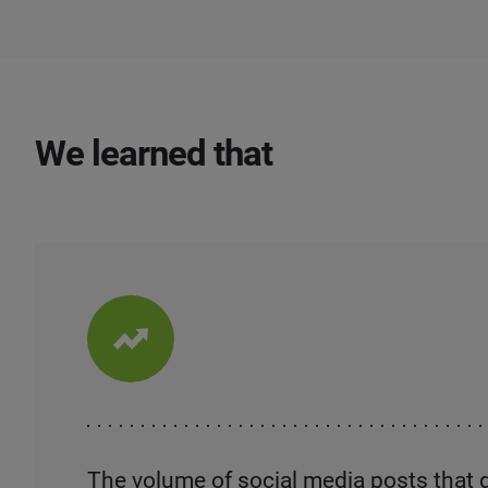
We learned that
The volume of social media posts that 