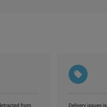
detracted from
Delivery issues i