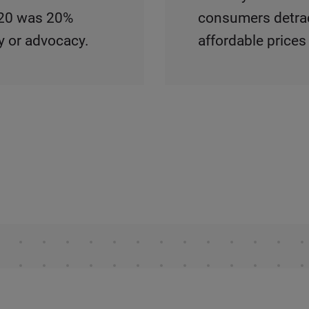
2020 was 20%
consumers detract
y or advocacy.
affordable prices