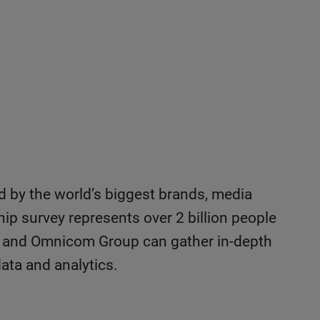
ed by the world’s biggest brands, media
hip survey represents over 2 billion people
IPG, and Omnicom Group can gather in-depth
ata and analytics.