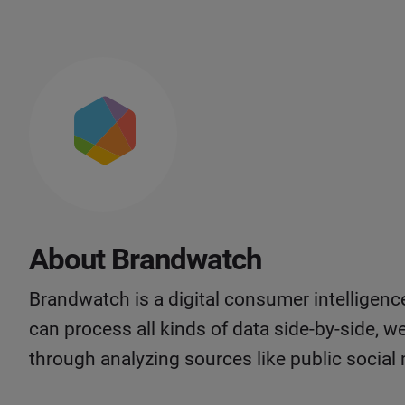
About Brandwatch
Brandwatch is a digital consumer intelligen
can process all kinds of data side-by-side, w
through analyzing sources like public social 