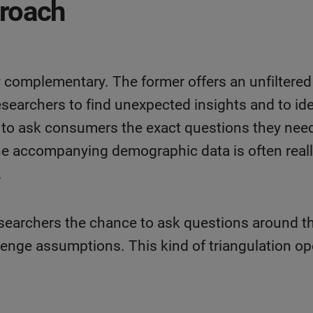
proach
ly complementary. The former offers an unfilter
esearchers to find unexpected insights and to ide
s to ask consumers the exact questions they ne
the accompanying demographic data is often reall
.
searchers the chance to ask questions around 
lenge assumptions. This kind of triangulation op