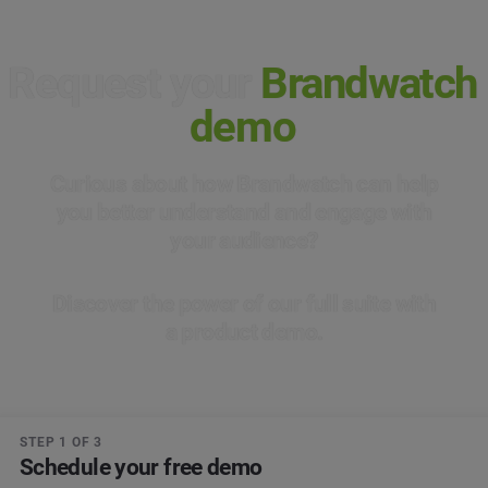
Request your
Brandwatch
demo
Curious about how Brandwatch can help
you better understand and engage with
your audience?
Discover the power of our full suite with
a product demo.
STEP 1 OF 3
Schedule your free demo