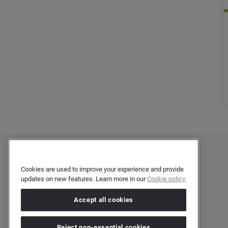
Cookies are used to improve your experience and provide
updates on new features. Learn more in our
Cookie policy.
Accept all cookies
Reject non-essential cookies