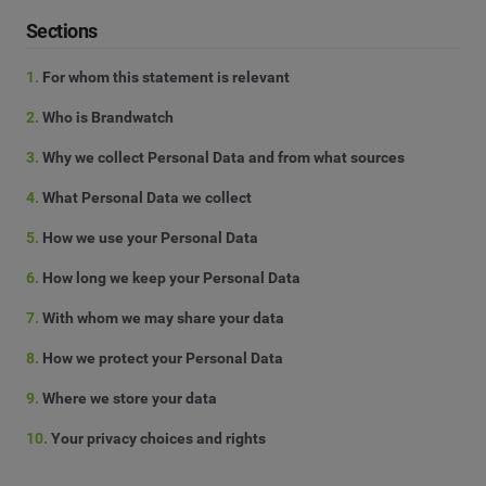
Sections
1.
For whom this statement is relevant
2.
Who is Brandwatch
3.
Why we collect Personal Data and from what sources
4.
What Personal Data we collect
5.
How we use your Personal Data
6.
How long we keep your Personal Data
7.
With whom we may share your data
8.
How we protect your Personal Data
9.
Where we store your data
10.
Your privacy choices and rights