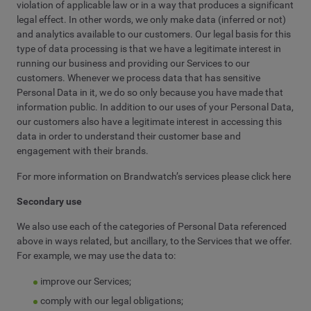
violation of applicable law or in a way that produces a significant
legal effect. In other words, we only make data (inferred or not)
and analytics available to our customers. Our legal basis for this
type of data processing is that we have a legitimate interest in
running our business and providing our Services to our
customers. Whenever we process data that has sensitive
Personal Data in it, we do so only because you have made that
information public. In addition to our uses of your Personal Data,
our customers also have a legitimate interest in accessing this
data in order to understand their customer base and
engagement with their brands.
For more information on Brandwatch’s services please click here
Secondary use
We also use each of the categories of Personal Data referenced
above in ways related, but ancillary, to the Services that we offer.
For example, we may use the data to:
improve our Services;
comply with our legal obligations;