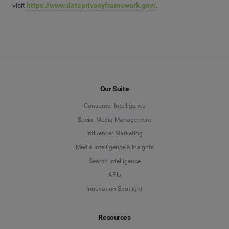
visit
https://www.dataprivacyframework.gov/
.
Our Suite
Consumer Intelligence
Social Media Management
Influencer Marketing
Media Intelligence & Insights
Search Intelligence
APIs
Innovation Spotlight
Resources