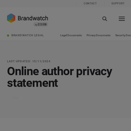
CONTACT
SUPPORT
BRANDWATCH LEGAL
Legal Documents
Privacy Documents
Security Do
LAST UPDATED: 15/11/2024
Online author privacy
statement
Print