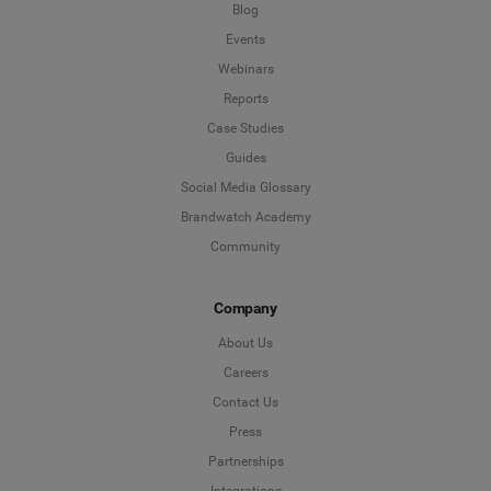
Blog
Events
Webinars
Reports
Case Studies
Guides
Social Media Glossary
Brandwatch Academy
Community
Company
About Us
Careers
Contact Us
Press
Partnerships