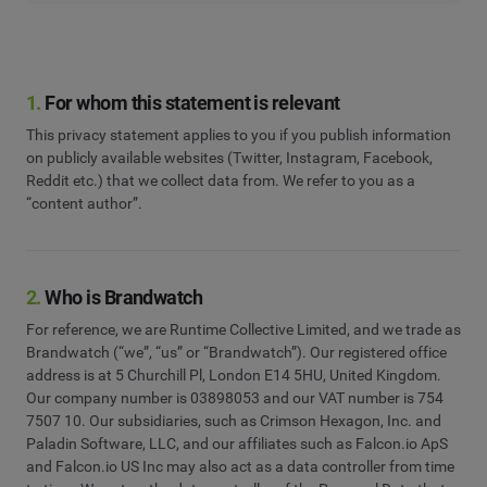
1.
For whom this statement is relevant
This privacy statement applies to you if you publish information
on publicly available websites (Twitter, Instagram, Facebook,
Reddit etc.) that we collect data from. We refer to you as a
“content author”.
2.
Who is Brandwatch
For reference, we are Runtime Collective Limited, and we trade as
Brandwatch (“we”, “us” or “Brandwatch”). Our registered office
address is at 5 Churchill Pl, London E14 5HU, United Kingdom.
Our company number is 03898053 and our VAT number is 754
7507 10. Our subsidiaries, such as Crimson Hexagon, Inc. and
Paladin Software, LLC, and our affiliates such as Falcon.io ApS
and Falcon.io US Inc may also act as a data controller from time