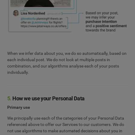
When we infer data about you, we do so automatically, based on
each individual post. We do not look at multiple posts in
combination, and our algorithms analyse each of your posts
individually.
5.
How we use your Personal Data
Primary use
We principally use each of the categories of your Personal Data
referenced above to offer our Services to our customers. We do
not use algorithms to make automated decisions about you in