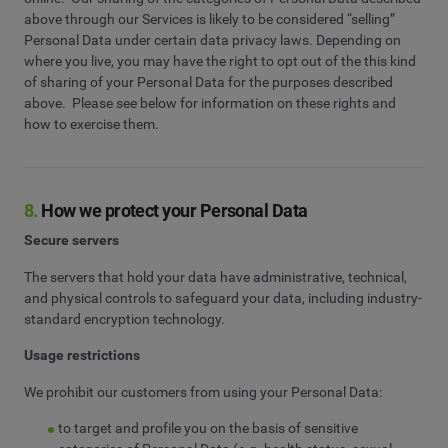
above through our Services is likely to be considered “selling”
Personal Data under certain data privacy laws. Depending on
where you live, you may have the right to opt out of the this kind
of sharing of your Personal Data for the purposes described
above. Please see below for information on these rights and
how to exercise them.
8.
How we protect your Personal Data
Secure servers
The servers that hold your data have administrative, technical,
and physical controls to safeguard your data, including industry-
standard encryption technology.
Usage restrictions
We prohibit our customers from using your Personal Data:
to target and profile you on the basis of sensitive