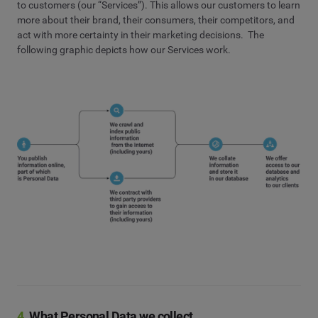
to customers (our “Services”). This allows our customers to learn
more about their brand, their consumers, their competitors, and
act with more certainty in their marketing decisions. The
following graphic depicts how our Services work.
4.
What Personal Data we collect