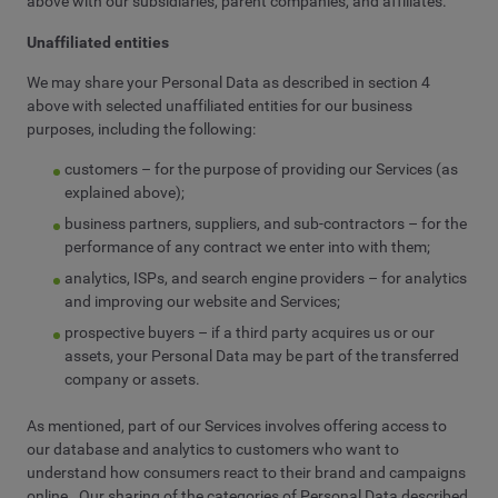
above with our subsidiaries, parent companies, and affiliates.
Unaffiliated entities
We may share your Personal Data as described in section 4
above with selected unaffiliated entities for our business
purposes, including the following:
customers – for the purpose of providing our Services (as
explained above);
business partners, suppliers, and sub-contractors – for the
performance of any contract we enter into with them;
analytics, ISPs, and search engine providers – for analytics
and improving our website and Services;
prospective buyers – if a third party acquires us or our
assets, your Personal Data may be part of the transferred
company or assets.
As mentioned, part of our Services involves offering access to
our database and analytics to customers who want to
understand how consumers react to their brand and campaigns
online. Our sharing of the categories of Personal Data described