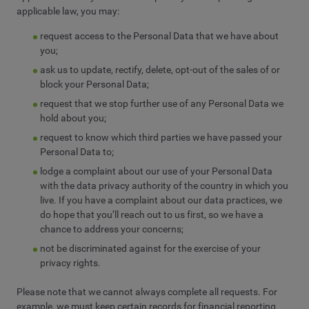
applicable law, you may:
request access to the Personal Data that we have about
you;
ask us to update, rectify, delete, opt-out of the sales of or
block your Personal Data;
request that we stop further use of any Personal Data we
hold about you;
request to know which third parties we have passed your
Personal Data to;
lodge a complaint about our use of your Personal Data
with the data privacy authority of the country in which you
live. If you have a complaint about our data practices, we
do hope that you’ll reach out to us first, so we have a
chance to address your concerns;
not be discriminated against for the exercise of your
privacy rights.
Please note that we cannot always complete all requests. For
example, we must keep certain records for financial reporting