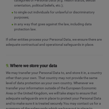
categories of Personal Data (e.g. health status, sexual
orientation, political beliefs, etc.);
to single out individuals for unlawful or discriminatory
purposes;
in any way that goes against the law, including data
protection law.
If other entities process your Personal Data, we ensure there are
adequate contractual and operational safeguards in place.
9.
Where we store your data
We may transfer your Personal Data to, and store it in, a country
other than your own. That country may not provide the same
level of data protection as your own country. Whenever we
transfer your information outside of the European Economic
Area or the United Kingdom, we will take steps to ensure that
adequate safeguards are in place to protect your Personal Data
and to make sure it is treated securely.You may contact us for a
summary of the safeguards which we have put in place to