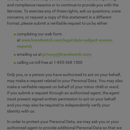
and compliance reasons or to continue to provide you with the
Services. To exercise any of these rights, ask us questions, voice
concerns, or request a copy of this statement in a different
format, please submit a verifiable request to us by either:
completing our web form
at
www.brandwatch.com/legal/data-subject-access-
request
;
emailing us at
privacy@brandwatch.com
;
calling us toll-free at 1-855-368 1500
Only you, or a person you have authorized to act on your behalf,
may make a request related to your Personal Data. You may also
make a verifiable request on behalf of your minor child or ward.
If you submit a request through an authorized agent, the agent
must present signed written permission to act on your behalf
and you may also be required to independently verify your
identity with us.
In order to protect your Personal Data, we may ask you or your
authorized agent to provide additional Personal Data so that we