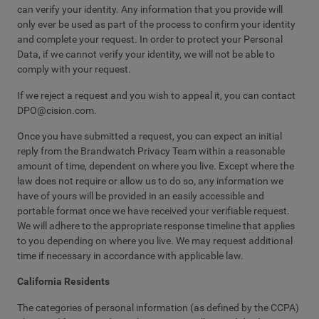
can verify your identity. Any information that you provide will
only ever be used as part of the process to confirm your identity
and complete your request. In order to protect your Personal
Data, if we cannot verify your identity, we will not be able to
comply with your request.
If we reject a request and you wish to appeal it, you can contact
DPO@cision.com
.
Once you have submitted a request, you can expect an initial
reply from the Brandwatch Privacy Team within a reasonable
amount of time, dependent on where you live. Except where the
law does not require or allow us to do so, any information we
have of yours will be provided in an easily accessible and
portable format once we have received your verifiable request.
We will adhere to the appropriate response timeline that applies
to you depending on where you live. We may request additional
time if necessary in accordance with applicable law.
California Residents
The categories of personal information (as defined by the CCPA)