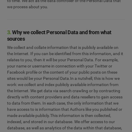
to time. We act as the data controller of the Personal Data that
we process about you.
3.
Why we collect Personal Data and from what
sources
We collect and collate information that is publicly available on
the Internet. If you can be identified from this information, and it
relates to you, then it will be your Personal Data. For example,
your name or username in connection with your Twitter or
Facebook profile or the content of your public posts on these
sites would be your Personal Data.In a nutshell, this is how we
work: we collect and index publicly available information from
the Internet. We get data via search crawling or by contracting
directly with content providers and data resellers to gain access
to data from them. In each case, the only information that we
have access to is information that Authors like you published or
made available publicly.This information is then collected,
indexed, and stored in our database. We offer access to our
database, as well as analytics of the data within that database,