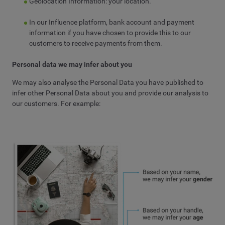
Geolocation Information: your location.
In our Influence platform, bank account and payment
information if you have chosen to provide this to our
customers to receive payments from them.
Personal data we may infer about you
We may also analyse the Personal Data you have published to
infer other Personal Data about you and provide our analysis to
our customers. For example: