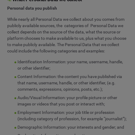
Personal data you publish
While nearly all Personal Data we collect about you comes from
publicly available sources, the categories of Personal Data we
collect depends on the source of the data, what the source or
platform chooses to make available to us, plus what you choose
to make publicly available. The Personal Data that we collect
could include the following categories and examples:
Identification Information: your name, username, handle,
or other identifier;
Content Information: the content you have published via
that name, username, handle, or other identifier, (e.g.
comments, expressions, opinions, posts, etc.);
Audio/Visual Information: your profile picture or other
images or videos that you post or interact with;
Employment Information: your job title or profession
(including category of profession, for example “journalist”);
Demographic Information: your interests and gender; and