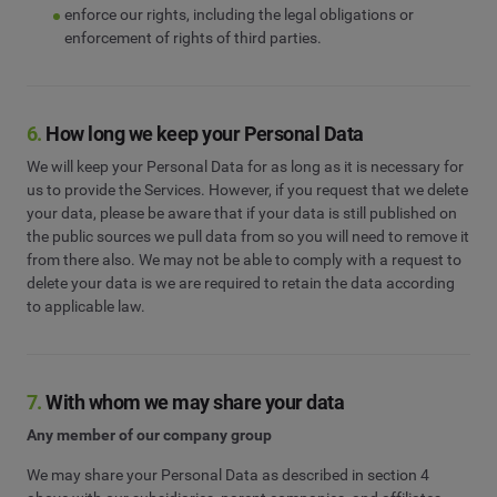
enforce our rights, including the legal obligations or
enforcement of rights of third parties.
6.
How long we keep your Personal Data
We will keep your Personal Data for as long as it is necessary for
us to provide the Services. However, if you request that we delete
your data, please be aware that if your data is still published on
the public sources we pull data from so you will need to remove it
from there also. We may not be able to comply with a request to
delete your data is we are required to retain the data according
to applicable law.
7.
With whom we may share your data
Any member of our company group
We may share your Personal Data as described in section 4