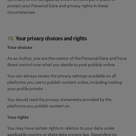
protect your Personal Data and privacy rights in these
circumstances.
10.
Your privacy choices and rights
Your choices
As an Author, you are the creator of the Personal Data and have
direct control over what you decide to post publicly online.
You can always review the privacy settings available on all
platforms you use to publish content online, including making
your profile private.
You should read the privacy statements provided by the
platforms you publish content on.
Your rights
You may have certain rights in relation to your data under
applicable country or state data privacy law. Depending on