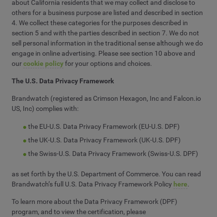
about California residents that we may collect and disclose to
others for a business purpose are listed and described in section
4. We collect these categories for the purposes described in
section 5 and with the parties described in section 7. We do not
sell personal information in the traditional sense although we do
engage in online advertising. Please see section 10 above and
our
cookie policy
for your options and choices.
The U.S. Data Privacy Framework
Brandwatch (registered as Crimson Hexagon, Inc and Falcon.io
US, Inc) complies with:
the EU-U.S. Data Privacy Framework (EU-U.S. DPF)
the UK-U.S. Data Privacy Framework (UK-U.S. DPF)
the Swiss-U.S. Data Privacy Framework (Swiss-U.S. DPF)
as set forth by the U.S. Department of Commerce. You can read
Brandwatch’s full U.S. Data Privacy Framework Policy
here
.
To learn more about the Data Privacy Framework (DPF)
program, and to view the certification, please