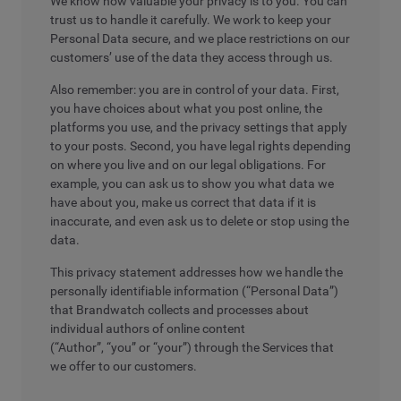
We know how valuable your privacy is to you. You can
trust us to handle it carefully. We work to keep your
Personal Data secure, and we place restrictions on our
customers’ use of the data they access through us.
Also remember: you are in control of your data. First,
you have choices about what you post online, the
platforms you use, and the privacy settings that apply
to your posts. Second, you have legal rights depending
on where you live and on our legal obligations. For
example, you can ask us to show you what data we
have about you, make us correct that data if it is
inaccurate, and even ask us to delete or stop using the
data.
This privacy statement addresses how we handle the
personally identifiable information (“Personal Data”)
that Brandwatch collects and processes about
individual authors of online content
(“Author”, “you” or “your”) through the Services that
we offer to our customers.