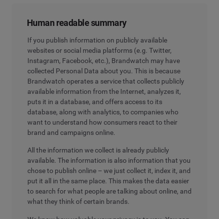
Human readable summary
If you publish information on publicly available
websites or social media platforms (e.g. Twitter,
Instagram, Facebook, etc.), Brandwatch may have
collected Personal Data about you. This is because
Brandwatch operates a service that collects publicly
available information from the Internet, analyzes it,
puts it in a database, and offers access to its
database, along with analytics, to companies who
want to understand how consumers react to their
brand and campaigns online.
All the information we collect is already publicly
available. The information is also information that you
chose to publish online – we just collect it, index it, and
put it all in the same place. This makes the data easier
to search for what people are talking about online, and
what they think of certain brands.