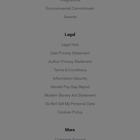
Integrations
Environmental Commitment
Awards
Legal
Legal Hub
User Privacy Statement
Author Privacy Statement
Language
Terms & Conditions
Information Security
Deutsch
Gender Pay Gap Report
Modern Slavery Act Statement
English
Do Not Sell My Personal Data
Cookies Policy
Español
More
Français
Customer Support