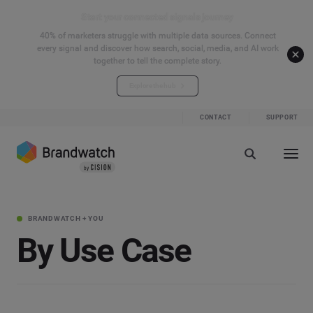
Start your connected signals journey
40% of marketers struggle with multiple data sources. Connect
every signal and discover how search, social, media, and AI work
together to tell the complete story.
Explore the hub
CONTACT
SUPPORT
BRANDWATCH + YOU
By Use Case