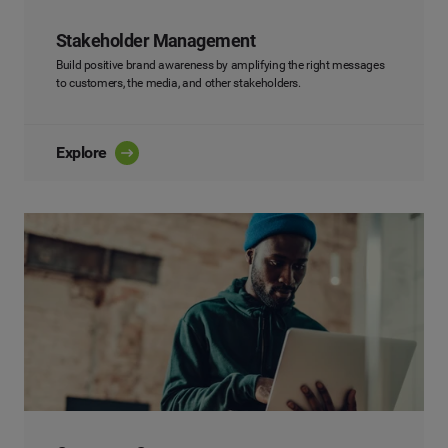
Stakeholder Management
Build positive brand awareness by amplifying the right messages
to customers, the media, and other stakeholders.
Explore