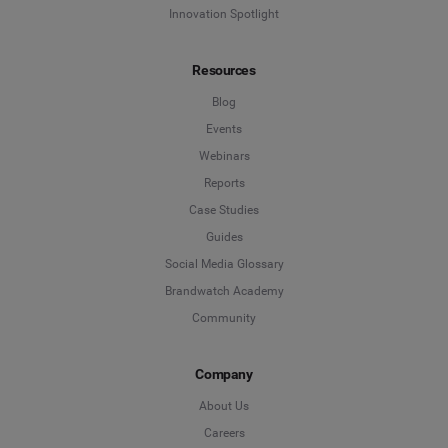
Innovation Spotlight
Resources
Blog
Events
Webinars
Reports
Case Studies
Guides
Social Media Glossary
Brandwatch Academy
Community
Company
About Us
Careers