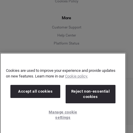
Cookies Policy
Español
More
Français
Customer Support
Italiano
Help Center
Platform Status
English
Cookies are used to improve your experience and provide updates
on new features. Learn more in our
Cookie policy.
Copyright © 2026 Brandwatch. All Rights Reserved. Cision Group Ltd, 7th Floor, 5 Churchill
Accept all cookies
Reject non-essential
Place, Canary Wharf, London, E14 5HU
cookies
Company number: 03898053 | VAT number: 754 750 710
Manage cookie
settings