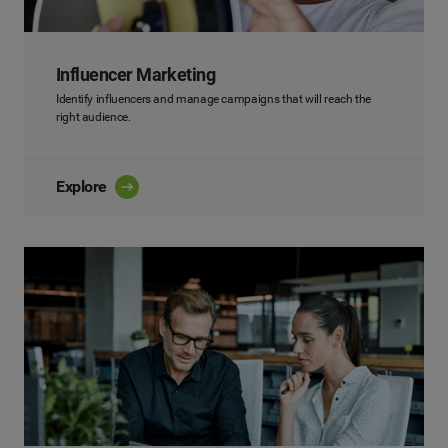
Influencer Marketing
Identify influencers and manage campaigns that will reach the
right audience.
Explore