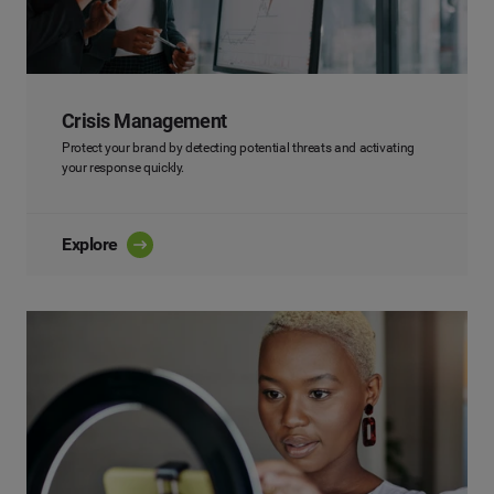
Crisis Management
Protect your brand by detecting potential threats and activating
your response quickly.
Explore