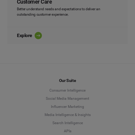
Customer Care
Better understand needs and expectations to deliver an
outstanding customer experience.
Explore
Our Suite
Consumer Intelligence
Social Media Management
Influencer Marketing
Media Intelligence & Insights
Search Intelligence
APIs