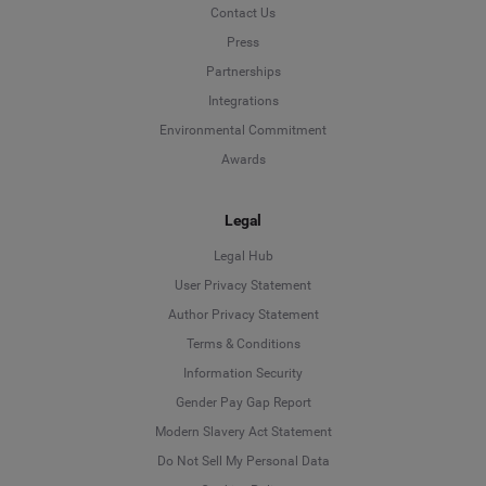
Contact Us
Press
Partnerships
Integrations
Environmental Commitment
Awards
Legal
Legal Hub
User Privacy Statement
Author Privacy Statement
Language
Terms & Conditions
Information Security
Deutsch
Gender Pay Gap Report
Modern Slavery Act Statement
English
Do Not Sell My Personal Data