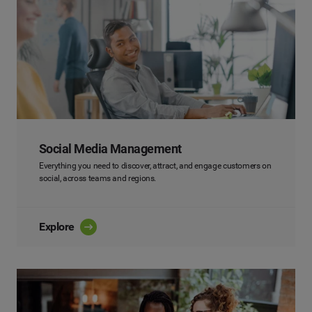
Social Media Management
Everything you need to discover, attract, and engage customers on
social, across teams and regions.
Explore