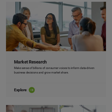
Market Research
Make sense of billions of consumer voices to inform data-driven
business decisions and grow market share.
Explore