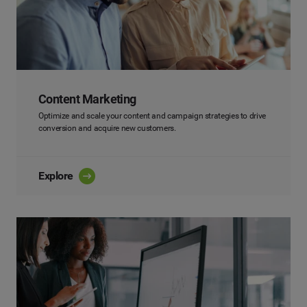
Content Marketing
Optimize and scale your content and campaign strategies to drive
conversion and acquire new customers.
Explore