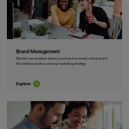
Brand Management
Monitor conversation about your brand on social, online, and in
the media to build a winning marketing strategy.
Explore