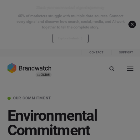
Start your connected signals journey
40% of marketers struggle with multiple data sources. Connect
every signal and discover how search, social, media, and AI work
together to tell the complete story.
Explore the hub
CONTACT
SUPPORT
OUR COMMITMENT
Environmental
Commitment