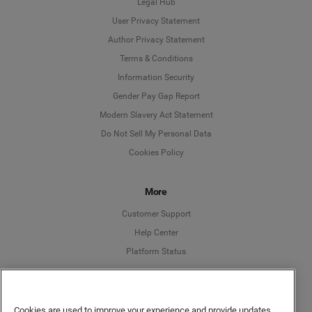
Legal Hub
User Privacy Statement
Author Privacy Statement
Language
Terms & Conditions
Information Security
Deutsch
Gender Pay Gap Report
Modern Slavery Act Statement
English
Do Not Sell My Personal Data
Cookies Policy
Español
More
Français
Customer Support
Italiano
Help Center
Platform Status
English
Cookies are used to improve your experience and provide updates