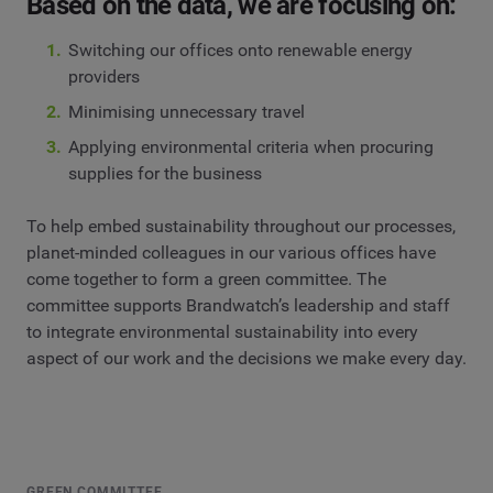
Based on the data, we are focusing on:
Switching our offices onto renewable energy
providers
Minimising unnecessary travel
Applying environmental criteria when procuring
supplies for the business
To help embed sustainability throughout our processes,
planet-minded colleagues in our various offices have
come together to form a green committee. The
committee supports Brandwatch’s leadership and staff
to integrate environmental sustainability into every
aspect of our work and the decisions we make every day.
GREEN COMMITTEE