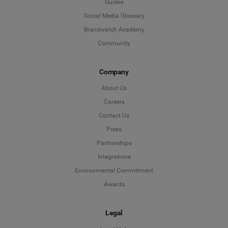
Guides
Social Media Glossary
Brandwatch Academy
Community
Company
About Us
Careers
Contact Us
Press
Partnerships
Integrations
Environmental Commitment
Awards
Legal