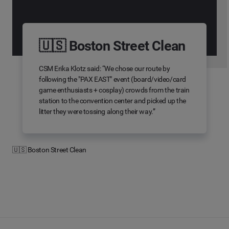
🇺🇸 Boston Street Clean
CSM Erika Klotz said: “We chose our route by
following the "PAX EAST" event (board/video/card
game enthusiasts + cosplay) crowds from the train
station to the convention center and picked up the
litter they were tossing along their way.”
🇺🇸 Boston Street Clean