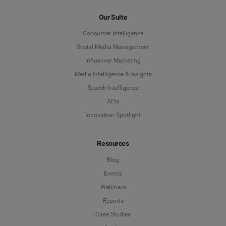
Our Suite
Consumer Intelligence
Social Media Management
Influencer Marketing
Media Intelligence & Insights
Search Intelligence
APIs
Innovation Spotlight
Resources
Blog
Events
Webinars
Reports
Case Studies