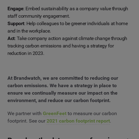
Engage
: Embed sustainability as a company value through
staff community engagement.
Support
: Help colleagues to be greener individuals at home
and in the workplace.
Act
: Take company action against climate change through
tracking carbon emissions and having a strategy for
reduction in 2023.
At Brandwatch, we are committed to reducing our
carbon emissions. We have a strategy in place to
ensure we continually measure our impact on the
environment, and reduce our carbon footprint.
We partner with
GreenFeet
to measure our carbon
footprint. See our
2021 carbon footprint report
.