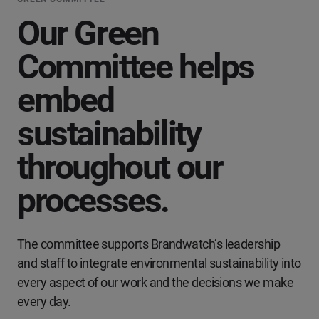
Our Green
Committee helps
embed
sustainability
throughout our
processes.
The committee supports Brandwatch’s leadership
and staff to integrate environmental sustainability into
every aspect of our work and the decisions we make
every day.