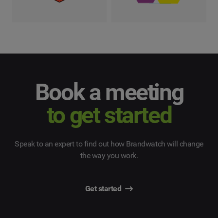
Book a meeting
to get started
Speak to an expert to find out how Brandwatch will change
the way you work.
Get started