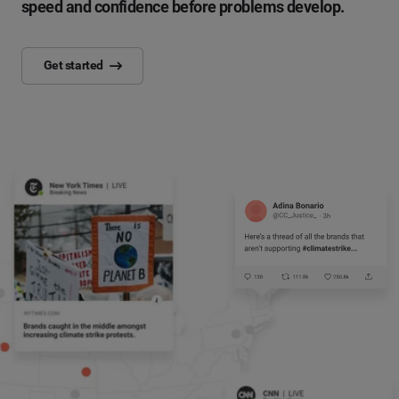
speed and confidence before problems develop.
Get started