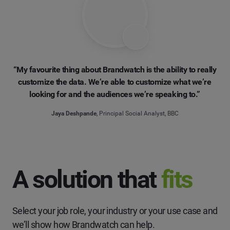
“My favourite thing about Brandwatch is the ability to really
customize the data. We’re able to customize what we’re
looking for and the audiences we’re speaking to.”
Jaya Deshpande
, Principal Social Analyst, BBC
A solution that
fits
Select your job role, your industry or your use case and
we’ll show how Brandwatch can help.