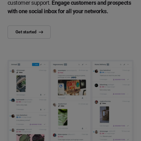
customer support.
Engage customers and prospects
with one social inbox for all your networks.
Get started