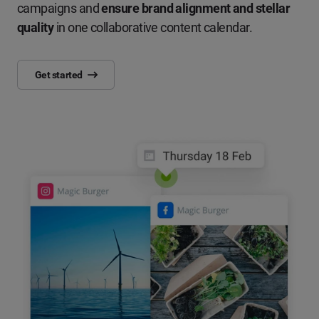
campaigns and
ensure brand alignment and stellar
quality
in one collaborative content calendar.
Get started