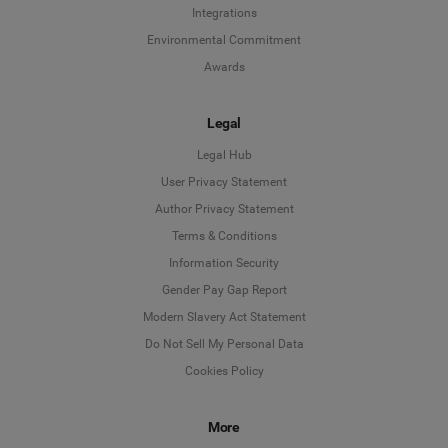
Integrations
Environmental Commitment
Awards
Legal
Legal Hub
User Privacy Statement
Author Privacy Statement
Language
Terms & Conditions
Information Security
Deutsch
Gender Pay Gap Report
Modern Slavery Act Statement
English
Do Not Sell My Personal Data
Cookies Policy
Español
More
Français