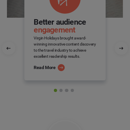
Better audience
engagement
Virgin Holidays brought award-
winning innovative content discovery
to the travel industry to achieve
excellent readership results.
Read More