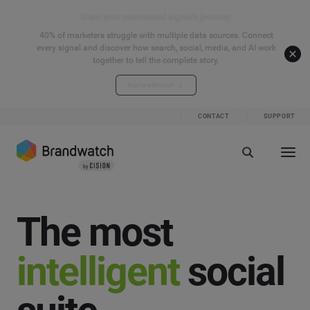
Start your connected signals journey
40% of marketers struggle with multiple data sources. Connect
every signal and discover how search, social, media, and AI work
together to tell the complete story.
Explore the hub
CONTACT
SUPPORT
The most
intelligent
social