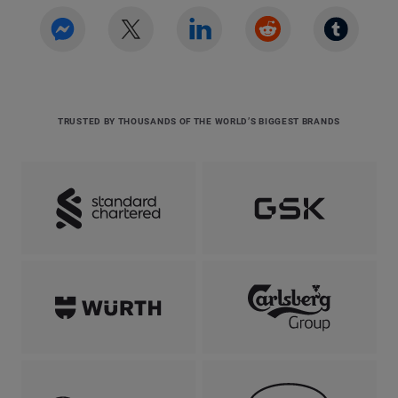
TRUSTED BY THOUSANDS OF THE WORLD’S BIGGEST BRANDS