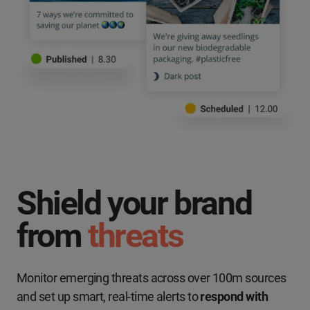
Shield your brand
from
threats
Monitor emerging threats across over 100m sources
and set up smart, real-time alerts to
respond with