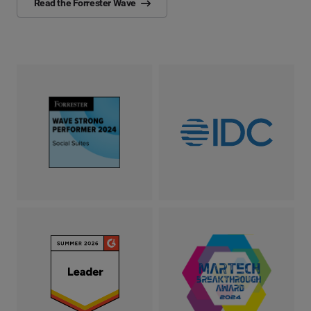
Read the Forrester Wave