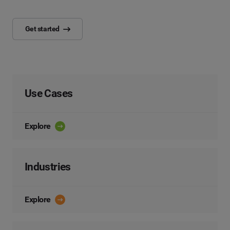
Get started
Use Cases
Explore
Industries
Explore