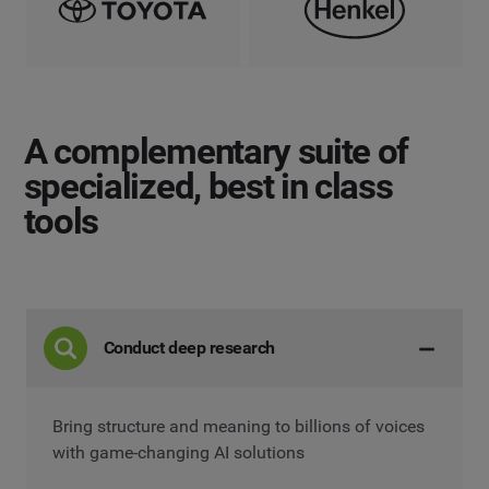
A complementary suite
of
specialized, best in class
tools
Conduct deep research
Bring structure and meaning to billions of voices
with game-changing AI solutions