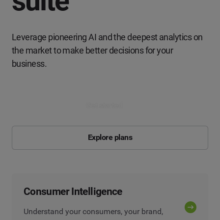
suite
Leverage pioneering AI and the deepest analytics on
the market to make better decisions for your
business.
Get started
Explore plans
Consumer Intelligence
Understand your consumers, your brand,