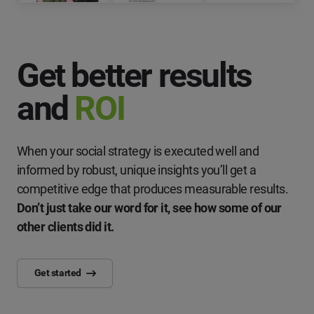
Get better results
and
ROI
When your social strategy is executed well and
informed by robust, unique insights you’ll get a
competitive edge that produces measurable results.
Don’t just take our word for it, see how some of our
other clients did it.
Get started