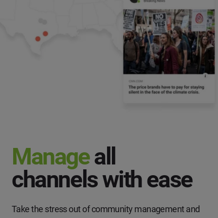
Manage
all
channels with ease
Take the stress out of community management and