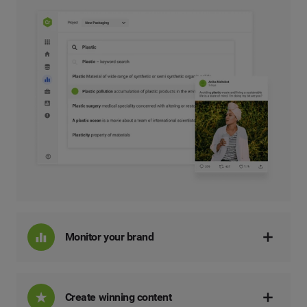
Monitor your brand
Create winning content