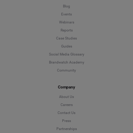
Blog
Events
Webinars
Reports
Case Studies
Guides
Social Media Glossary
Brandwatch Academy
Community
Company
About Us
Careers
Contact Us
Press
Partnerships