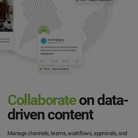
Collaborate
on data-
driven content
Manage channels, teams, workflows, approvals, and