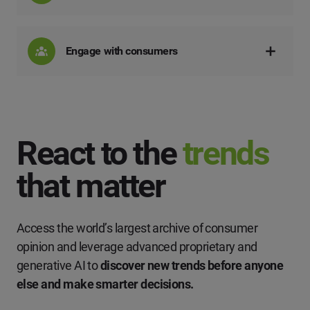
Engage with consumers
React to the
trends
that matter
Access the world’s largest archive of consumer
opinion and leverage advanced proprietary and
generative AI to
discover new trends before anyone
else and make smarter decisions.