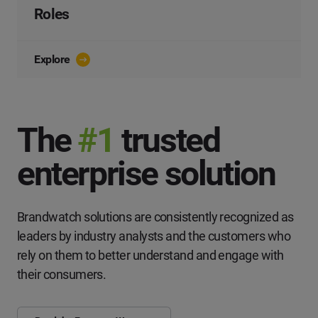
Roles
Explore
The
#1
trusted
enterprise solution
Brandwatch solutions are consistently recognized as
leaders by industry analysts and the customers who
rely on them to better understand and engage with
their consumers.