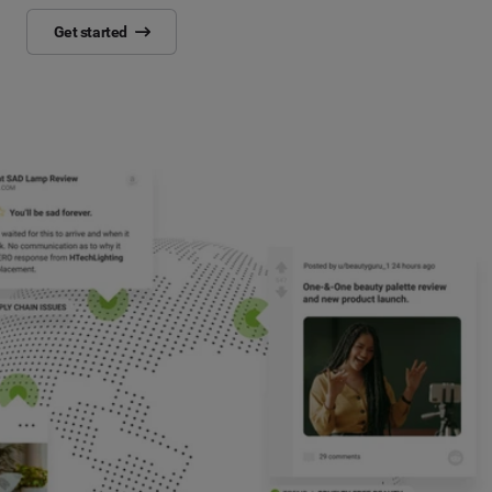
Get started