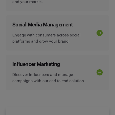
and your market.
Social Media Management
Engage with consumers across social
platforms and grow your brand.
Influencer Marketing
Discover influencers and manage
campaigns with our end-to-end solution.