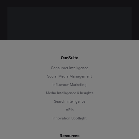
Our Suite
Consumer Intelligence
Social Media Management
Influencer Marketing
Media Intelligence & Insights
Search Intelligence
APIs
Innovation Spotlight
Resources