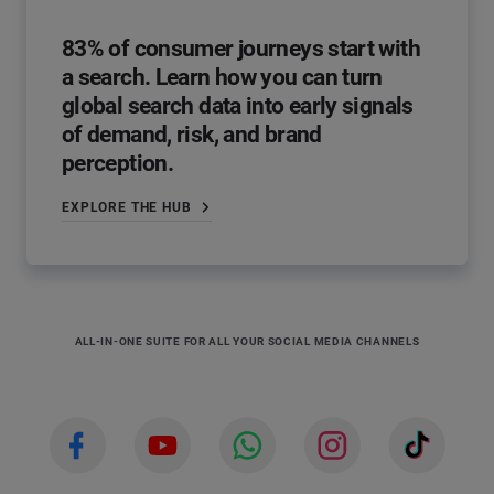
83% of consumer journeys start with
a search. Learn how you can turn
global search data into early signals
of demand, risk, and brand
perception.
EXPLORE THE HUB
ALL-IN-ONE SUITE FOR ALL YOUR SOCIAL MEDIA CHANNELS