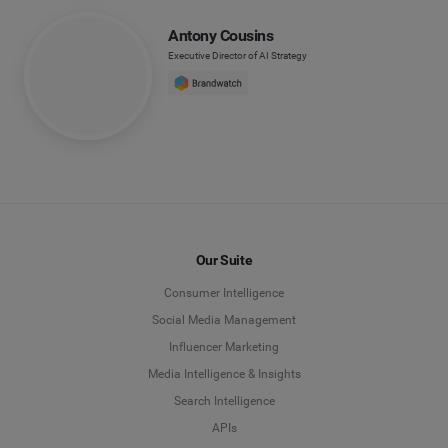
Antony Cousins
Executive Director of AI Strategy
Our Suite
Consumer Intelligence
Social Media Management
Influencer Marketing
Media Intelligence & Insights
Search Intelligence
APIs