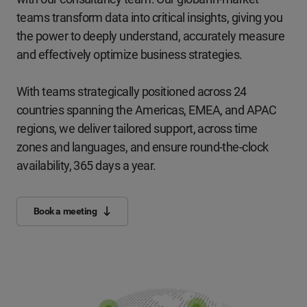
teams transform data into critical insights, giving you
the power to deeply understand, accurately measure
and effectively optimize business strategies.
With teams strategically positioned across 24
countries spanning the Americas, EMEA, and APAC
regions, we deliver tailored support, across time
zones and languages, and ensure round-the-clock
availability, 365 days a year.
Book a meeting