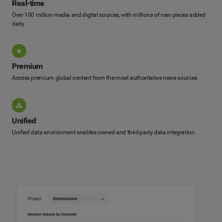
Real-time
Over 100 million media and digital sources, with millions of new pieces added
daily.
Premium
Access premium global content from the most authoritative news sources.
Unified
Unified data environment enables owned and third-party data integration.