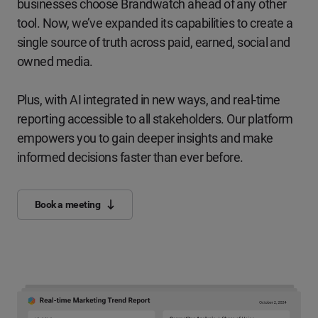
businesses choose Brandwatch ahead of any other
tool. Now, we’ve expanded its capabilities to create a
single source of truth across paid, earned, social and
owned media.
Plus, with AI integrated in new ways, and real-time
reporting accessible to all stakeholders. Our platform
empowers you to gain deeper insights and make
informed decisions faster than ever before.
Book a meeting