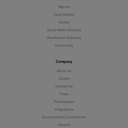
Reports
Case Studies
Guides
Social Media Glossary
Brandwatch Academy
Community
Company
About Us
Careers
Contact Us
Press
Partnerships
Integrations
Environmental Commitment
Awards