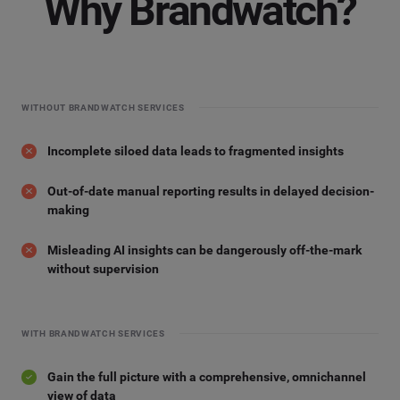
Why Brandwatch?
WITHOUT BRANDWATCH SERVICES
Incomplete siloed data leads to fragmented insights
Out-of-date manual reporting results in delayed decision-
making
Misleading AI insights can be dangerously off-the-mark
without supervision
WITH BRANDWATCH SERVICES
Gain the full picture with a comprehensive, omnichannel
view of data