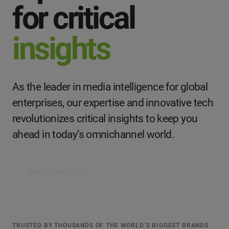
for critical
insights
As the leader in media intelligence for global
enterprises, our expertise and innovative tech
revolutionizes critical insights to keep you
ahead in today’s omnichannel world.
Book a meeting
TRUSTED BY THOUSANDS OF THE WORLD’S BIGGEST BRANDS