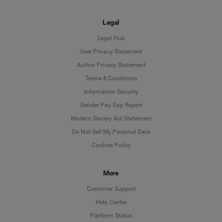
Legal
Legal Hub
User Privacy Statement
Author Privacy Statement
Language
Terms & Conditions
Information Security
Deutsch
Gender Pay Gap Report
Modern Slavery Act Statement
English
Do Not Sell My Personal Data
Cookies Policy
Español
More
Français
Customer Support
Italiano
Help Center
Platform Status