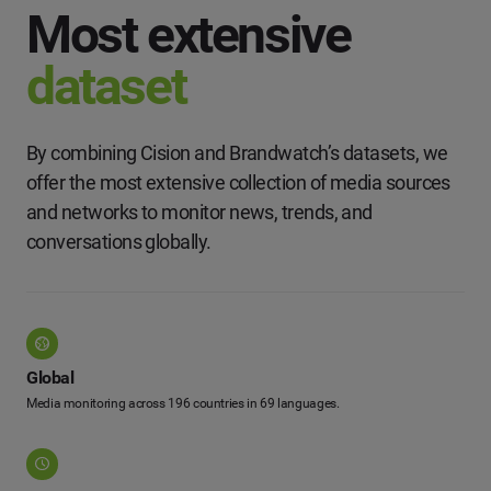
Most extensive
dataset
By combining Cision and Brandwatch’s datasets, we
offer the most extensive collection of media sources
and networks to monitor news, trends, and
conversations globally.
Global
Media monitoring across 196 countries in 69 languages.