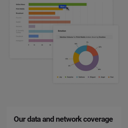
Our data and network coverage