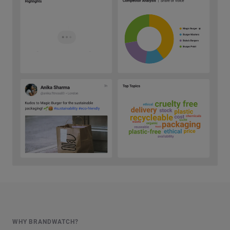
WHY BRANDWATCH?