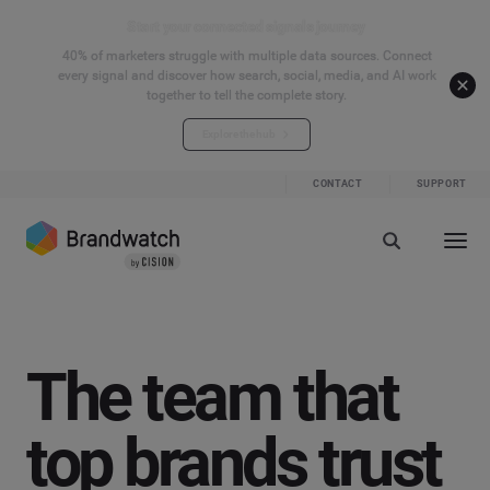
Start your connected signals journey
40% of marketers struggle with multiple data sources. Connect
every signal and discover how search, social, media, and AI work
together to tell the complete story.
Explore the hub
CONTACT
SUPPORT
The team that
top brands trust