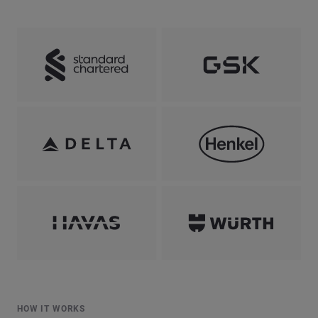
HOW IT WORKS