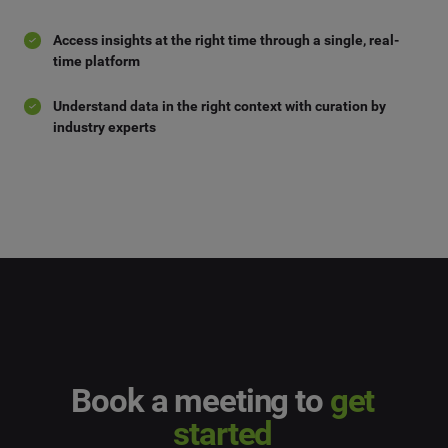
Access insights at the right time through a single, real-
time platform
Understand data in the right context with curation by
industry experts
Book a meeting to
get
started