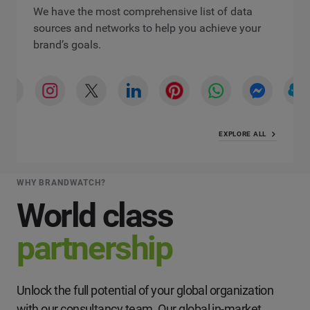
We have the most comprehensive list of data
sources and networks to help you achieve your
brand’s goals.
EXPLORE ALL
WHY BRANDWATCH?
World class
partnership
Unlock the full potential of your global organization
with our consultancy team. Our global in-market