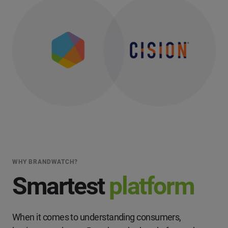
WHY BRANDWATCH?
Smartest
platform
When it comes to understanding consumers,