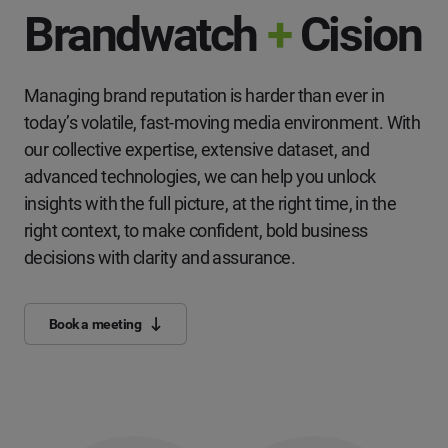
Brandwatch
+
Cision
Managing brand reputation is harder than ever in
today’s volatile, fast-moving media environment. With
our collective expertise, extensive dataset, and
advanced technologies, we can help you unlock
insights with the full picture, at the right time, in the
right context, to make confident, bold business
decisions with clarity and assurance.
Book a meeting