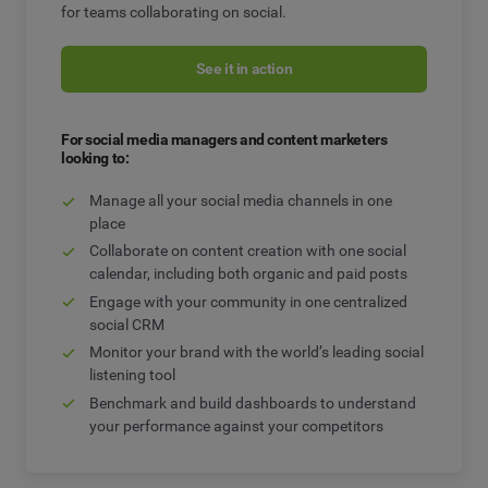
for teams collaborating on social.
See it in action
For social media managers and content marketers
looking to:
Manage all your social media channels in one
place
Collaborate on content creation with one social
calendar, including both organic and paid posts
Engage with your community in one centralized
social CRM
Monitor your brand with the world’s leading social
listening tool
Benchmark and build dashboards to understand
your performance against your competitors