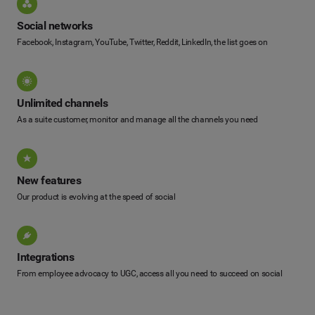
Social networks
Facebook, Instagram, YouTube, Twitter, Reddit, LinkedIn, the list goes on
Unlimited channels
As a suite customer, monitor and manage all the channels you need
New features
Our product is evolving at the speed of social
Integrations
From employee advocacy to UGC, access all you need to succeed on social