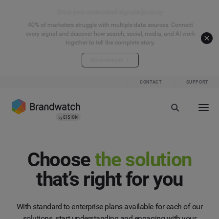
Start your connected signals journey
40% of marketers struggle with multiple data sources. Connect
every signal and discover how search, social, media, and AI work
together to tell the complete story.
Explore the hub
CONTACT
SUPPORT
Choose
the solution
that’s right for you
With standard to enterprise plans available for each of our
solutions, start understanding and engaging with your