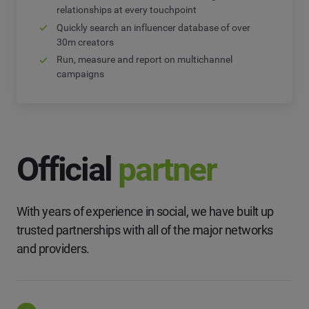
relationships at every touchpoint
Quickly search an influencer database of over
30m creators
Run, measure and report on multichannel
campaigns
Official
partner
With years of experience in social, we have built up
trusted partnerships with all of the major networks
and providers.