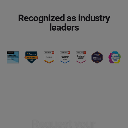
Recognized as industry
leaders
Request your