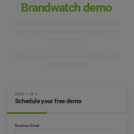
Brandwatch demo
Curious about how Brandwatch can help
you better understand and engage with
your audience?
Discover the power of our full suite with
a product demo.
STEP 1 OF 3
Schedule your free demo
Business Email