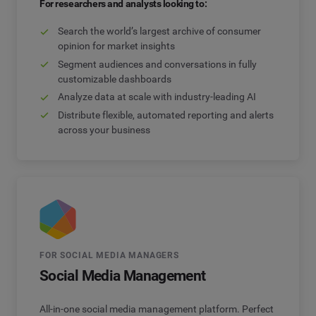
For researchers and analysts looking to:
Search the world’s largest archive of consumer
opinion for market insights
Segment audiences and conversations in fully
customizable dashboards
Analyze data at scale with industry-leading AI
Distribute flexible, automated reporting and alerts
across your business
FOR SOCIAL MEDIA MANAGERS
Social Media Management
All-in-one social media management platform. Perfect