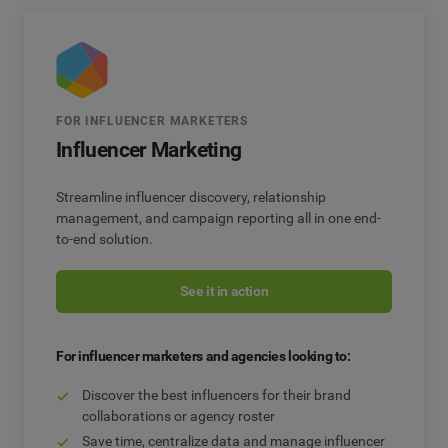
FOR INFLUENCER MARKETERS
Influencer Marketing
Streamline influencer discovery, relationship
management, and campaign reporting all in one end-
to-end solution.
See it in action
For influencer marketers and agencies looking to:
Discover the best influencers for their brand
collaborations or agency roster
Save time, centralize data and manage influencer