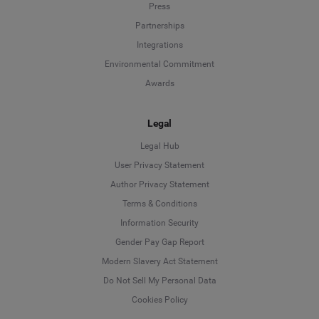
Press
Partnerships
Integrations
Environmental Commitment
Awards
Legal
Legal Hub
User Privacy Statement
Author Privacy Statement
Language
Terms & Conditions
Information Security
Deutsch
Gender Pay Gap Report
Modern Slavery Act Statement
English
Do Not Sell My Personal Data
Cookies Policy
Español