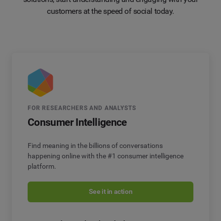
customers at the speed of social today.
FOR RESEARCHERS AND ANALYSTS
Consumer Intelligence
Find meaning in the billions of conversations
happening online with the #1 consumer intelligence
platform.
See it in action