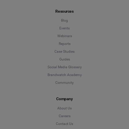
Not Sure
Resources
*
Indicates a required field
Job Level
*
Blog
Events
Webinars
*
Indicates a required field
Next
Reports
Case Studies
Guides
Social Media Glossary
Brandwatch Academy
Community
Company
About Us
Careers
Contact Us