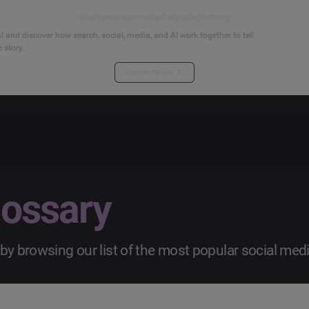
Start your connected signals journey
 and discover how search, social, media, and AI work together to tell
 story.
Explore the hub
lossary
by browsing our list of the most popular social med