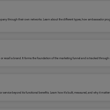
any through their own networks. Learn about the different types, how ambassador pro
ecall a brand. It forms the foundation of the marketing funnel and is tracked through su
 service beyond its functional benefits. Learn how it's built, measured, and why it matter