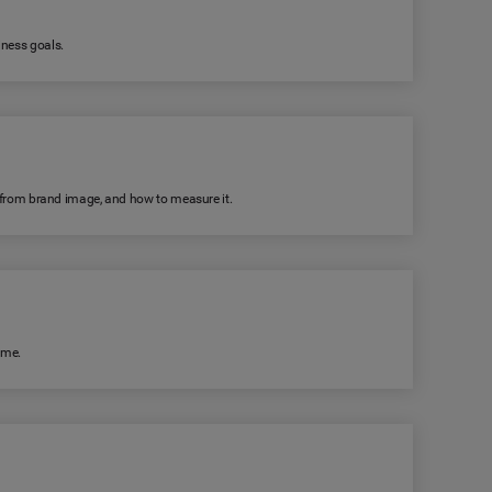
iness goals.
rs from brand image, and how to measure it.
ime.