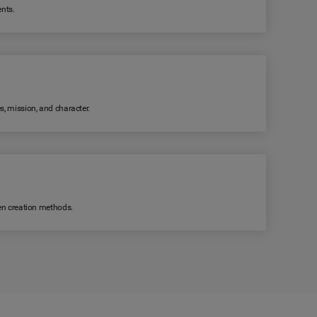
ents.
s, mission, and character.
ven creation methods.