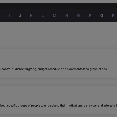
I
J
K
L
M
N
O
P
Q
R
 control audience targeting, budget, schedule, and placements for a group of ads.
 about specific groups of people to understand their motivations, behaviors, and interests.