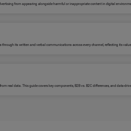
 advertising from appearing alongside harmful or inappropriate content in digital environm
s through its written and verbal communications across every channel, reflecting its value
lt from real data. This guide covers key components, B2B vs. B2C differences, and data-dri