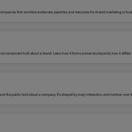
 companies that combine audiences, expertise, and resources for shared marketing or bus
fs that consumers hold about a brand. Learn how it forms across touchpoints, how it diffe
, and the public hold about a company. It's shaped by every interaction and mention over t