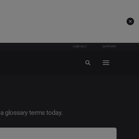
CONTACT
SUPPORT
ia glossary terms today.