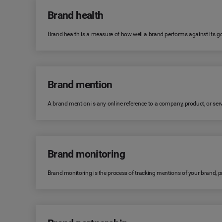
Brand health
Brand health is a measure of how well a brand performs against its goa
Brand mention
A brand mention is any online reference to a company, product, or serv
Brand monitoring
Brand monitoring is the process of tracking mentions of your brand, 