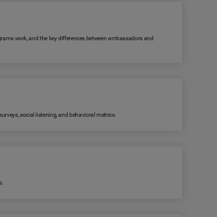
grams work, and the key differences between ambassadors and
rveys, social listening, and behavioral metrics.
s.