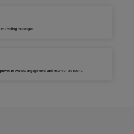
ant marketing messages.
improves relevance, engagement, and return on ad spend.