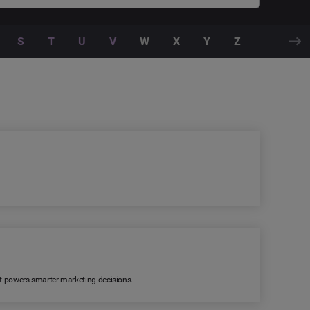
S
T
U
V
W
X
Y
Z
 It powers smarter marketing decisions.