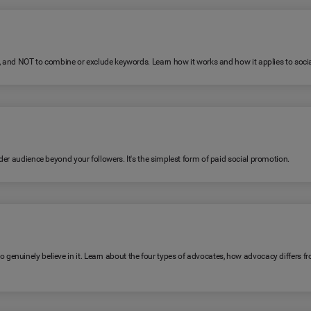
R, and NOT to combine or exclude keywords. Learn how it works and how it applies to soc
er audience beyond your followers. It's the simplest form of paid social promotion.
genuinely believe in it. Learn about the four types of advocates, how advocacy differ