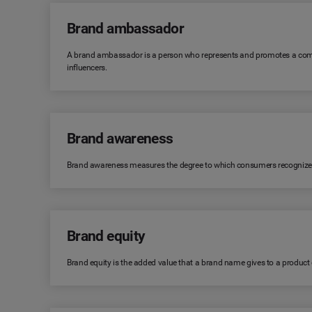
Brand ambassador
A brand ambassador is a person who represents and promotes a comp
influencers.
Brand awareness
Brand awareness measures the degree to which consumers recognize or r
Brand equity
Brand equity is the added value that a brand name gives to a product or