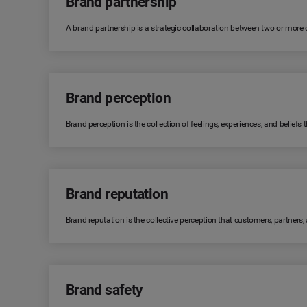
Brand partnership
A brand partnership is a strategic collaboration between two or more
Brand perception
Brand perception is the collection of feelings, experiences, and belie
Brand reputation
Brand reputation is the collective perception that customers, partners
Brand safety