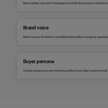
Brand safety is the set of strategies and tools that prevent a brand's
Brand voice
Brand voice is the distinct, consistent personality a company expresse
Buyer persona
A buyer persona is a semi-fictional profile of your ideal customer bui