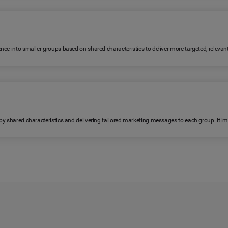
ence into smaller groups based on shared characteristics to deliver more targeted, relev
 by shared characteristics and delivering tailored marketing messages to each group. It 