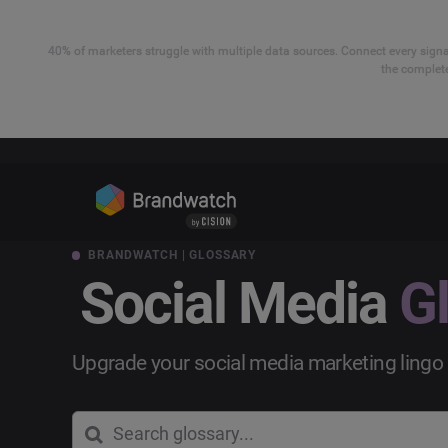
40% of marketers struggle with multiple data sources. Connect every signal
the complete
BRANDWATCH | GLOSSARY
Social Media
G
Upgrade your social media marketing lingo 