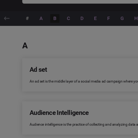
#
A
B
C
D
E
F
G
H
A
Ad set
An ad set is the middle layer of a social media ad campaign where you
Audience Intelligence
Audience intelligence is the practice of collecting and analyzing data