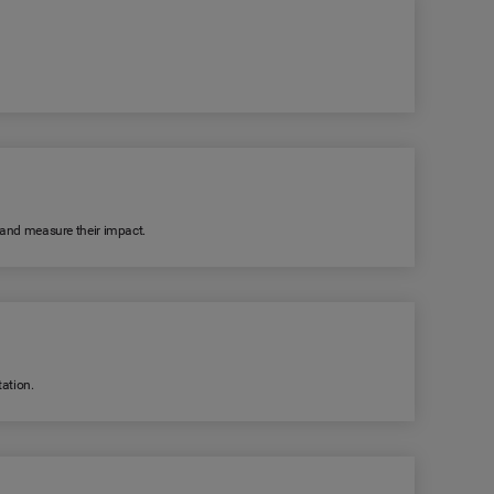
k and measure their impact.
ation.