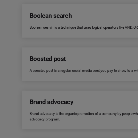
Boolean search
Boolean search is a technique that uses logical operators like AND, O
Boosted post
A boosted post is a regular social media post you pay to show to a wid
Brand advocacy
Brand advocacy is the organic promotion of a company by people who 
advocacy program.