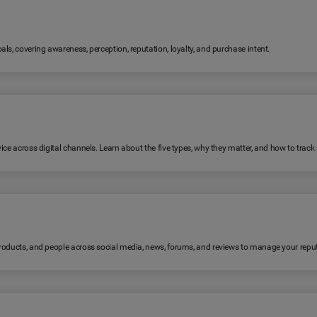
ls, covering awareness, perception, reputation, loyalty, and purchase intent.
ice across digital channels. Learn about the five types, why they matter, and how to trac
products, and people across social media, news, forums, and reviews to manage your reput