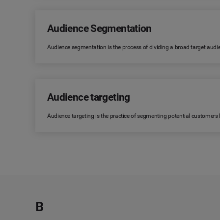
Audience Segmentation
Audience segmentation is the process of dividing a broad target audi
Audience targeting
Audience targeting is the practice of segmenting potential customers
B