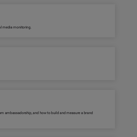
ial media monitoring.
s from ambassadorship, and how to build and measure a brand