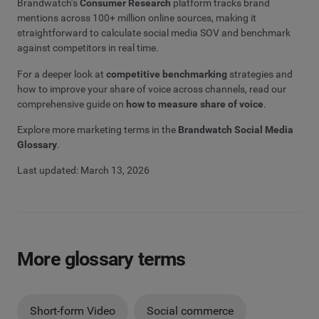
Brandwatch’s
Consumer Research
platform tracks brand
mentions across 100+ million online sources, making it
straightforward to calculate social media SOV and benchmark
against competitors in real time.
For a deeper look at
competitive benchmarking
strategies and
how to improve your share of voice across channels, read our
comprehensive guide on
how to measure share of voice
.
Explore more marketing terms in the
Brandwatch Social Media
Glossary
.
Last updated: March 13, 2026
More glossary terms
Short-form Video
Social commerce