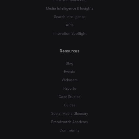
Influencer Marketing
Media Intelligence & Insights
Search Intelligence
APIs
Innovation Spotlight
Resources
Blog
Events
Webinars
Reports
Case Studies
Guides
Social Media Glossary
Brandwatch Academy
Community