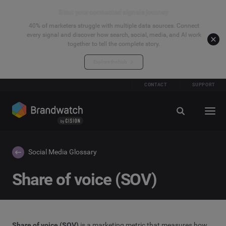
Start your connected signals journey
40% of marketers struggle with multiple data sources. Connect
every signal and discover how search, social, media, and AI work
together to tell the complete story.
Explore the hub
CONTACT
SUPPORT
Social Media Glossary
Share of voice (SOV)
Share of voice (SOV)
is a marketing metric that measures how