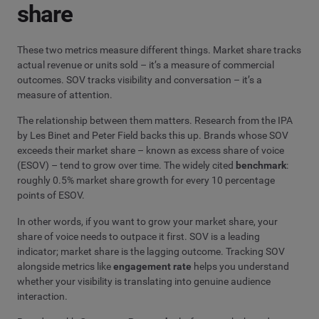
share
These two metrics measure different things. Market share tracks
actual revenue or units sold – it’s a measure of commercial
outcomes. SOV tracks visibility and conversation – it’s a
measure of attention.
The relationship between them matters. Research from the IPA
by Les Binet and Peter Field backs this up. Brands whose SOV
exceeds their market share – known as excess share of voice
(ESOV) – tend to grow over time. The widely cited
benchmark
:
roughly 0.5% market share growth for every 10 percentage
points of ESOV.
In other words, if you want to grow your market share, your
share of voice needs to outpace it first. SOV is a leading
indicator; market share is the lagging outcome. Tracking SOV
alongside metrics like
engagement rate
helps you understand
whether your visibility is translating into genuine audience
interaction.