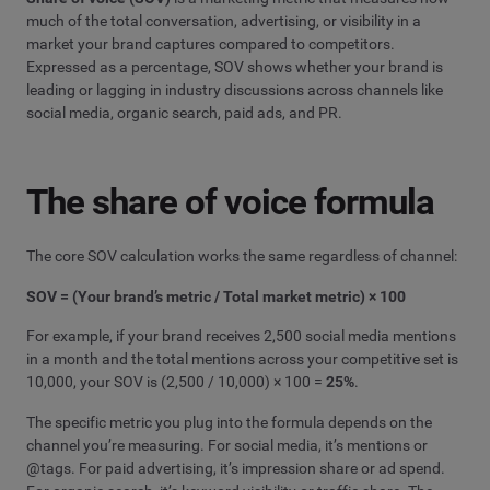
much of the total conversation, advertising, or visibility in a
market your brand captures compared to competitors.
Expressed as a percentage, SOV shows whether your brand is
leading or lagging in industry discussions across channels like
social media, organic search, paid ads, and PR.
The share of voice formula
The core SOV calculation works the same regardless of channel:
SOV = (Your brand’s metric / Total market metric) × 100
For example, if your brand receives 2,500 social media mentions
in a month and the total mentions across your competitive set is
10,000, your SOV is (2,500 / 10,000) × 100 =
25%
.
The specific metric you plug into the formula depends on the
channel you’re measuring. For social media, it’s mentions or
@tags. For paid advertising, it’s impression share or ad spend.