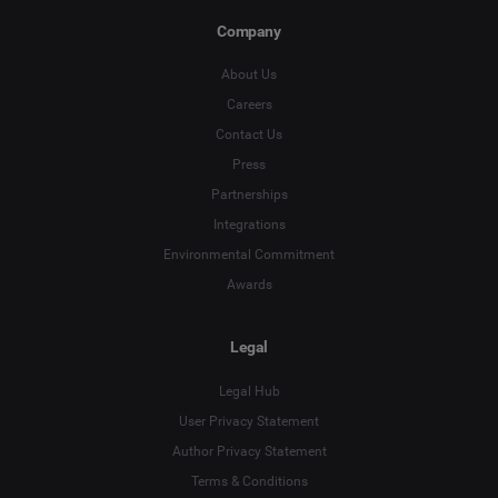
Company
About Us
Careers
Contact Us
Press
Partnerships
Integrations
Environmental Commitment
Awards
Legal
Legal Hub
User Privacy Statement
Author Privacy Statement
Terms & Conditions
Language