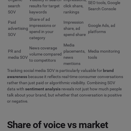
SEO tools, Google
search
results for target
click share,
Search Console
SOV
keywords
rankings
Share of ad
Paid
Impression
impressions or
Google Ads, ad
advertising
share, ad
spend in your
platforms
SOV
spend share
category
Media
News coverage
PR and
placements,
Media monitoring
volume compared
media SOV
news
tools
to competitors
mentions
Tracking social media SOV is particularly valuable for
brand
awareness
because it reflects real-time consumer conversations
rather than just paid or algorithmic visibility. Combining SOV
data with
sentiment analysis
reveals not just how much people
talk about your brand, but whether that conversation is positive
or negative.
Share of voice vs market