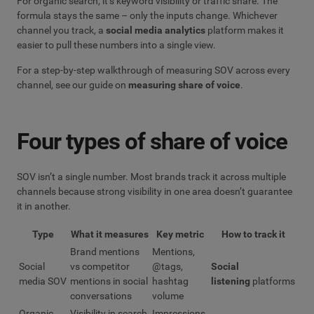
For organic search, it’s keyword visibility or traffic share. The
formula stays the same – only the inputs change. Whichever
channel you track, a
social media analytics
platform makes it
easier to pull these numbers into a single view.
For a step-by-step walkthrough of measuring SOV across every
channel, see our guide on
measuring share of voice
.
Four types of share of voice
SOV isn’t a single number. Most brands track it across multiple
channels because strong visibility in one area doesn’t guarantee
it in another.
Type
What it measures
Key metric
How to track it
Brand mentions
Mentions,
Social
vs competitor
@tags,
Social
media SOV
mentions in social
hashtag
listening
platforms
conversations
volume
Organic
Visibility in search
Impressions,