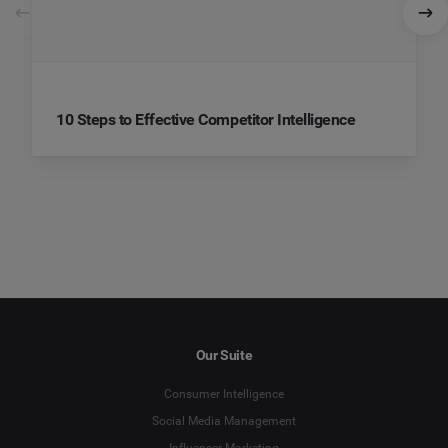
10 Steps to Effective Competitor Intelligence
Our Suite
Consumer Intelligence
Social Media Management