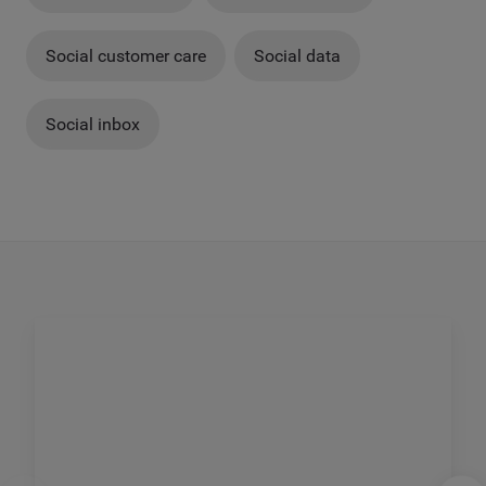
Social customer care
Social data
Social inbox