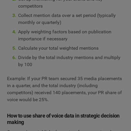
competitors
Collect mention data over a set period (typically
monthly or quarterly)
Apply weighting factors based on publication
importance if necessary
Calculate your total weighted mentions
Divide by the total industry mentions and multiply
by 100
Example: If your PR team secured 35 media placements
in a quarter, and the total industry (including
competitors) received 140 placements, your PR share of
voice would be 25%.
How to use share of voice data in strategic decision
making