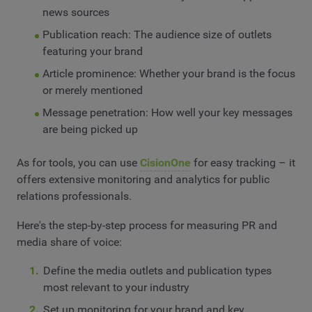
news sources
Publication reach: The audience size of outlets
featuring your brand
Article prominence: Whether your brand is the focus
or merely mentioned
Message penetration: How well your key messages
are being picked up
As for tools, you can use
CisionOne
for easy tracking – it
offers extensive monitoring and analytics for public
relations professionals.
Here's the step-by-step process for measuring PR and
media share of voice:
Define the media outlets and publication types
most relevant to your industry
Set up monitoring for your brand and key