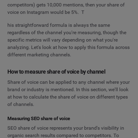
competitors) gets 10,000 mentions, then your share of
voice on Instagram would be 5%. T
his straightforward formula is always the same
regardless of the channel you're measuring, though the
specific metrics will vary depending on what you're
analyzing. Let's look at how to apply this formula across
different marketing channels.
How to measure share of voice by channel
Share of voice can be applied to any channel where your
brand or industry is mentioned. In this section, we'll look
at how to calculate the share of voice on different types
of channels.
Measuring SEO share of voice
SEO share of voice represents your brand's visibility in
organic search results compared to competitors. To