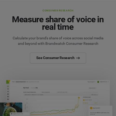
CONSUMER RESEARCH
Measure share of voice in
real time
Calculate your brand's share of voice across social media
and beyond with Brandwatch Consumer Research
See Consumer Research