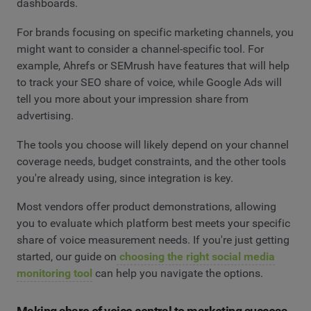
dashboards.
For brands focusing on specific marketing channels, you
might want to consider a channel-specific tool. For
example, Ahrefs or SEMrush have features that will help
to track your SEO share of voice, while Google Ads will
tell you more about your impression share from
advertising.
The tools you choose will likely depend on your channel
coverage needs, budget constraints, and the other tools
you're already using, since integration is key.
Most vendors offer product demonstrations, allowing
you to evaluate which platform best meets your specific
share of voice measurement needs. If you're just getting
started, our guide on
choosing the right social media
monitoring tool
can help you navigate the options.