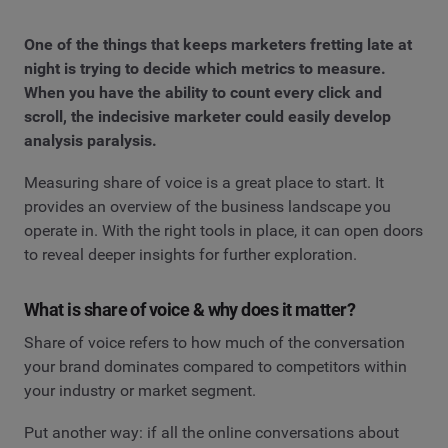
One of the things that keeps marketers fretting late at
night is trying to decide which metrics to measure.
When you have the ability to count every click and
scroll, the indecisive marketer could easily develop
analysis paralysis.
Measuring share of voice is a great place to start. It
provides an overview of the business landscape you
operate in. With the right tools in place, it can open doors
to reveal deeper insights for further exploration.
What is share of voice & why does it matter?
Share of voice refers to how much of the conversation
your brand dominates compared to competitors within
your industry or market segment.
Put another way: if all the online conversations about