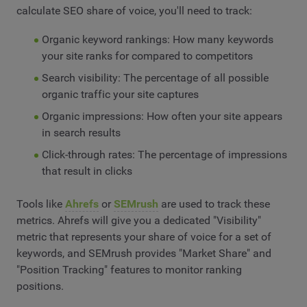
calculate SEO share of voice, you'll need to track:
Organic keyword rankings: How many keywords
your site ranks for compared to competitors
Search visibility: The percentage of all possible
organic traffic your site captures
Organic impressions: How often your site appears
in search results
Click-through rates: The percentage of impressions
that result in clicks
Tools like
Ahrefs
or
SEMrush
are used to track these
metrics. Ahrefs will give you a dedicated "Visibility"
metric that represents your share of voice for a set of
keywords, and SEMrush provides "Market Share" and
"Position Tracking" features to monitor ranking
positions.