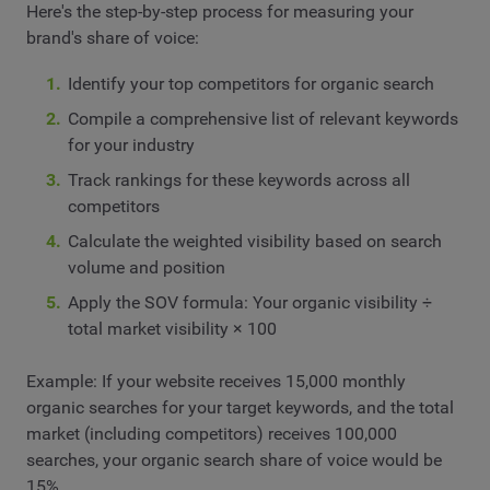
Here's the step-by-step process for measuring your
brand's share of voice:
Identify your top competitors for organic search
Compile a comprehensive list of relevant keywords
for your industry
Track rankings for these keywords across all
competitors
Calculate the weighted visibility based on search
volume and position
Apply the SOV formula: Your organic visibility ÷
total market visibility × 100
Example: If your website receives 15,000 monthly
organic searches for your target keywords, and the total
market (including competitors) receives 100,000
searches, your organic search share of voice would be
15%.