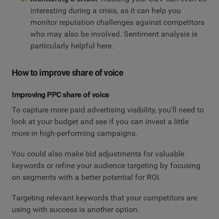
interesting during a crisis, as it can help you
monitor reputation challenges against competitors
who may also be involved. Sentiment analysis is
particularly helpful here.
How to improve share of voice
Improving PPC share of voice
To capture more paid advertising visibility, you'll need to
look at your budget and see if you can invest a little
more in high-performing campaigns.
You could also make bid adjustments for valuable
keywords or refine your audience targeting by focusing
on segments with a better potential for ROI.
Targeting relevant keywords that your competitors are
using with success is another option.