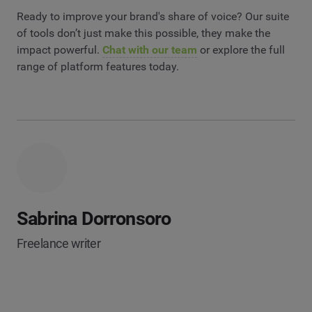
Ready to improve your brand's share of voice? Our suite
of tools don’t just make this possible, they make the
impact powerful.
Chat with our team
or explore the full
range of platform features today.
Sabrina Dorronsoro
Freelance writer