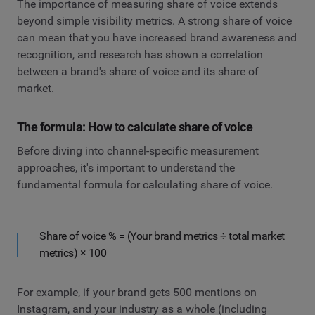
The importance of measuring share of voice extends
beyond simple visibility metrics. A strong share of voice
can mean that you have increased brand awareness and
recognition, and research has shown a correlation
between a brand's share of voice and its share of
market.
The formula: How to calculate share of voice
Before diving into channel-specific measurement
approaches, it's important to understand the
fundamental formula for calculating share of voice.
Share of voice % = (Your brand metrics ÷ total market
metrics) × 100
For example, if your brand gets 500 mentions on
Instagram, and your industry as a whole (including