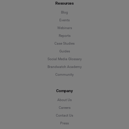
Resources
Blog
Events
Webinars
Reports
Case Studies
Guides
Social Media Glossary
Brandwatch Academy
Community
Company
About Us
Careers
Contact Us
Press