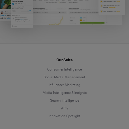
Our Suite
Consumer Intelligence
Social Media Management
Influencer Marketing
Media Intelligence & Insights
Search Intelligence
APIs
Innovation Spotlight