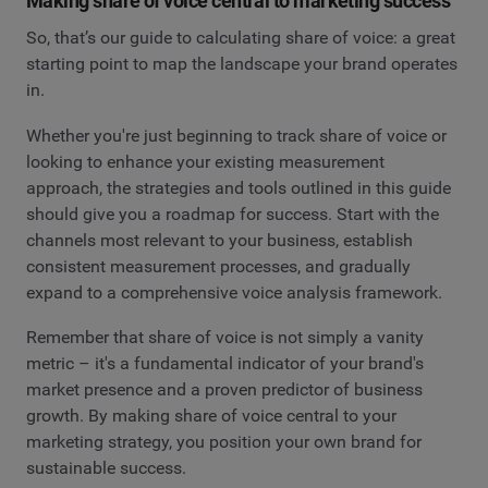
Making share of voice central to marketing success
So, that’s our guide to calculating share of voice: a great
starting point to map the landscape your brand operates
in.
Whether you're just beginning to track share of voice or
looking to enhance your existing measurement
approach, the strategies and tools outlined in this guide
should give you a roadmap for success. Start with the
channels most relevant to your business, establish
consistent measurement processes, and gradually
expand to a comprehensive voice analysis framework.
Remember that share of voice is not simply a vanity
metric – it's a fundamental indicator of your brand's
market presence and a proven predictor of business
growth. By making share of voice central to your
marketing strategy, you position your own brand for
sustainable success.