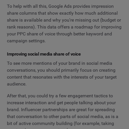
To help with all this, Google Ads provides impression
share columns that show exactly how much additional
share is available and why you're missing out (budget or
rank reasons). This data offers a roadmap for improving
your PPC share of voice through better keyword and
campaign settings.
Improving social media share of voice
To see more mentions of your brand in social media
conversations, you should primarily focus on creating
content that resonates with the interests of your target
audience.
After that, you could try a few engagement tactics to
increase interaction and get people talking about your
brand. Influencer partnerships are great for spreading
that conversation to other parts of social media, as is a
bit of active community building (for example, taking