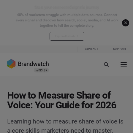
Start your connected signals journey
40% of marketers struggle with multiple data sources. Connect
every signal and discover how search, social, media, and AI work
together to tell the complete story.
Explore the hub
CONTACT
SUPPORT
How to Measure Share of
Voice: Your Guide for 2026
Learning how to measure share of voice is
a core skills marketers need to master.