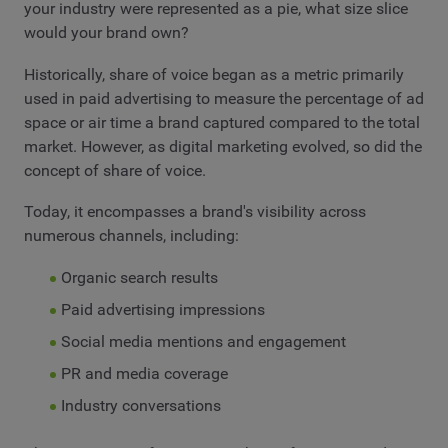
your industry were represented as a pie, what size slice
would your brand own?
Historically, share of voice began as a metric primarily
used in paid advertising to measure the percentage of ad
space or air time a brand captured compared to the total
market. However, as digital marketing evolved, so did the
concept of share of voice.
Today, it encompasses a brand's visibility across
numerous channels, including:
Organic search results
Paid advertising impressions
Social media mentions and engagement
PR and media coverage
Industry conversations