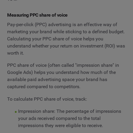
Measuring PPC share of voice
Pay-per-click (PPC) advertising is an effective way of
marketing your brand while sticking to a defined budget.
Calculating your PPC share of voice helps you
understand whether your return on investment (ROI) was
worth it.
PPC share of voice (often called "impression share" in
Google Ads) helps you understand how much of the
available paid advertising space your brand has
captured compared to competitors.
To calculate PPC share of voice, track:
Impression share: The percentage of impressions
your ads received compared to the total
impressions they were eligible to receive.