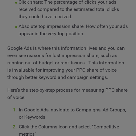
Click share: The percentage of clicks your ads
received compared to the estimated total clicks
they could have received.
Absolute top impression share: How often your ads
appear in the very top position.
Google Ads is where this information lives and you can
even see reasons for lost impression share, such as
running out of budget or rank issues . This information
is invaluable for improving your PPC share of voice
through better keyword and campaign settings.
Here's the step-by-step process for measuring PPC share
of voice:
In Google Ads, navigate to Campaigns, Ad Groups,
or Keywords
Click the Columns icon and select "Competitive
metrics"