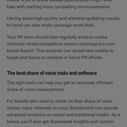
help with crafting more compelling announcements.
Having some high-quality and attention-grabbing visuals
to hand can also make coverage more likely.
Your PR team should also regularly analyze media
channels where competitors receive coverage but your
brand doesn't. This analysis can reveal new outlets to
target and topics to address in future PR efforts.
The best share of voice tools and software
The right tools can help you get an accurate, efficient
share of voice measurement.
For brands who want to check on their share of voice
across many channels at once, Brandwatch can provide
advanced analytics on social and traditional media. As a
bonus, you'll also get AI-powered insights and custom