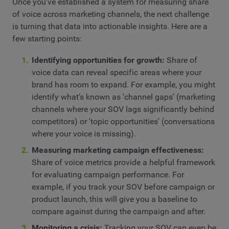
Once you've established a system for measuring share
of voice across marketing channels, the next challenge
is turning that data into actionable insights. Here are a
few starting points:
Identifying opportunities for growth:
Share of
voice data can reveal specific areas where your
brand has room to expand. For example, you might
identify what's known as 'channel gaps' (marketing
channels where your SOV lags significantly behind
competitors) or 'topic opportunities' (conversations
where your voice is missing).
Measuring marketing campaign effectiveness:
Share of voice metrics provide a helpful framework
for evaluating campaign performance. For
example, if you track your SOV before campaign or
product launch, this will give you a baseline to
compare against during the campaign and after.
Monitoring a crisis:
Tracking your SOV can even be