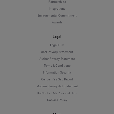
Partnerships
Integrations
Environmental Commitment
Awards
Legal
Legal Hub
User Privacy Statement
Author Privacy Statement
Language
Terms & Conditions
Information Security
Deutsch
Gender Pay Gap Report
Modern Slavery Act Statement
English
Do Not Sell My Personal Data
Cookies Policy
Español
Français