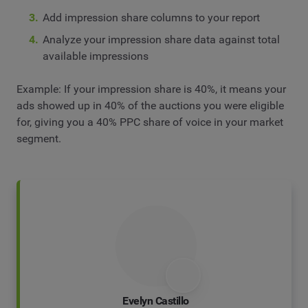
Add impression share columns to your report
Analyze your impression share data against total
available impressions
Example: If your impression share is 40%, it means your
ads showed up in 40% of the auctions you were eligible
for, giving you a 40% PPC share of voice in your market
segment.
Evelyn Castillo