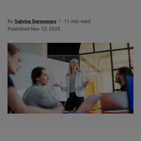
By
Sabrina Dorronsoro
11 min read
Published Nov 12, 2025