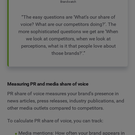
Brandwatch
“The easy questions are ‘What’s our share of
voice? What are our competitors doing?’. The
more sophisticated questions we get are ‘When
we look at competitors, when we look at
perceptions, what is it that people love about
those brands?'.”
Measuring PR and media share of voice
PR share of voice measures your brand's presence in
news articles, press releases, industry publications, and
other media outlets compared to competitors.
To calculate PR share of voice, you can track:
Media mentions: How often your brand appears in