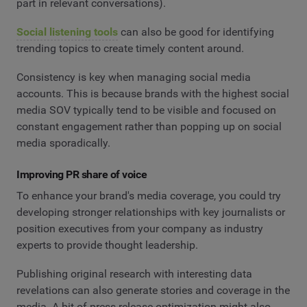
part in relevant conversations).
Social listening tools
can also be good for identifying
trending topics to create timely content around.
Consistency is key when managing social media
accounts. This is because brands with the highest social
media SOV typically tend to be visible and focused on
constant engagement rather than popping up on social
media sporadically.
Improving PR share of voice
To enhance your brand's media coverage, you could try
developing stronger relationships with key journalists or
position executives from your company as industry
experts to provide thought leadership.
Publishing original research with interesting data
revelations can also generate stories and coverage in the
media. A bit of press release optimization might also