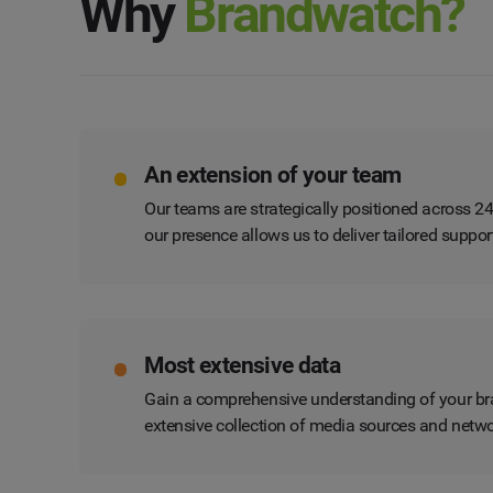
Why
Brandwatch?
An extension of your team
Our teams are strategically positioned across 2
our presence allows us to deliver tailored suppo
Most extensive data
Gain a comprehensive understanding of your bra
extensive collection of media sources and netwo