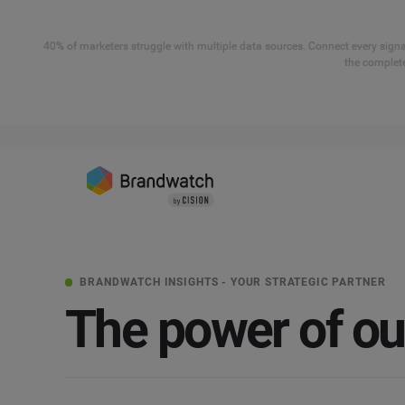
40% of marketers struggle with multiple data sources. Connect every signal
the complete
BRANDWATCH INSIGHTS - YOUR STRATEGIC PARTNER
The power of o