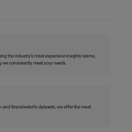
ing the industry’s most expansive insights teams,
ng we consistently meet your needs.
n and Brandwatch’s datasets, we offer the most