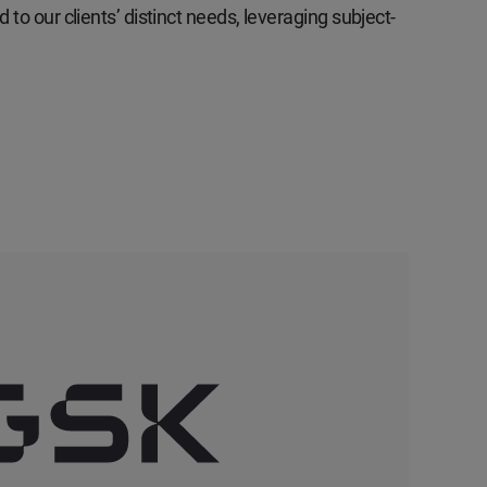
 to our clients’ distinct needs, leveraging subject-