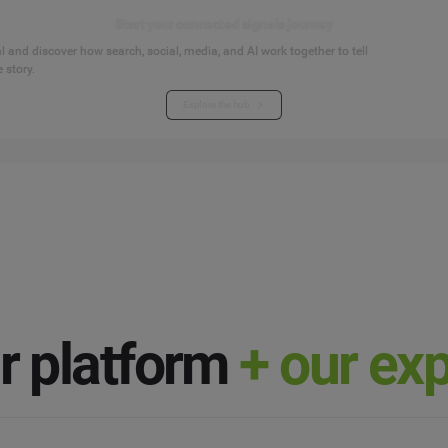
Start your connected signals journey
 and discover how search, social, media, and AI work together to tell
 story.
Explore the hub
ur
platform
+ our ex