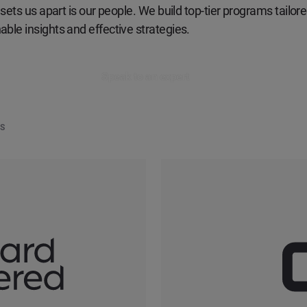
sets us apart is our people. We build top-tier programs tailored
ble insights and effective strategies.
Speak to an expert
DS