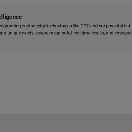
elligence
orporating cutting-edge technologies like GPT and our powerful Iris™ 
rands’ unique needs, ensure meaningful, real-time results, and empow