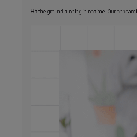
Hit the ground running in no time. Our onboardi