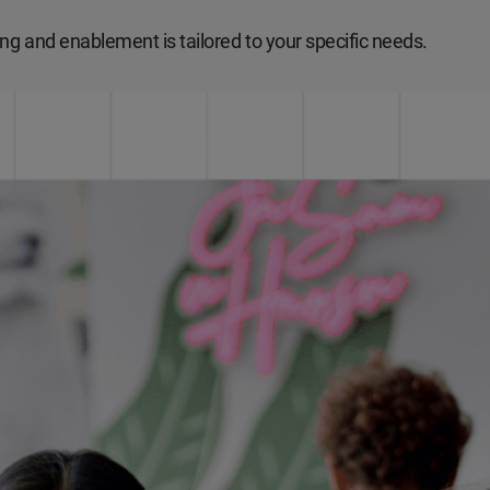
ng and enablement is tailored to your specific needs.