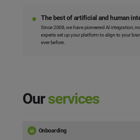
The best of artificial and human int
Since 2008, we have pioneered AI integration, inc
experts set up your platform to align to your b
ever before.
Our
services
Onboarding