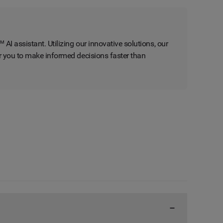
AI assistant. Utilizing our innovative solutions, our
er you to make informed decisions faster than