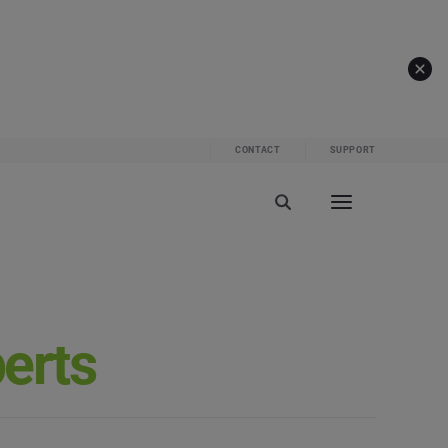
CONTACT
SUPPORT
perts