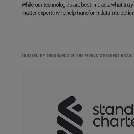
While our technologies are best-in-class, what truly 
matter experts who help transform data into actiona
TRUSTED BY THOUSANDS OF THE WORLD’S BIGGEST BRAN