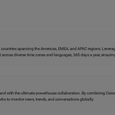
4 countries spanning the Americas, EMEA, and APAC regions. Leverag
rt across diverse time zones and languages, 365 days a year, ensuri
nd with the ultimate powerhouse collaboration. By combining Cisio
rks to monitor news, trends, and conversations globally.