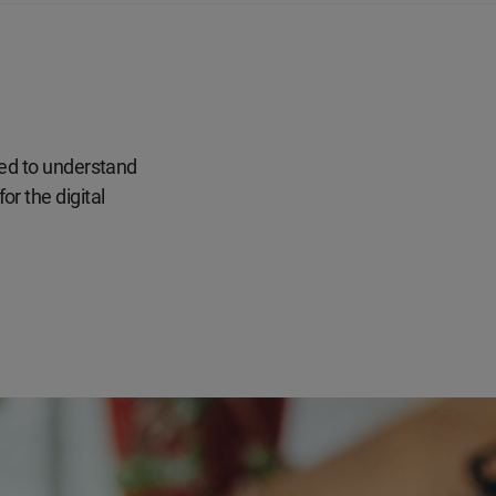
eed to understand
r the digital