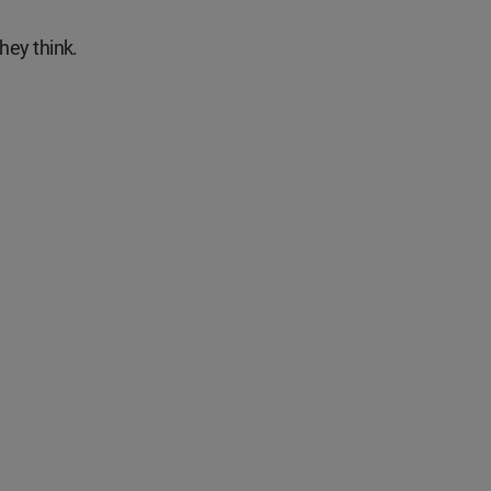
hey think.