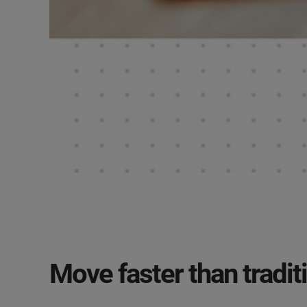
Move faster than traditi