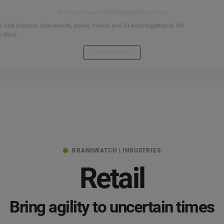
Start your connected signals journey
 and discover how search, social, media, and AI work together to tell
 story.
Explore the hub
BRANDWATCH | INDUSTRIES
Retail
Bring agility to uncertain times