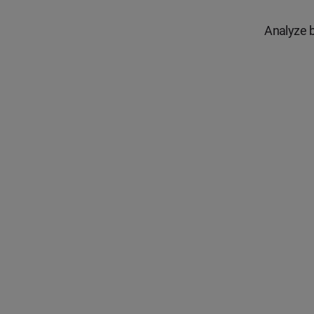
Analyze b