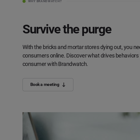
WHY BRANDWATCH?
Survive the purge
With the bricks and mortar stores dying out, you n
consumers online. Discover what drives behaviors fo
consumer with Brandwatch.
Book a meeting