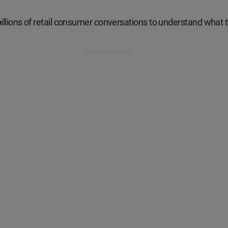
illions of retail consumer conversations to understand what t
Book a meeting