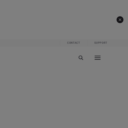
CONTACT
SUPPORT