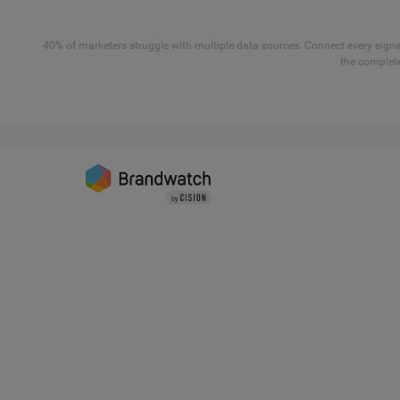
40% of marketers struggle with multiple data sources. Connect every signal
the complete