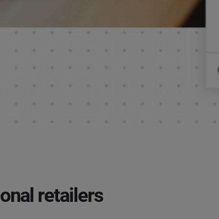
onal retailers