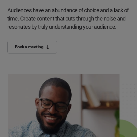
Audiences have an abundance of choice and a lack of
time. Create content that cuts through the noise and
resonates by truly understanding your audience.
Book a meeting