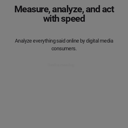
Measure, analyze, and act
with speed
Analyze everything said online by digital media
consumers.
Book a meeting