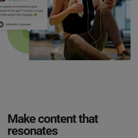
Make content that
resonates