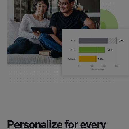
Personalize for every