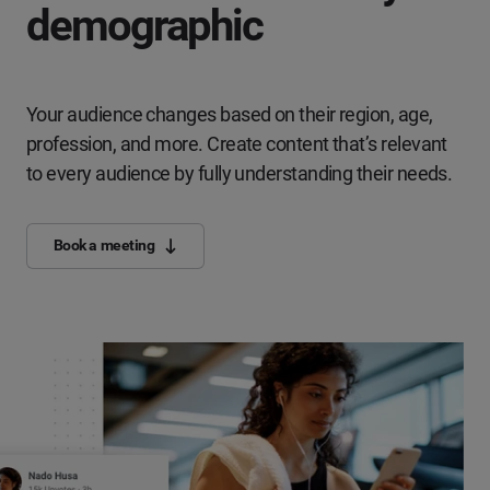
demographic
Your audience changes based on their region, age,
profession, and more. Create content that’s relevant
to every audience by fully understanding their needs.
Book a meeting