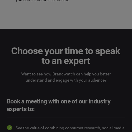
Choose your time to speak
to an expert
Want to see how Brandwatch can help you better
understand and engage with your audience?
Book a meeting with one of our industry
experts to:
See the value of combining consumer research, social media