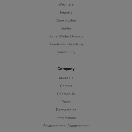
Webinars
*
Indicates a required field
Next
Reports
Case Studies
Guides
Social Media Glossary
Brandwatch Academy
Community
Company
About Us
Careers
Contact Us
Press
Partnerships
Integrations
Environmental Commitment