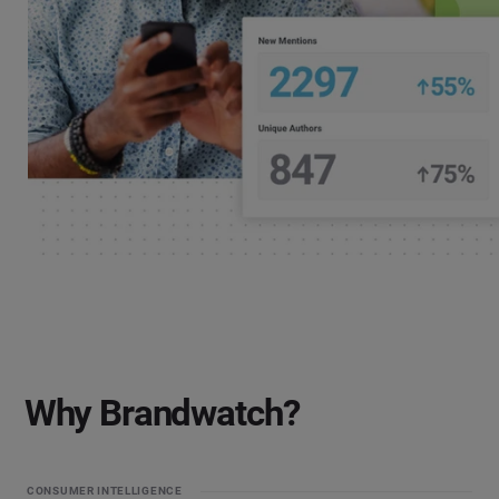
Why Brandwatch?
CONSUMER INTELLIGENCE