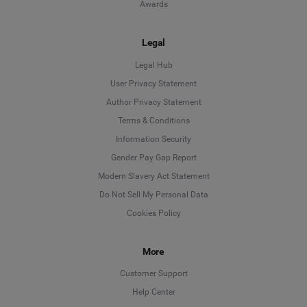
Awards
Legal
Legal Hub
User Privacy Statement
Author Privacy Statement
Language
Terms & Conditions
Information Security
Deutsch
Gender Pay Gap Report
Modern Slavery Act Statement
English
Do Not Sell My Personal Data
Cookies Policy
Español
More
Français
Customer Support
Italiano
Help Center