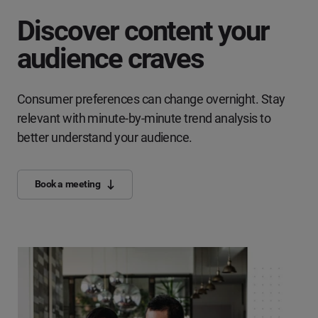
Discover content your
audience craves
Consumer preferences can change overnight. Stay
relevant with minute-by-minute trend analysis to
better understand your audience.
Book a meeting