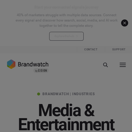
Start your connected signals journey
40% of marketers struggle with multiple data sources. Connect
every signal and discover how search, social, media, and AI work
together to tell the complete story.
Explore the hub
CONTACT
SUPPORT
BRANDWATCH | INDUSTRIES
Media &
Entertainment