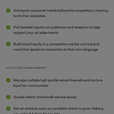
Anticipate consumer trends before the competition, creating
work that resonates
Pull detailed reports on audiences and reception to help
support your ad sales teams
Build brand equity in a competitive market and a brand
voice that speaks to consumers in their own language
SOCIAL MEDIA MANAGEMENT
Manage multiple high-profile social channels and nurture
loyal fan communities
Quickly detect and handle service issues
Get an email as soon as a problem starts to grow, helping
you solve it before it’s too late