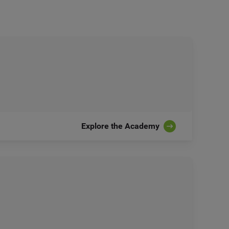
Explore the Academy