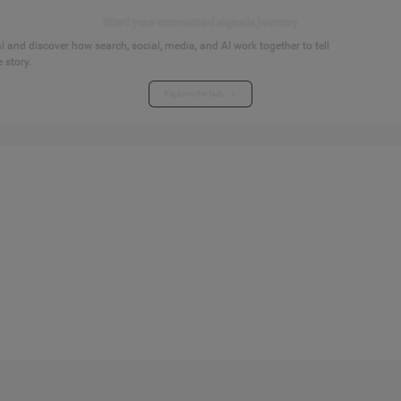
Start your connected signals journey
 and discover how search, social, media, and AI work together to tell
 story.
Explore the hub