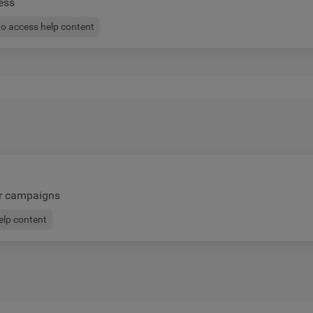
ess
to access help content
ur campaigns
help content