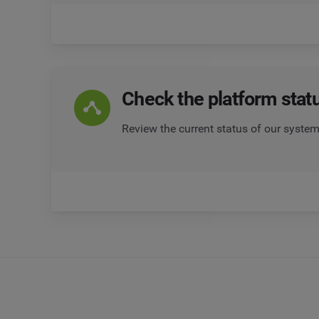
Check the platform stat
Review the current status of our system