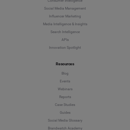
Consumer Intelligence
Social Media Management
Influencer Marketing
Media Intelligence & Insights
Search Intelligence
APIs
Innovation Spotlight
Resources
Blog
Events
Webinars
Reports
Case Studies
Guides
Social Media Glossary
Brandwatch Academy