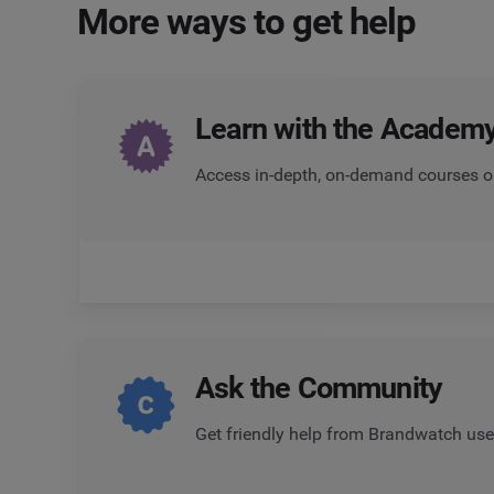
More ways to get help
Learn with the Academ
Access in-depth, on-demand courses o
Ask the
Community
Get friendly help from Brandwatch use