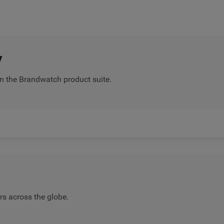
y
n the Brandwatch product suite.
rs across the globe.