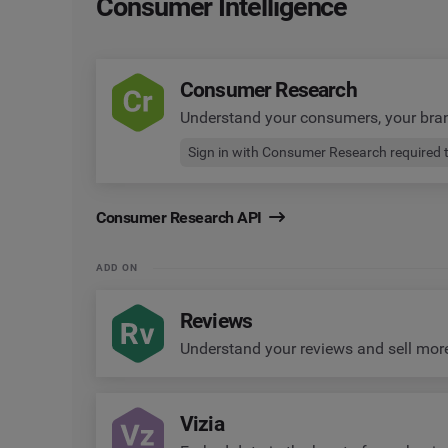
Consumer Intelligence
Consumer Research
Understand your consumers, your bra
Sign in with Consumer Research required 
Consumer Research API
ADD ON
Reviews
Understand your reviews and sell mor
Vizia