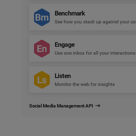
Benchmark
See how you stack up against your co
Engage
Use one inbox for all your interactions
Listen
Monitor the web for insights
Social Media Management API