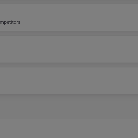
mpetitors