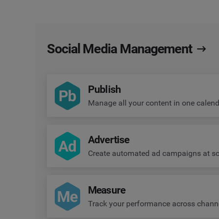
Social Media Management
Publish
Manage all your content in one calen
Advertise
Create automated ad campaigns at sc
Measure
Track your performance across chann