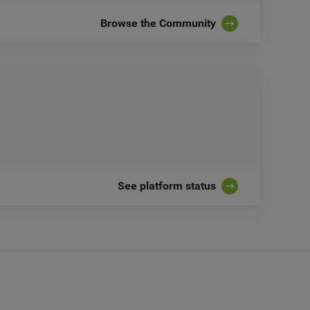
Browse the Community
See platform status