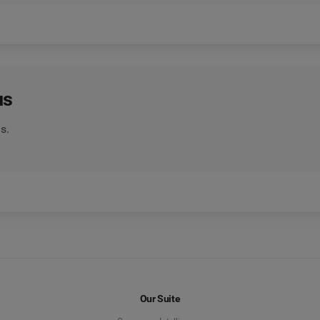
us
s.
Our Suite