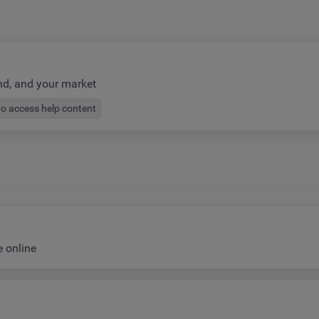
nd, and your market
to access help content
e online