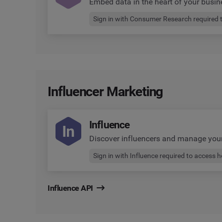
Embed data in the heart of your busin
Sign in with Consumer Research required 
Influencer Marketing
Influence
Discover influencers and manage yo
Sign in with Influence required to access 
Influence API