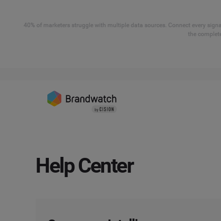
40% of marketers struggle with multiple data sources. Connect every signal
the complete
Help Center