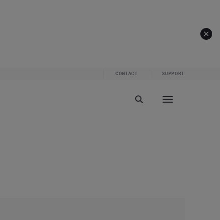
CONTACT
SUPPORT