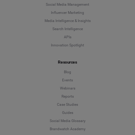
Social Media Management
Influencer Marketing
Media Intelligence & Insights
Search Intelligence
APIs
Innovation Spotlight
Resources
Blog
Events
Webinars
Reports
Case Studies
Guides
Social Media Glossary
Brandwatch Academy