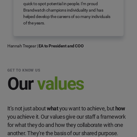
quick to spot potential in people. I’m proud
Brandwatch champions individuality and has
helped develop the careers of so many individuals
of the years.
Hannah Tregear
|
EA to President and COO
GET TO KNOW US
Our
values
It’s not just about
what
you want to achieve, but
how
you achieve it. Our values give our staff a framework
for what they do and how they collaborate with one
another. They’re the basis of our shared purpose.