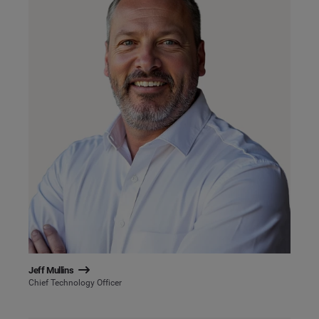
Jeff Mullins
Chief Technology Officer