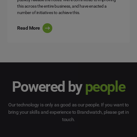
this across the entire business, and have enacted a
number of initiatives to achieve this.
Read More
Powered by
people
Our technology is only as good as our people. If you want to
bring your skills and experience to Brandwatch, please get in
touch.