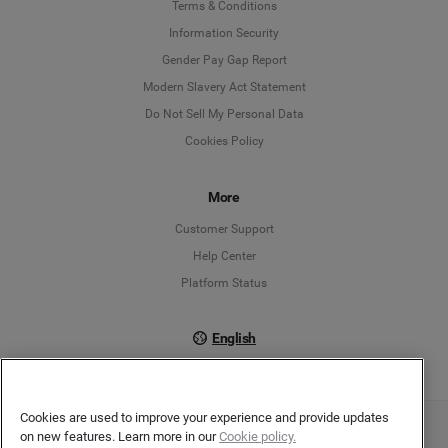
Language
Terms & Conditions
Information Security
Deutsch
Gender Pay Gap Report
Modern Slavery Act Statement
English
Do Not Sell My Personal Data
Cookies Policy
Español
More
Français
Customer Support
Italiano
Help Center
Platform Status
English
Cookies are used to improve your experience and provide updates
on new features. Learn more in our
Cookie policy.
Copyright © 2026 Brandwatch. All Rights Reserved. Cision Group Ltd, 7th Floor, 5 Churchill