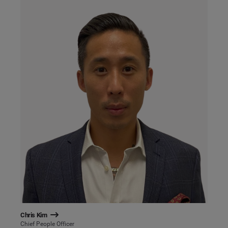
Chris Kim
Chief People Officer