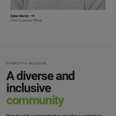
Dylan Marvin
Chief Customer Officer
DIVERSITY & INCLUSION
A diverse and
inclusive
community
Brandwatch is committed to creating a workplace