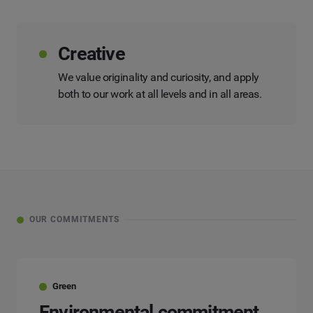
Creative
We value originality and curiosity, and apply
both to our work at all levels and in all areas.
OUR COMMITMENTS
Green
Environmental commitment