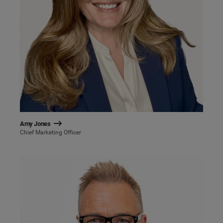
Amy Jones
Chief Marketing Officer