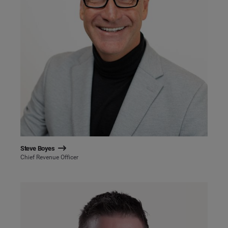
Steve Boyes
Chief Revenue Officer