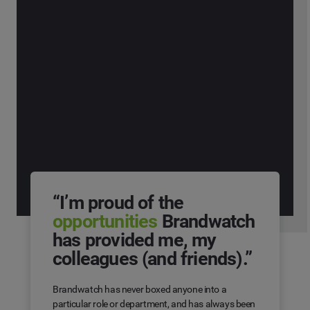
“I’m proud of the
opportunities
Brandwatch
has provided me, my
colleagues (and friends).”
Brandwatch has never boxed anyone into a
particular role or department, and has always been