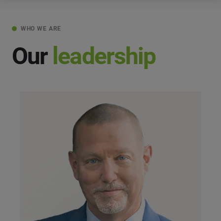
WHO WE ARE
Our
leadership