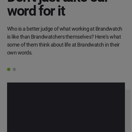
word for it
Who is a better judge of what working at Brandwatch
is like than Brandwatchers themselves? Here’s what
some of them think about life at Brandwatch in their
own words.