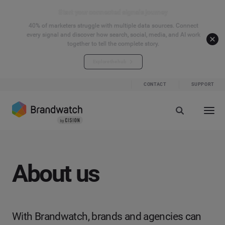
Start your connected signals journey
40% of marketers struggle with multiple data sources. Connect
every signal and discover how search, social, media, and AI work
together to tell the complete story.
Explore the hub
CONTACT
SUPPORT
About us
With Brandwatch, brands and agencies can