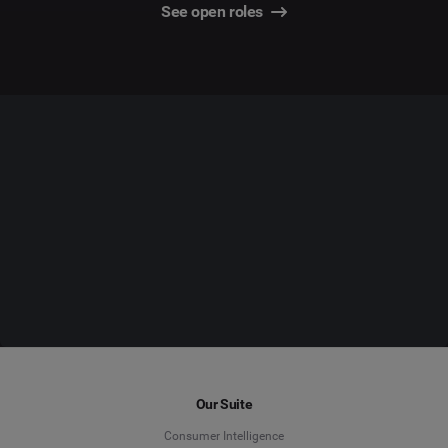
See open roles
Our Suite
Consumer Intelligence