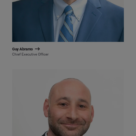
Guy Abramo
Chief Executive Officer