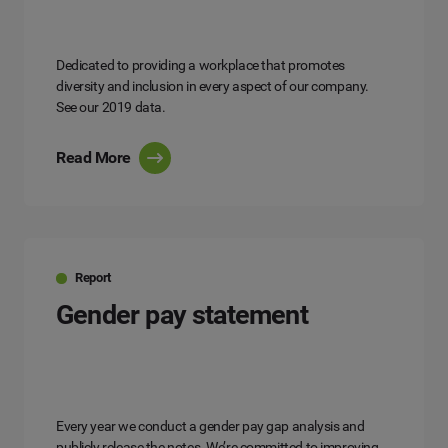
Dedicated to providing a workplace that promotes
diversity and inclusion in every aspect of our company.
See our 2019 data.
Read More
Report
Gender pay statement
Every year we conduct a gender pay gap analysis and
publicly release the notes. We’re committed to improving