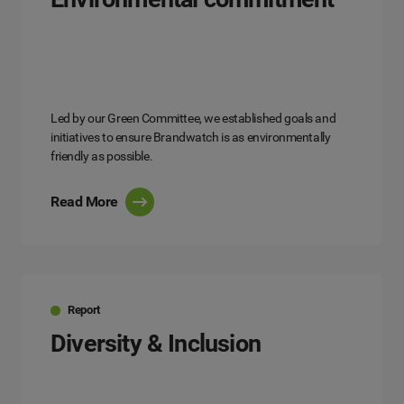
Led by our Green Committee, we established goals and
initiatives to ensure Brandwatch is as environmentally
friendly as possible.
Read More
Report
Diversity & Inclusion