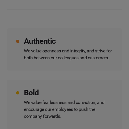
Authentic
We value openness and integrity, and strive for
both between our colleagues and customers.
Bold
We value fearlessness and conviction, and
encourage our employees to push the
company forwards.