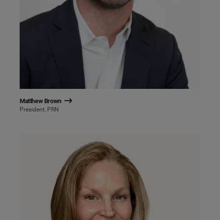
Matthew Brown
President, PRN