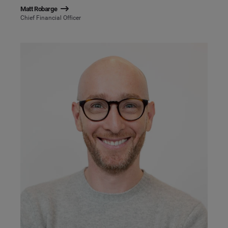
Matt Robarge
Chief Financial Officer