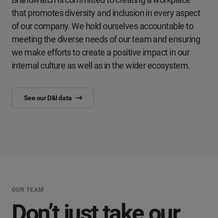
that promotes diversity and inclusion in every aspect
of our company. We hold ourselves accountable to
meeting the diverse needs of our team and ensuring
we make efforts to create a positive impact in our
internal culture as well as in the wider ecosystem.
See our D&I data
OUR TEAM
Don’t just take our