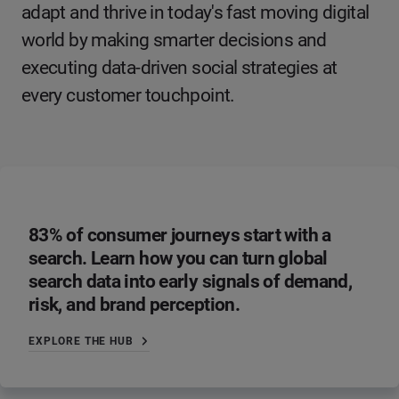
adapt and thrive in today's fast moving digital
world by making smarter decisions and
executing data-driven social strategies at
every customer touchpoint.
83% of consumer journeys start with a
search. Learn how you can turn global
search data into early signals of demand,
risk, and brand perception.
EXPLORE THE HUB