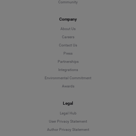
Community
Company
About Us
Careers
Contact Us
Press
Partnerships
Integrations
Environmental Commitment
Awards
Legal
Legal Hub
User Privacy Statement
Author Privacy Statement