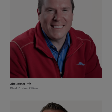
Jim Daxner
Chief Product Officer