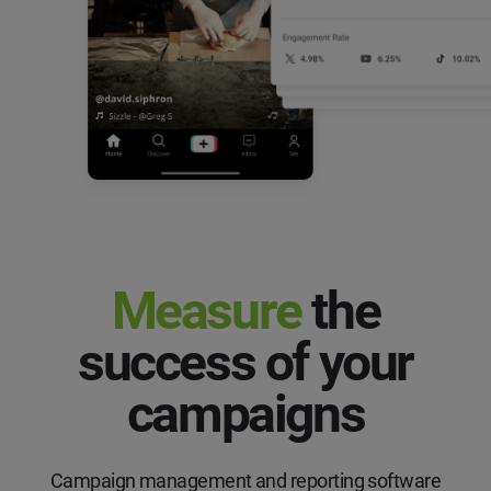
Measure
the
success of your
campaigns
Campaign management and reporting software