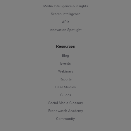
Influencer Marketing
Media Intelligence & Insights
Company
*
Search Intelligence
Search Intelligence
APIs
Innovation Spotlight
Country
*
Not Sure
Resources
*
Indicates a required field
Job Level
*
Blog
Events
Webinars
*
Indicates a required field
Next
Reports
Case Studies
Guides
Social Media Glossary
Brandwatch Academy
Community