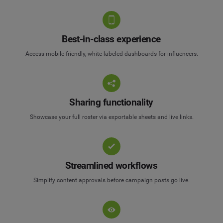
Best-in-class experience
Access mobile-friendly, white-labeled dashboards for influencers.
Sharing functionality
Showcase your full roster via exportable sheets and live links.
Streamlined workflows
Simplify content approvals before campaign posts go live.