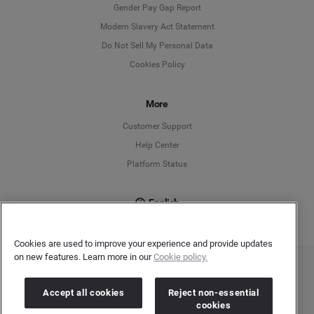
Deutsch
Gender Pay Gap Report
Modern Slavery Act Statement
English
Do Not Sell My Personal Data
Cookies Policy
Español
More
Français
Customer Support
Italiano
Help Center
Platform Status
English
Cookies are used to improve your experience and provide updates
on new features. Learn more in our
Cookie policy.
Copyright © 2026 Brandwatch. All Rights Reserved. Cision Group Ltd, 7th Floor, 5 Churchill
Place, Canary Wharf, London, E14 5HU
Accept all cookies
Reject non-essential
Company number: 03898053 | VAT number: 754 750 710
cookies