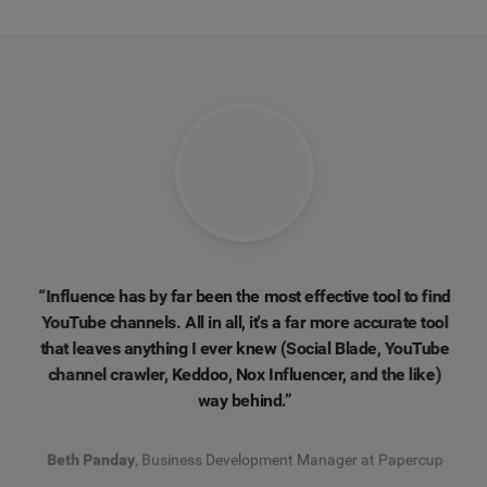
“Influence has by far been the most effective tool to find
YouTube channels. All in all, it's a far more accurate tool
that leaves anything I ever knew (Social Blade, YouTube
channel crawler, Keddoo, Nox Influencer, and the like)
way behind.”
Beth Panday
, Business Development Manager at Papercup