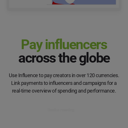
Pay influencers
across the globe
Use Influence to pay creators in over 120 currencies.
Link payments to influencers and campaigns for a
real-time overview of spending and performance.
Book a meeting