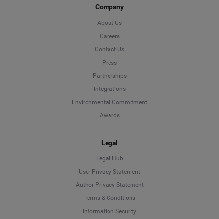
Company
About Us
Careers
Contact Us
Press
Partnerships
Integrations
Environmental Commitment
Awards
Legal
Legal Hub
User Privacy Statement
Author Privacy Statement
Language
Terms & Conditions
Information Security