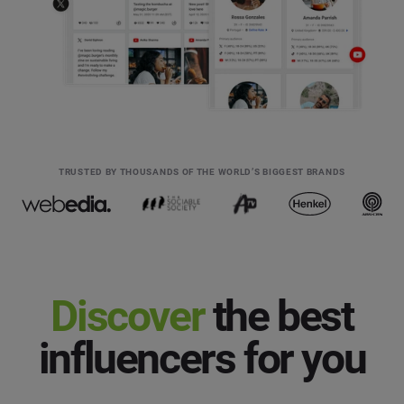
TRUSTED BY THOUSANDS OF THE WORLD’S BIGGEST BRANDS
Discover
the best
influencers for you