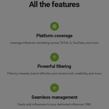
All the features
Platform coverage
Leverage influencer marketing across TikTok, X, YouTube, and more.
Powerful filtering
Filter by interests, brand affinities, prior brand work, credibility, and more.
Seamless management
Easily add influencers to your dedicated influencer CRM.