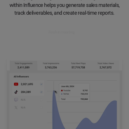
within Influence helps you generate sales materials,
track deliverables, and create real-time reports.
Book a meeting