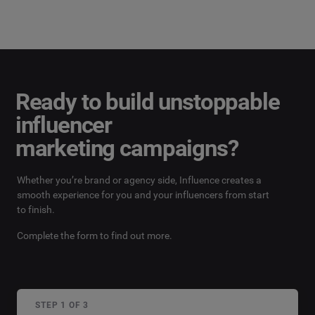
Ready to build unstoppable
influencer
marketing campaigns?
Whether you’re brand or agency side, Influence creates a
smooth experience for you and your influencers from start
to finish.
Complete the form to find out more.
STEP 1 OF 3