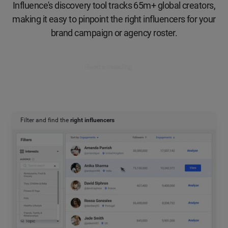
Influence's discovery tool tracks 65m+ global creators,
making it easy to pinpoint the right influencers for your
brand campaign or agency roster.
Book a meeting
Filter and find the
right influencers