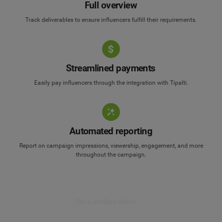
Full overview
Track deliverables to ensure influencers fulfill their requirements.
Streamlined payments
Easily pay influencers through the integration with Tipalti.
Automated reporting
Report on campaign impressions, viewership, engagement, and more
throughout the campaign.
Get a product demo