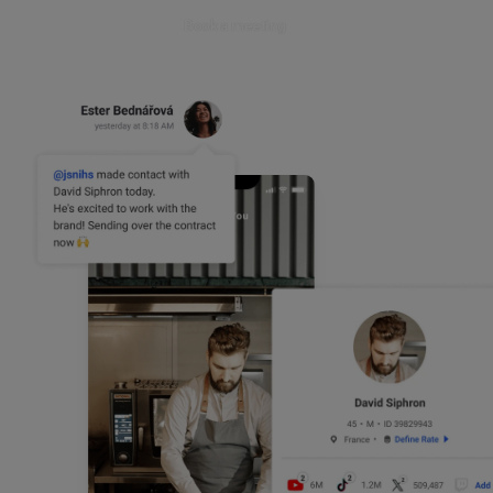
Book a meeting