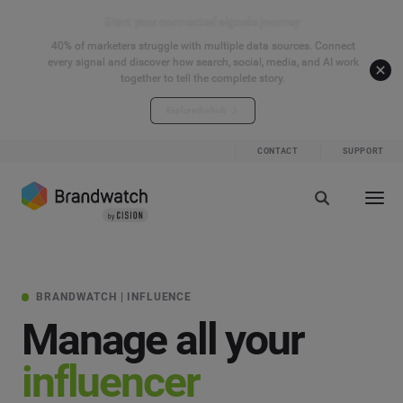
Start your connected signals journey
40% of marketers struggle with multiple data sources. Connect
every signal and discover how search, social, media, and AI work
together to tell the complete story.
Explore the hub
CONTACT
SUPPORT
BRANDWATCH | INFLUENCE
Manage all your
influencer