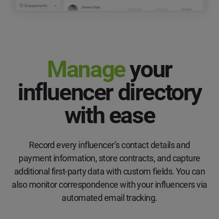
Manage
your
influencer directory
with ease
Record every influencer’s contact details and
payment information, store contracts, and capture
additional first-party data with custom fields. You can
also monitor correspondence with your influencers via
automated email tracking.