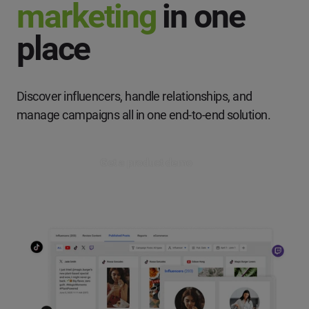
marketing
in one
place
Discover influencers, handle relationships, and
manage campaigns
all in one end-to-end solution.
Get a product demo